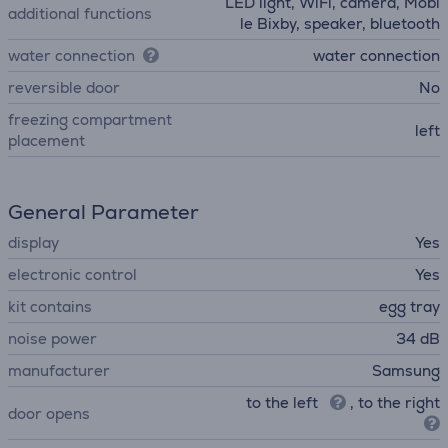
LED light, WiFi, camera, Mobi
additional functions
le Bixby, speaker, bluetooth
water connection
water connection
reversible door
No
freezing compartment
left
placement
General Parameter
display
Yes
electronic control
Yes
kit contains
egg tray
noise power
34 dB
manufacturer
Samsung
to the left
, to the right
door opens