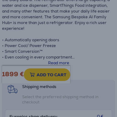
water and ice dispenser, SmartThings Food integration,
and many other features that make your daily life easier
and more convenient. The Samsung Bespoke AI Family
Hub+ is more than just a refrigerator. Enjoy a rich user
experience!
• Automatically opening doors
• Power Cool/ Power Freeze
• Smart Conversion™
• Even cooling in every compartment
• Large bottle storage – Rack & Shelf™
Read more
• Metal cooling
1899 €
Product information sheet
• SmartThings app
ADD TO CART
Shipping methods
Select the preferred shipping method in
checkout
0 €
Euronics shop delivery