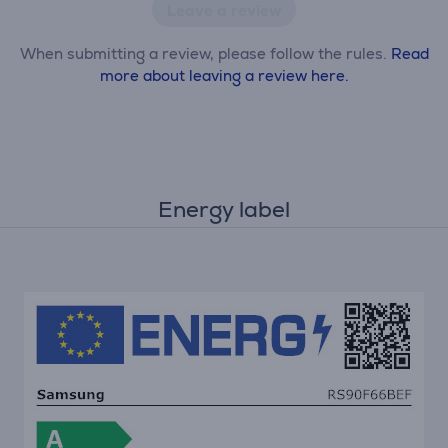
Leave a review
When submitting a review, please follow the rules.
Read
more about leaving a review here.
Energy label