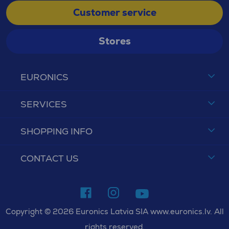
Customer service
Stores
EURONICS
SERVICES
SHOPPING INFO
CONTACT US
Copyright © 2026 Euronics Latvia SIA www.euronics.lv. All
rights reserved.