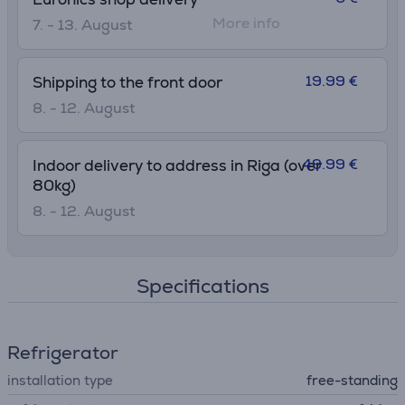
More info
7. - 13. August
19.99 €
Shipping to the front door
8. - 12. August
49.99 €
Indoor delivery to address in Riga (over
80kg)
8. - 12. August
Specifications
Refrigerator
installation type
free-standing