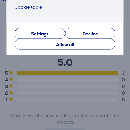
Cookie table
This result has informative purpose and
may differ from actual values.
Reviews
Settings
Decline
Average rating
Allow all
(1)
5.0
5
1
4
0
3
0
2
0
1
0
Only users who have made a purchase can rate the
product.