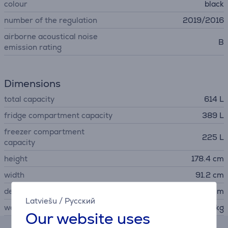
colour
black
number of the regulation
2019/2016
airborne acoustical noise
B
emission rating
Dimensions
total capacity
614 L
fridge compartment capacity
389 L
freezer compartment
225 L
capacity
height
178.4 cm
width
91.2 cm
depth
72.6 cm
Latviešu
/
Русский
weight
120 kg
Our website uses