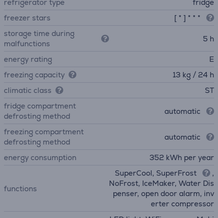
refrigerator type
fridge
freezer stars
[ * ] * * *
storage time during
5 h
malfunctions
energy rating
E
freezing capacity
13 kg / 24 h
climatic class
ST
fridge compartment
automatic
defrosting method
freezing compartment
automatic
defrosting method
energy consumption
352 kWh per year
SuperCool, SuperFrost
,
NoFrost, IceMaker, Water Dis
functions
penser, open door alarm, inv
erter compressor