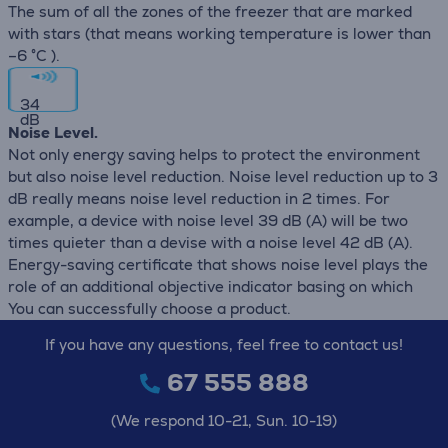
The sum of all the zones of the freezer that are marked
with stars (that means working temperature is lower than
–6 °C ).
34
dB
Noise Level.
Not only energy saving helps to protect the environment
but also noise level reduction. Noise level reduction up to 3
dB really means noise level reduction in 2 times. For
example, a device with noise level 39 dB (А) will be two
times quieter than a devise with a noise level 42 dB (А).
Energy-saving certificate that shows noise level plays the
role of an additional objective indicator basing on which
You can successfully choose a product.
If you have any questions, feel free to contact us!
67 555 888
(We respond 10-21, Sun. 10-19)