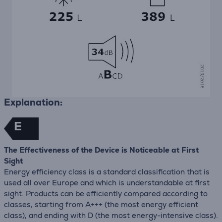
Explanation:
E
The Effectiveness of the Device is Noticeable at First
Sight
Energy efficiency class is a standard classification that is
used all over Europe and which is understandable at first
sight. Products can be efficiently compared according to
classes, starting from A+++ (the most energy efficient
class), and ending with D (the most energy-intensive class).