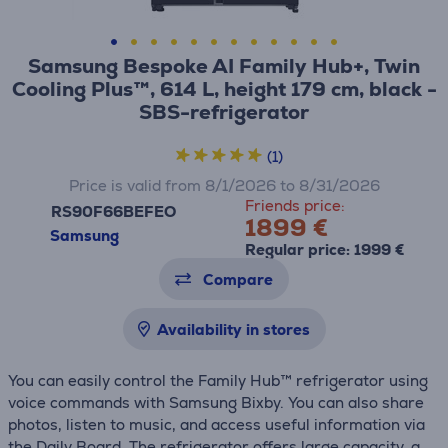
Samsung Bespoke AI Family Hub+, Twin
Cooling Plus™, 614 L, height 179 cm, black -
SBS-refrigerator
(1)
Price is valid from 8/1/2026 to 8/31/2026
Friends price:
RS90F66BEFEO
1899 €
Samsung
Regular price: 1999 €
Compare
Availability in stores
You can easily control the Family Hub™ refrigerator using
voice commands with Samsung Bixby. You can also share
photos, listen to music, and access useful information via
the Daily Board. The refrigerator offers large capacity, a