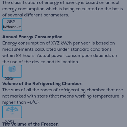
The classification of energy efficiency is based on annual
energy consumption which is being calculated on the basis
of several different parameters.
352
Annual Energy Consumption.
Energy consumption of XYZ kW/h per year is based on
measurements calculated under standard conditions
within 24 hours. Actual power consumption depends on
the use of the device and its location.
389
L
Volume of the Refrigerating Chamber.
The sum of all the zones of refrigerating chamber that are
not marked with stars (that means working temperature is
higher than –6°C).
225
L
The Volume of the Freezer.