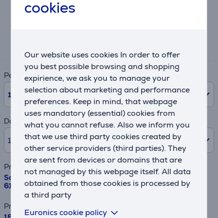
cookies
Lease and rent calculator
Expected monthly payment
180 €
Our website uses cookies In order to offer
you best possible browsing and shopping
Period
expirience, we ask you to manage your
selection about marketing and performance
10
Months
preferences. Keep in mind, that webpage
uses mandatory (essential) cookies from
Down payment
what you cannot refuse. Also we inform you
that we use third party cookies created by
10% /
189.90 €
other service providers (third parties). They
are sent from devices or domains that are
Product name
not managed by this webpage itself. All data
Samsung Bespoke AI Family Hub+, Twin Cooling Plus™,
obtained from those cookies is processed by
614 L, height 179 cm, black - SBS-refrigerator
a third party
Price
Euronics cookie policy
1899 €