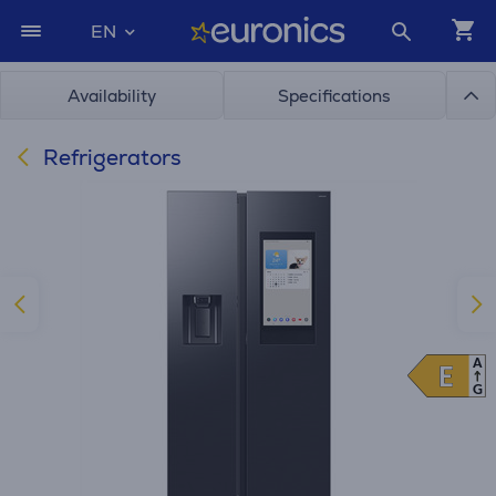
EN
Availability
Specifications
Refrigerators
A
E
E
G