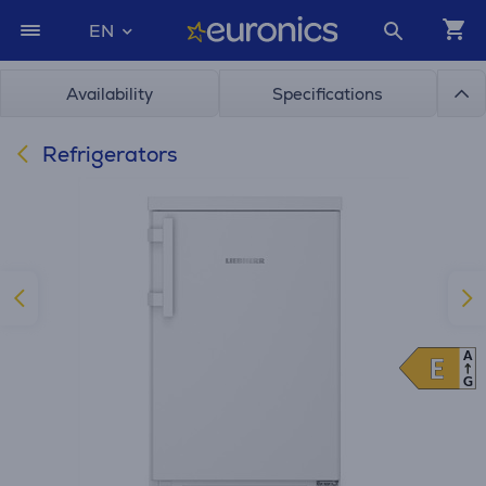
EN
Availability
Specifications
Refrigerators
A
E
E
G