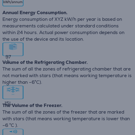
Annual Energy Consumption.
Energy consumption of XYZ kW/h per year is based on
measurements calculated under standard conditions
within 24 hours. Actual power consumption depends on
the use of the device and its location.
97
L
Volume of the Refrigerating Chamber.
The sum of all the zones of refrigerating chamber that are
not marked with stars (that means working temperature is
higher than –6°C).
15
L
The Volume of the Freezer.
The sum of all the zones of the freezer that are marked
with stars (that means working temperature is lower than
–6 °C ).