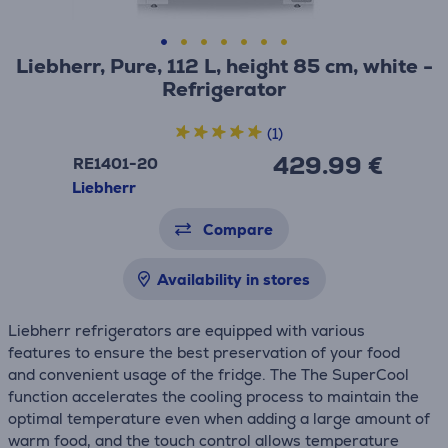
Liebherr, Pure, 112 L, height 85 cm, white -
Refrigerator
(1)
429.99 €
RE1401-20
Liebherr
Compare
Availability in stores
Liebherr refrigerators are equipped with various
features to ensure the best preservation of your food
and convenient usage of the fridge. The The SuperCool
function accelerates the cooling process to maintain the
optimal temperature even when adding a large amount of
warm food, and the touch control allows temperature