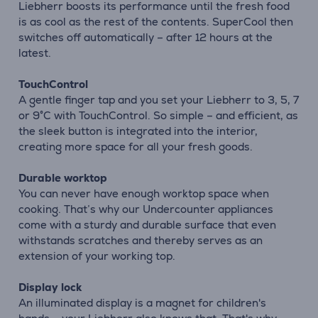
Liebherr boosts its performance until the fresh food
is as cool as the rest of the contents. SuperCool then
switches off automatically – after 12 hours at the
latest.
TouchControl
A gentle finger tap and you set your Liebherr to 3, 5, 7
or 9°C with TouchControl. So simple – and efficient, as
the sleek button is integrated into the interior,
creating more space for all your fresh goods.
Durable worktop
You can never have enough worktop space when
cooking. That’s why our Undercounter appliances
come with a sturdy and durable surface that even
withstands scratches and thereby serves as an
extension of your working top.
Display lock
An illuminated display is a magnet for children's