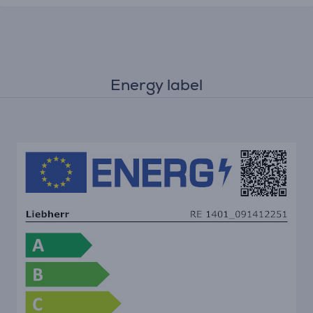
Energy label