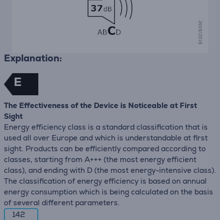
Explanation:
E
The Effectiveness of the Device is Noticeable at First
Sight
Energy efficiency class is a standard classification that is
used all over Europe and which is understandable at first
sight. Products can be efficiently compared according to
classes, starting from A+++ (the most energy efficient
class), and ending with D (the most energy-intensive class).
The classification of energy efficiency is based on annual
energy consumption which is being calculated on the basis
of several different parameters.
142