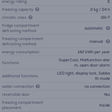
energy rating
E
freezing capacity
2 kg / 24 h
climatic class
SN-T
fridge compartment
automatic
defrosting method
freezing compartment
manual
defrosting method
energy consumption
142 kWh per year
SuperCool, Malfunction alar
functions
m, open door alarm
LED light, display lock, Sabba
additional functions
th mode
water connection
no connection
reversible door
Yes
freezing compartment
Inside
placement