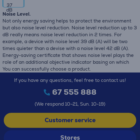
37
dB
Noise Level.
Not only energy saving helps to protect the environment
but also noise level reduction. Noise level reduction up to 3
dB really means noise level reduction in 2 times. For
example, a device with noise level 39 dB (А) will be two
times quieter than a devise with a noise level 42 dB (А).
Energy-saving certificate that shows noise level plays the
role of an additional objective indicator basing on which
You can successfully choose a product.
If you have any questions, feel free to contact us!
67 555 888
(We respond 10-21, Sun. 10-19)
Customer service
Stores