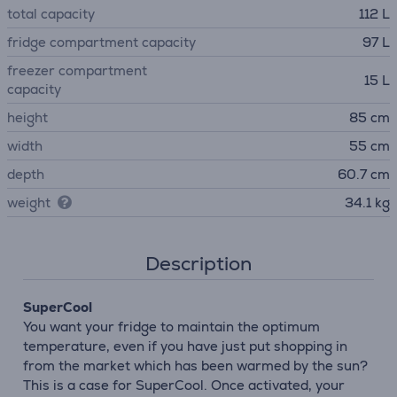
total capacity
112 L
fridge compartment capacity
97 L
freezer compartment
15 L
capacity
height
85 cm
width
55 cm
depth
60.7 cm
weight
34.1 kg
Description
SuperCool
You want your fridge to maintain the optimum
temperature, even if you have just put shopping in
from the market which has been warmed by the sun?
This is a case for SuperCool. Once activated, your