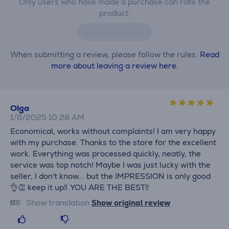
Only users who have made a purchase can rate the
product.
Leave a review
When submitting a review, please follow the rules.
Read
more about leaving a review here.
Olga
1/6/2025 10:28 AM
Economical, works without complaints! I am very happy
with my purchase. Thanks to the store for the excellent
work. Everything was processed quickly, neatly, the
service was top notch! Maybe I was just lucky with the
seller, I don't know... but the IMPRESSION is only good
👌👏 keep it up‼️ YOU ARE THE BEST‼️
Show translation
Show original review