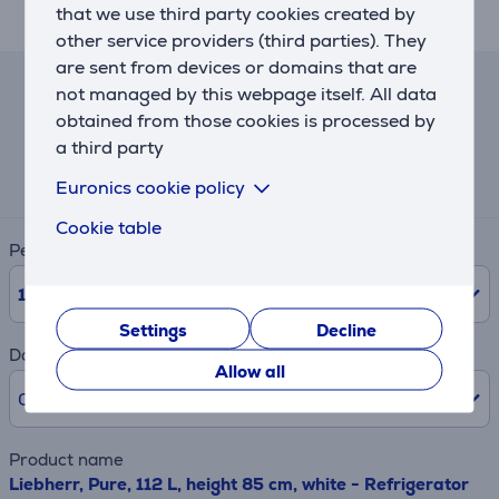
that we use third party cookies created by
SabbathMode deactivates.
other service providers (third parties). They
are sent from devices or domains that are
not managed by this webpage itself. All data
Lease and rent calculator
obtained from those cookies is processed by
a third party
Expected monthly payment
46 €
Euronics cookie policy
Cookie table
Period
10
Months
Settings
Decline
Down payment
Allow all
0% /
0.00 €
Product name
Liebherr, Pure, 112 L, height 85 cm, white - Refrigerator