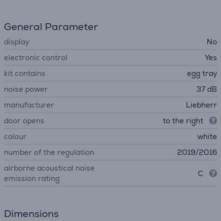
General Parameter
display
No
electronic control
Yes
kit contains
egg tray
noise power
37 dB
manufacturer
Liebherr
door opens
to the right
colour
white
number of the regulation
2019/2016
airborne acoustical noise
C
emission rating
Dimensions