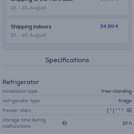
12. - 15. August
34.99 €
Shipping indoors
12. - 15. August
Specifications
Refrigerator
installation type
free-standing
refrigerator type
fridge
freezer stars
[ * ] * * *
storage time during
10 h
malfunctions