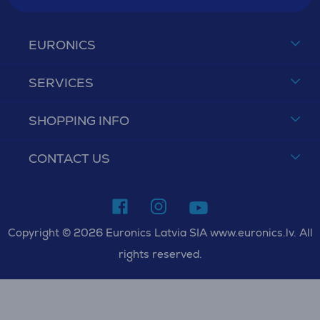
EURONICS
SERVICES
SHOPPING INFO
CONTACT US
Copyright © 2026 Euronics Latvia SIA www.euronics.lv. All
rights reserved.