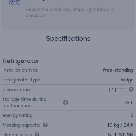
Select the preferred shipping method in
checkout
Specifications
Refrigerator
installation type
free-standing
refrigerator type
fridge
freezer stars
[ * ] * * *
storage time during
12 h
malfunctions
energy rating
E
freezing capacity
10 kg / 24 h
climatic class
N, T, ST, SN