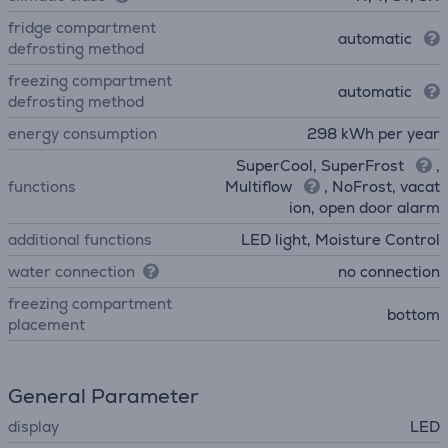
fridge compartment
automatic
defrosting method
freezing compartment
automatic
defrosting method
energy consumption
298 kWh per year
SuperCool, SuperFrost
,
functions
Multiflow
, NoFrost, vacat
ion, open door alarm
additional functions
LED light, Moisture Control
water connection
no connection
freezing compartment
bottom
placement
General Parameter
display
LED