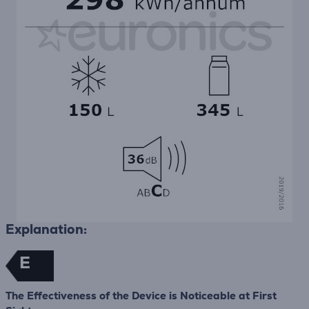
Explanation:
E
The Effectiveness of the Device is Noticeable at First