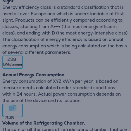
Sight
Energy efficiency class is a standard classification that is
used all over Europe and which is understandable at first
sight. Products can be efficiently compared according to
classes, starting from A+++ (the most energy efficient
class), and ending with D (the most energy-intensive class).
The classification of energy efficiency is based on annual
energy consumption which is being calculated on the basis
of several different parameters.
298
Annual Energy Consumption.
Energy consumption of XYZ kW/h per year is based on
measurements calculated under standard conditions
within 24 hours. Actual power consumption depends on
the use of the device and its location.
345
L
Volume of the Refrigerating Chamber.
The sum of all the zones of refrigerating chamber that are