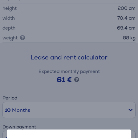
height
200 cm
width
70.4 cm
depth
69.4 cm
weight
88 kg
Lease and rent calculator
Expected monthly payment
61 €
Period
10
Months
Down payment