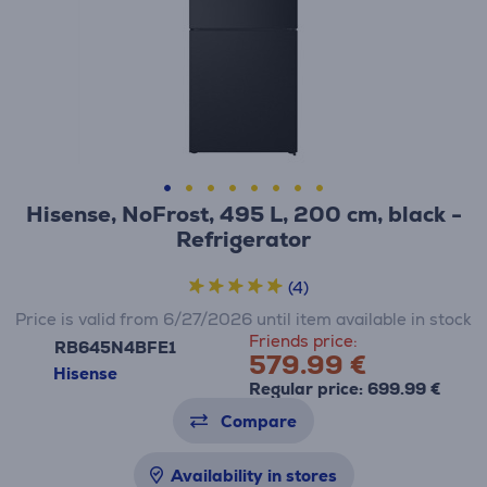
Hisense, NoFrost, 495 L, 200 cm, black -
Refrigerator
(4)
Price is valid from 6/27/2026 until item available in stock
Friends price:
RB645N4BFE1
579.99 €
Hisense
Regular price: 699.99 €
Compare
Availability in stores