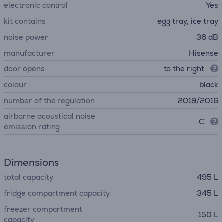
electronic control
Yes
kit contains
egg tray, ice tray
noise power
36 dB
manufacturer
Hisense
door opens
to the right
colour
black
number of the regulation
2019/2016
airborne acoustical noise
C
emission rating
Dimensions
total capacity
495 L
fridge compartment capacity
345 L
freezer compartment
150 L
capacity