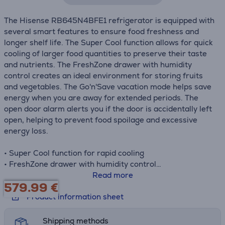
The Hisense RB645N4BFE1 refrigerator is equipped with
several smart features to ensure food freshness and
longer shelf life. The Super Cool function allows for quick
cooling of larger food quantities to preserve their taste
and nutrients. The FreshZone drawer with humidity
control creates an ideal environment for storing fruits
and vegetables. The Go'n'Save vacation mode helps save
energy when you are away for extended periods. The
open door alarm alerts you if the door is accidentally left
open, helping to prevent food spoilage and excessive
energy loss.
• Super Cool function for rapid cooling
• FreshZone drawer with humidity control
• Multi Air Flow system for uniform air distribution
Read more
579.99
€
• LED display for settings and temperature monitoring
Product information sheet
• Go'n'Save vacation mode for energy savings
• Self-closing door hinge
Shipping methods