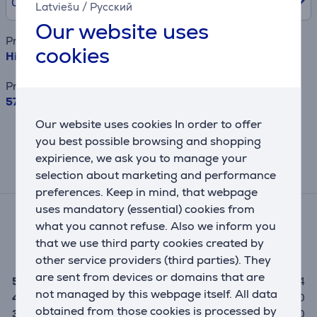
0% /
0.00 €
Latviešu
/
Русский
Our website uses
Product name
cookies
Hisense, NoFrost, 495 L, 200 cm, black - Refrigerator
Price
579.99 €
Our website uses cookies In order to offer
This result has informative purpose and
you best possible browsing and shopping
may differ from actual values.
expirience, we ask you to manage your
selection about marketing and performance
Reviews
preferences. Keep in mind, that webpage
uses mandatory (essential) cookies from
Average rating
what you cannot refuse. Also we inform you
(4)
that we use third party cookies created by
5.0
other service providers (third parties). They
are sent from devices or domains that are
5
4
not managed by this webpage itself. All data
4
0
obtained from those cookies is processed by
3
0