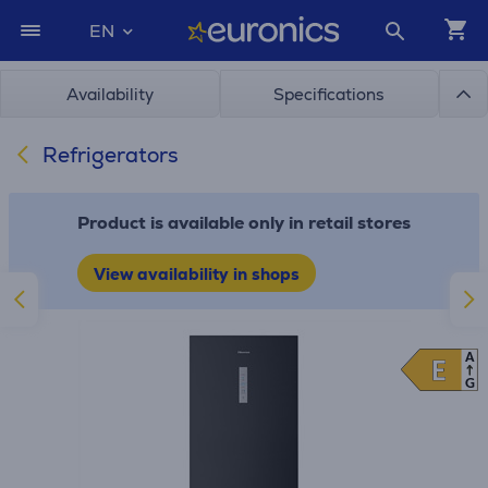
EN
Availability
Specifications
Refrigerators
Product is available only in retail stores
View availability in shops
A
E
E
G