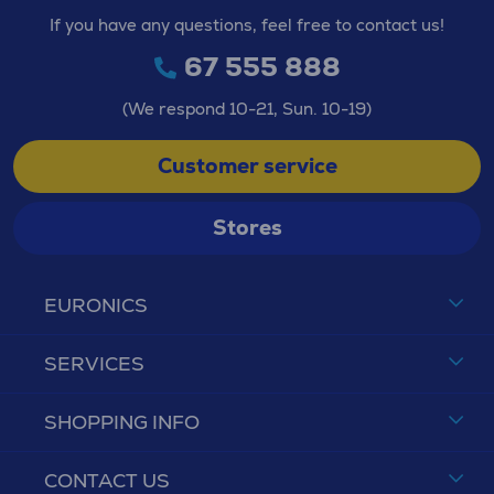
If you have any questions, feel free to contact us!
67 555 888
(We respond 10-21, Sun. 10-19)
Customer service
Stores
EURONICS
SERVICES
SHOPPING INFO
CONTACT US