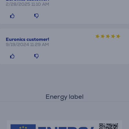
2/28/2025 11:10 AM
Euronics customer!
9/19/2024 11:29 AM
Energy label