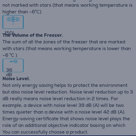
not marked with stars (that means working temperature is
higher than –6°C).
150
L
The Volume of the Freezer.
The sum of all the zones of the freezer that are marked
with stars (that means working temperature is lower than
–6 °C ).
36
dB
Noise Level.
Not only energy saving helps to protect the environment
but also noise level reduction. Noise level reduction up to 3
dB really means noise level reduction in 2 times. For
example, a device with noise level 39 dB (А) will be two
times quieter than a devise with a noise level 42 dB (А).
Energy-saving certificate that shows noise level plays the
role of an additional objective indicator basing on which
You can successfully choose a product.