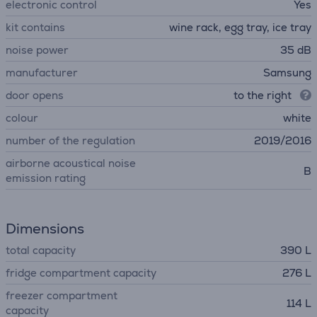
electronic control
Yes
kit contains
wine rack, egg tray, ice tray
noise power
35 dB
manufacturer
Samsung
door opens
to the right
colour
white
number of the regulation
2019/2016
airborne acoustical noise
B
emission rating
Dimensions
total capacity
390 L
fridge compartment capacity
276 L
freezer compartment
114 L
capacity