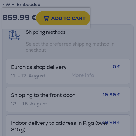
• WiFi Embedded.
859.99
€
Product information sheet
ADD TO CART
Shipping methods
Select the preferred shipping method in
checkout
0 €
Euronics shop delivery
More info
11. - 17. August
19.99 €
Shipping to the front door
12. - 15. August
49.99 €
Indoor delivery to address in Riga (over
80kg)