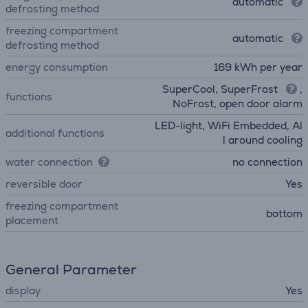
automatic
defrosting method
freezing compartment
automatic
defrosting method
energy consumption
169 kWh per year
SuperCool, SuperFrost
,
functions
NoFrost, open door alarm
LED-light, WiFi Embedded, Al
additional functions
l around cooling
water connection
no connection
reversible door
Yes
freezing compartment
bottom
placement
General Parameter
display
Yes