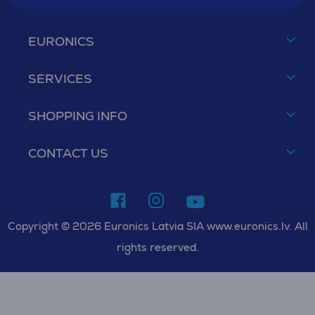
EURONICS
SERVICES
SHOPPING INFO
CONTACT US
Copyright © 2026 Euronics Latvia SIA www.euronics.lv. All
rights reserved.