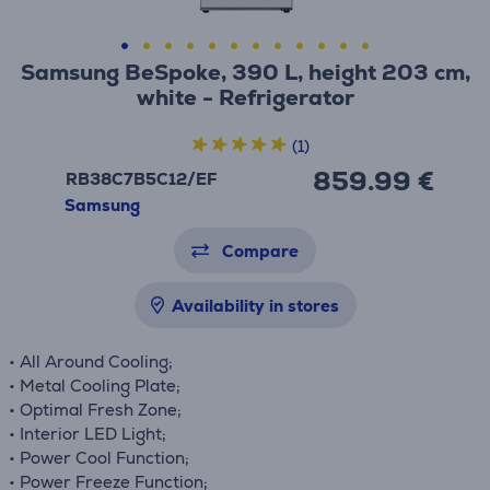
Samsung BeSpoke, 390 L, height 203 cm,
white - Refrigerator
(1)
859.99 €
RB38C7B5C12/EF
Samsung
Compare
Availability in stores
• All Around Cooling;
• Metal Cooling Plate;
• Optimal Fresh Zone;
• Interior LED Light;
• Power Cool Function;
• Power Freeze Function;