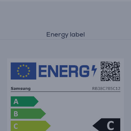
Energy label