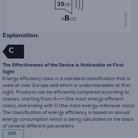
Explanation:
C
The Effectiveness of the Device is Noticeable at First
Sight
Energy efficiency class is a standard classification that is
used all over Europe and which is understandable at first
sight. Products can be efficiently compared according to
classes, starting from A+++ (the most energy efficient
class), and ending with D (the most energy-intensive class).
The classification of energy efficiency is based on annual
energy consumption which is being calculated on the basis
of several different parameters.
169