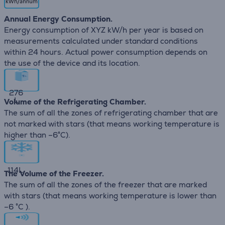
Annual Energy Consumption.
Energy consumption of XYZ kW/h per year is based on
measurements calculated under standard conditions
within 24 hours. Actual power consumption depends on
the use of the device and its location.
276
L
Volume of the Refrigerating Chamber.
The sum of all the zones of refrigerating chamber that are
not marked with stars (that means working temperature is
higher than –6°C).
114
L
The Volume of the Freezer.
The sum of all the zones of the freezer that are marked
with stars (that means working temperature is lower than
–6 °C ).