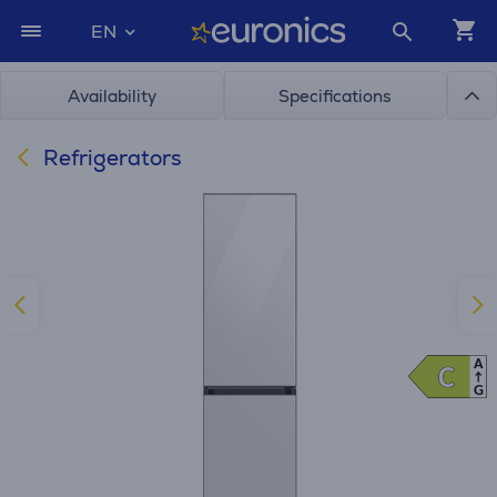
EN
Availability
Specifications
Refrigerators
A
C
C
G