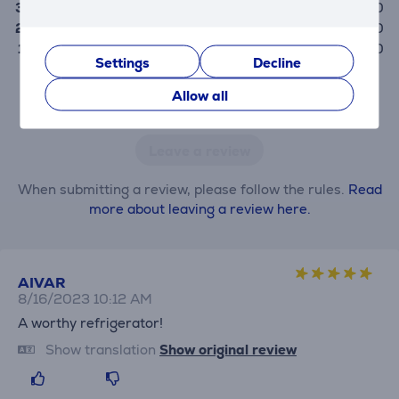
3
0
2
0
1
0
Settings
Decline
Allow all
Only users who have made a purchase can rate the
product.
Leave a review
When submitting a review, please follow the rules.
Read
more about leaving a review here.
AIVAR
8/16/2023 10:12 AM
A worthy refrigerator!
Show translation
Show original review