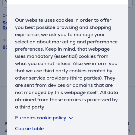
Product name
Our website uses cookies In order to offer
Samsung BeSpoke, 390 L, height 203 cm, white -
you best possible browsing and shopping
Refrigerator
expirience, we ask you to manage your
Price
selection about marketing and performance
859.99 €
preferences. Keep in mind, that webpage
uses mandatory (essential) cookies from
This result has informative purpose and
what you cannot refuse. Also we inform you
may differ from actual values.
that we use third party cookies created by
other service providers (third parties). They
Reviews
are sent from devices or domains that are
not managed by this webpage itself. All data
Average rating
obtained from those cookies is processed by
(1)
a third party
5.0
Euronics cookie policy
5
1
Cookie table
4
0