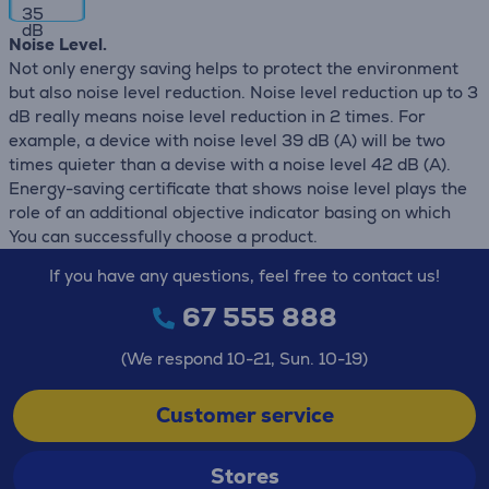
35
dB
Noise Level.
Not only energy saving helps to protect the environment
but also noise level reduction. Noise level reduction up to 3
dB really means noise level reduction in 2 times. For
example, a device with noise level 39 dB (А) will be two
times quieter than a devise with a noise level 42 dB (А).
Energy-saving certificate that shows noise level plays the
role of an additional objective indicator basing on which
You can successfully choose a product.
If you have any questions, feel free to contact us!
67 555 888
(We respond 10-21, Sun. 10-19)
Customer service
Stores