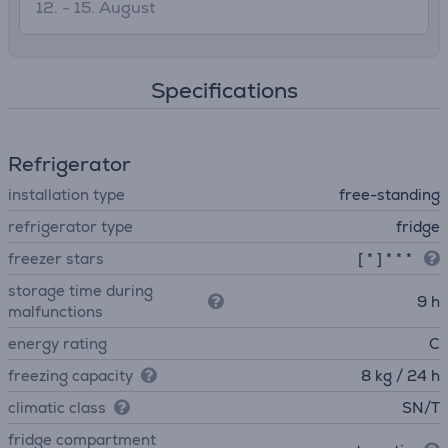
12. - 15. August
Specifications
Refrigerator
installation type
free-standing
refrigerator type
fridge
freezer stars
[ * ] * * *
storage time during
9 h
malfunctions
energy rating
C
freezing capacity
8 kg / 24 h
climatic class
SN/T
fridge compartment