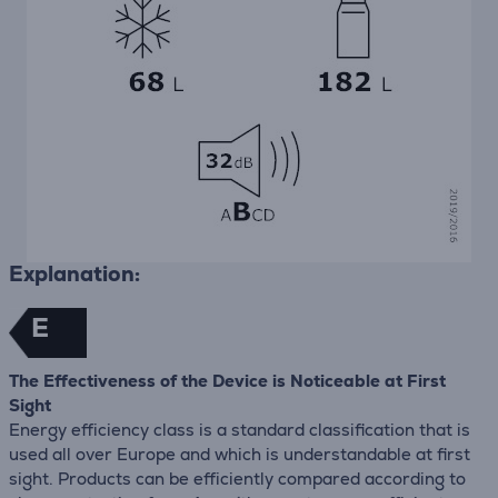
Explanation:
E
The Effectiveness of the Device is Noticeable at First
Sight
Energy efficiency class is a standard classification that is
used all over Europe and which is understandable at first
sight. Products can be efficiently compared according to