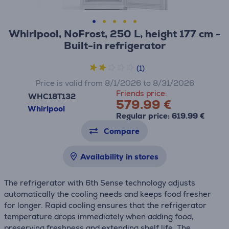
Whirlpool, NoFrost, 250 L, height 177 cm -
Built-in refrigerator
(1)
Price is valid from 8/1/2026 to 8/31/2026
Friends price:
WHC18T132
579.99 €
Whirlpool
Regular price: 619.99 €
Compare
Availability in stores
The refrigerator with 6th Sense technology adjusts
automatically the cooling needs and keeps food fresher
for longer. Rapid cooling ensures that the refrigerator
temperature drops immediately when adding food,
preserving freshness and extending shelf life. The