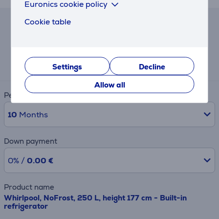
Euronics cookie policy
Cookie table
Lease and rent calculator
Expected monthly payment
61 €
Settings
Decline
Allow all
Period
10
Months
Down payment
0% /
0.00 €
Product name
Whirlpool, NoFrost, 250 L, height 177 cm - Built-in
refrigerator