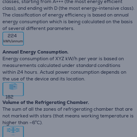
classes, starting from A+++ (the most energy efficient
class), and ending with D (the most energy-intensive class).
The classification of energy efficiency is based on annual
energy consumption which is being calculated on the basis
of several different parameters.
224
Annual Energy Consumption.
Energy consumption of XYZ kW/h per year is based on
measurements calculated under standard conditions
within 24 hours. Actual power consumption depends on
the use of the device and its location.
182
L
Volume of the Refrigerating Chamber.
The sum of all the zones of refrigerating chamber that are
not marked with stars (that means working temperature is
higher than –6°C).