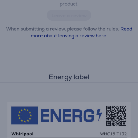
product.
Leave a review
When submitting a review, please follow the rules.
Read
more about leaving a review here.
Energy label