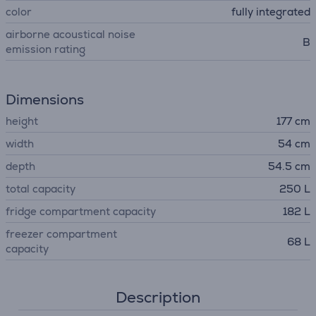
color
fully integrated
airborne acoustical noise
B
emission rating
Dimensions
height
177 cm
width
54 cm
depth
54.5 cm
total capacity
250 L
fridge compartment capacity
182 L
freezer compartment
68 L
capacity
Description