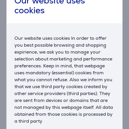
Our website uses
All the space you need. This Whirlpool Fridge
cookies
Freezer's innovative design provides all the space and
flexibility you need to comfortably and easily store
your food and drink.
Ventilation
Our website uses cookies In order to offer
This Whirlpool Fridge Freezer features a fan that
you best possible browsing and shopping
provides a smooth and even flow of air in your
expirience, we ask you to manage your
appliance's cavity, for enhanced ventilation.
selection about marketing and performance
preferences. Keep in mind, that webpage
Metal Multi flow
uses mandatory (essential) cookies from
A premium interior look. A design and elegant
what you cannot refuse. Also we inform you
aluminium multi flow to make the fridge precious even
that we use third party cookies created by
inside.
other service providers (third parties). They
Total NoFrost
are sent from devices or domains that are
Forget about defrosting. Save energy and forever
not managed by this webpage itself. All data
forget about defrosting: smart sensors inside the
obtained from those cookies is processed by
cavity will track temperature within the fridge and
a third party
activate the defrost mode only when needed.