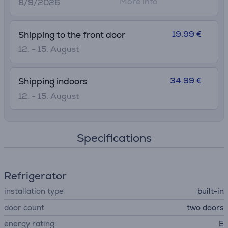
More info
8/9/2026
19.99 €
Shipping to the front door
12. - 15. August
34.99 €
Shipping indoors
12. - 15. August
Specifications
Refrigerator
installation type
built-in
door count
two doors
energy rating
E