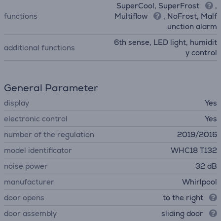
SuperCool, SuperFrost
,
functions
Multiflow
, NoFrost, Malf
unction alarm
6th sense, LED light, humidit
additional functions
y control
General Parameter
display
Yes
electronic control
Yes
number of the regulation
2019/2016
model identificator
WHC18 T132
noise power
32 dB
manufacturer
Whirlpool
door opens
to the right
door assembly
sliding door