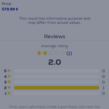
Price
579.99 €
This result has informative purpose and
may differ from actual values.
Reviews
Average rating
(1)
2.0
5
0
4
0
3
0
2
1
1
0
Only users who have made a purchase can rate the