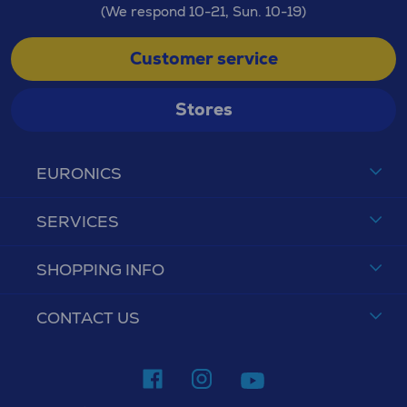
(We respond 10-21, Sun. 10-19)
Customer service
Stores
EURONICS
SERVICES
SHOPPING INFO
CONTACT US