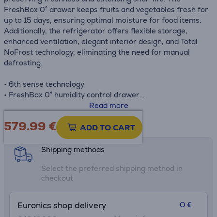
FreshBox 0° drawer keeps fruits and vegetables fresh for
up to 15 days, ensuring optimal moisture for food items.
Additionally, the refrigerator offers flexible storage,
enhanced ventilation, elegant interior design, and Total
NoFrost technology, eliminating the need for manual
defrosting.
• 6th sense technology
• FreshBox 0° humidity control drawer
• Fast cooling
Read more
• LED lighting
579.99
€
Product information sheet
ADD TO CART
Shipping methods
Select the preferred shipping method in
checkout
0 €
Euronics shop delivery