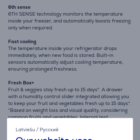
6th sense
6TH SENSE technology monitors the temperature
inside your freezer, and automatically boosts freezing
only when required.
Fast cooling
The temperature inside your refrigerator drops
immediately, when new food is stored. Built-in
sensors automatically adjust cooling temperature,
ensuring prolonged freshness.
Fresh Box+
Fruit & veggies stay fresh up to 15 days*. A drawer
with a humidity control slider integrated allowing you
to keep your fruit and vegetables fresh up to 15 days*.
*Based on weight loss and visual quality, considering
common fruits and vegetables. Internal test
procedure.
Latviešu
/
Русский
Space Management