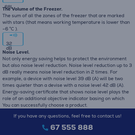
68
L
The Volume of the Freezer.
The sum of all the zones of the freezer that are marked
with stars (that means working temperature is lower than
–6 °C ).
32
dB
Noise Level.
Not only energy saving helps to protect the environment
but also noise level reduction. Noise level reduction up to 3
dB really means noise level reduction in 2 times. For
example, a device with noise level 39 dB (А) will be two
times quieter than a devise with a noise level 42 dB (А).
Energy-saving certificate that shows noise level plays the
role of an additional objective indicator basing on which
You can successfully choose a product.
If you have any questions, feel free to contact us!
67 555 888