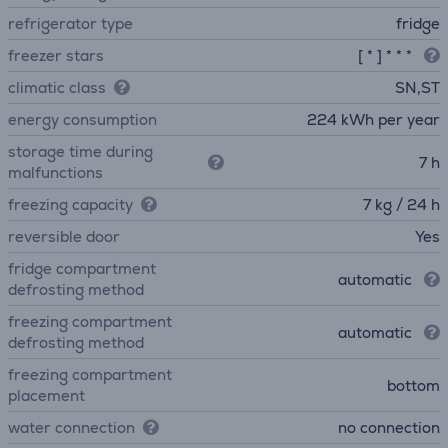
refrigerator type
fridge
freezer stars
[ * ] * * *
climatic class
SN,ST
energy consumption
224 kWh per year
storage time during
7 h
malfunctions
freezing capacity
7 kg / 24 h
reversible door
Yes
fridge compartment
automatic
defrosting method
freezing compartment
automatic
defrosting method
freezing compartment
bottom
placement
water connection
no connection