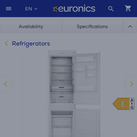
EN
Availability
Specifications
Refrigerators
A
E
E
G