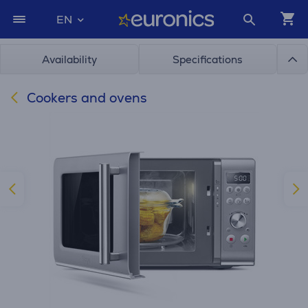
EN
Availability
Specifications
Cookers and ovens