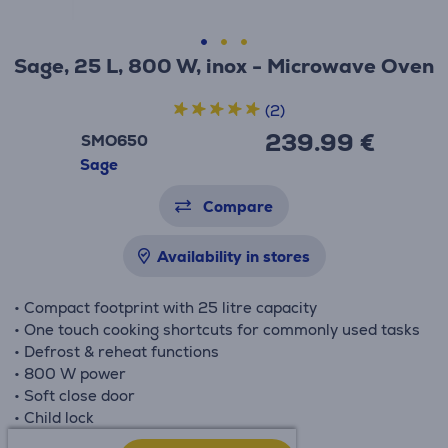
Sage, 25 L, 800 W, inox - Microwave Oven
(2)
239.99 €
SMO650
Sage
Compare
Availability in stores
• Compact footprint with 25 litre capacity
• One touch cooking shortcuts for commonly used tasks
• Defrost & reheat functions
• 800 W power
• Soft close door
• Child lock