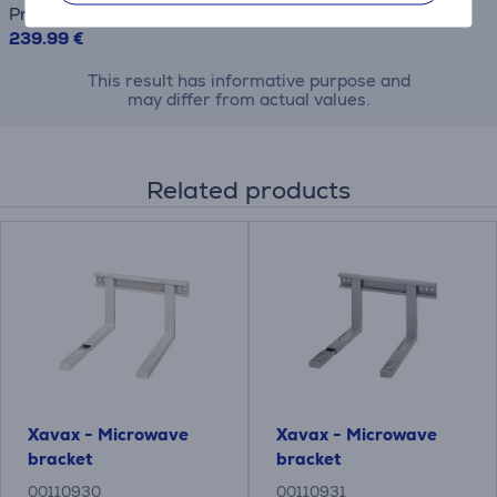
Price
239.99 €
This result has informative purpose and
may differ from actual values.
Related products
Xavax - Microwave
Xavax - Microwave
bracket
bracket
00110930
00110931