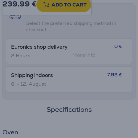
239.99
€
ADD TO CART
Shipping methods
Select the preferred shipping method in
checkout
0 €
Euronics shop delivery
More info
2 Hours
7.99 €
Shipping indoors
8. - 12. August
Specifications
Oven