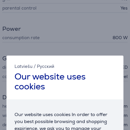
parental control
Yes
Power
consumption rate
800 W
General Parameter
Latviešu
/
Русский
display
LED
Our website uses
colour
stainless steel
cookies
Dimensions
height
29.2 cm
Our website uses cookies In order to offer
width
48.5 cm
you best possible browsing and shopping
depth
41.7 cm
expirience, we ask you to manage your