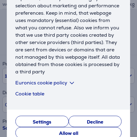
weight
12.85 kg
selection about marketing and performance
preferences. Keep in mind, that webpage
uses mandatory (essential) cookies from
Lease and rent calculator
what you cannot refuse. Also we inform you
that we use third party cookies created by
Expected monthly payment
other service providers (third parties). They
26 €
are sent from devices or domains that are
not managed by this webpage itself. All data
Period
obtained from those cookies is processed by
a third party
10
Months
Euronics cookie policy
Down payment
Cookie table
0% /
0.00 €
Product name
Settings
Decline
Sage, 25 L, 800 W, inox - Microwave Oven
Allow all