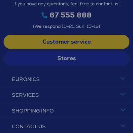
If you have any questions, feel free to contact us!
67 555 888
(We respond 10-21, Sun. 10-19)
Customer service
Stores
EURONICS
SERVICES
SHOPPING INFO
CONTACT US