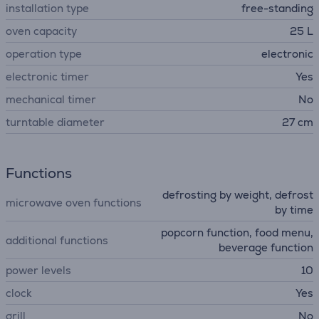
installation type
free-standing
oven capacity
25 L
operation type
electronic
electronic timer
Yes
mechanical timer
No
turntable diameter
27 cm
Functions
defrosting by weight, defrost
microwave oven functions
by time
popcorn function, food menu,
additional functions
beverage function
power levels
10
clock
Yes
grill
No