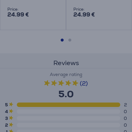
Price:
Price:
24.99 €
24.99 €
Reviews
Average rating
(2)
5.0
5
2
4
0
3
0
2
0
1
0