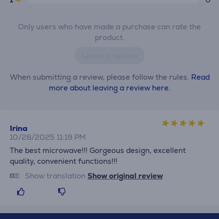
Only users who have made a purchase can rate the
product.
Leave a review
When submitting a review, please follow the rules.
Read
more about leaving a review here.
Irina
10/28/2025 11:19 PM
The best microwave!!! Gorgeous design, excellent
quality, convenient functions!!!
Show translation
Show original review