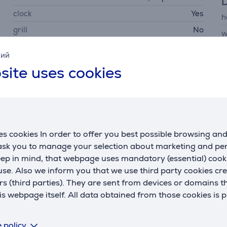
D
clock
Yes
h
grill
No
w
parental control
Yes
d
кий
w
site uses cookies
Power
microwave power
1150 W
consumption rate
1000 W
s cookies In order to offer you best possible browsing an
 ask you to manage your selection about marketing and p
eep in mind, that webpage uses mandatory (essential) coo
se. Also we inform you that we use third party cookies cr
rs (third parties). They are sent from devices or domains t
Related products
 webpage itself. All data obtained from those cookies is 
 policy