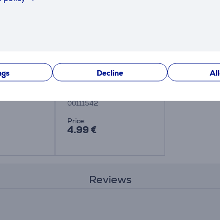
ngs
Decline
Al
crowave
Xavax - Microwave
plate cover
00111542
Price:
4.99 €
Reviews