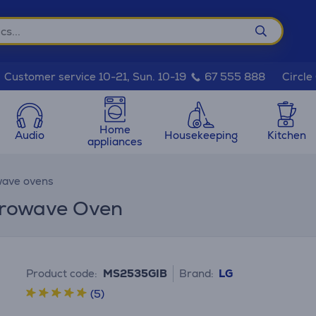
Circle
Customer service 10-21, Sun. 10-19
67 555 888
Home
Audio
Housekeeping
Kitchen
appliances
ave ovens
icrowave Oven
Product code:
MS2535GIB
Brand:
LG
(5)