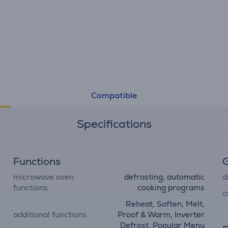
Compatible
Specifications
Functions
G
microwave oven
defrosting, automatic
d
functions
cooking programs
c
Reheat, Soften, Melt,
additional functions
Proof & Warm, Inverter
Defrost, Popular Menu