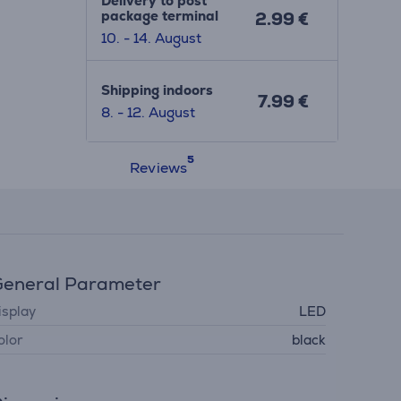
Delivery to post
package terminal
2.99 €
10. - 14. August
Shipping indoors
7.99 €
8. - 12. August
Reviews
eneral Parameter
isplay
LED
olor
black