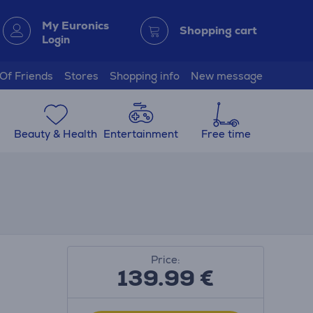
My Euronics
Shopping cart
Login
 Of Friends
Stores
Shopping info
New message
Beauty & Health
Entertainment
Free time
Price:
139.99
€