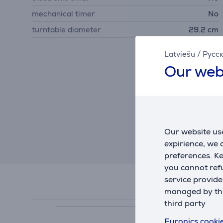
mechanical timer
No
turntable diameter
29.2 cm
Latviešu
/
Русс
Our web
Our website use
expirience, we
preferences. K
you cannot refu
service provide
managed by this
third party
Euronics cookie