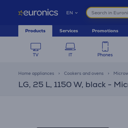
EN
Products
Services
Promotions
TV
IT
Phones
Home appliances
Cookers and ovens
Microw
LG, 25 L, 1150 W, black - M