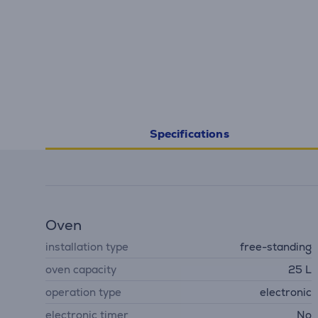
Specifications
Oven
installation type
free-standing
oven capacity
25 L
operation type
electronic
electronic timer
No