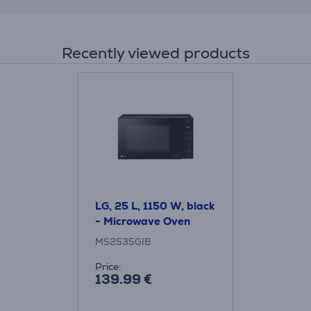
Recently viewed products
LG, 25 L, 1150 W, black
- Microwave Oven
MS2535GIB
Price:
139.99 €