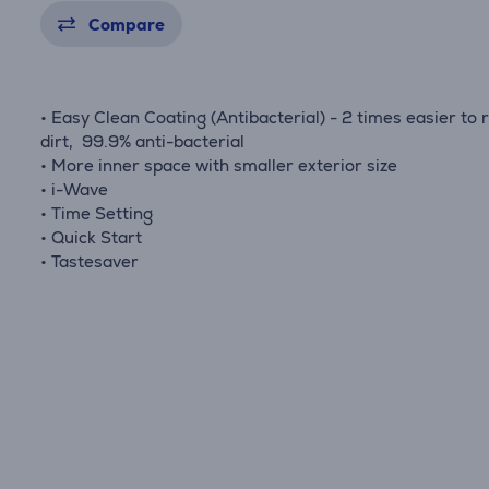
Compare
• Easy Clean Coating (Antibacterial) - 2 times easier to
dirt, 99.9% anti-bacterial
• More inner space with smaller exterior size
• i-Wave
• Time Setting
• Quick Start
• Tastesaver