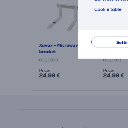
Cookie table
Setti
Xavax - Microwave
Xavax - Mi
bracket
bracket
00110930
00110931
Price:
Price:
24.99 €
24.99 €