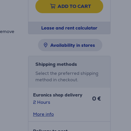
ADD TO CART
Lease and rent calculator
 remove
Availability in stores
Shipping methods
Select the preferred shipping
method in checkout.
Euronics shop delivery
0 €
2 Hours
More info