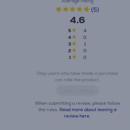
Average rating
(5)
4.6
5
4
4
0
3
1
2
0
1
0
Only users who have made a purchase
can rate the product.
Leave a review
When submitting a review, please follow
the rules.
Read more about leaving a
review here.