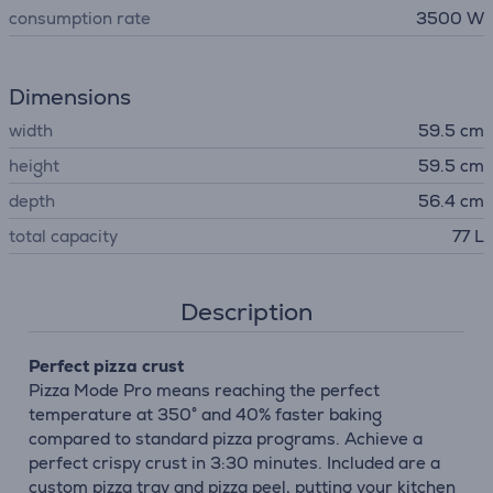
consumption rate
3500 W
Dimensions
width
59.5 cm
height
59.5 cm
depth
56.4 cm
total capacity
77 L
Description
Perfect pizza crust
Pizza Mode Pro means reaching the perfect
temperature at 350° and 40% faster baking
compared to standard pizza programs. Achieve a
perfect crispy crust in 3:30 minutes. Included are a
custom pizza tray and pizza peel, putting your kitchen