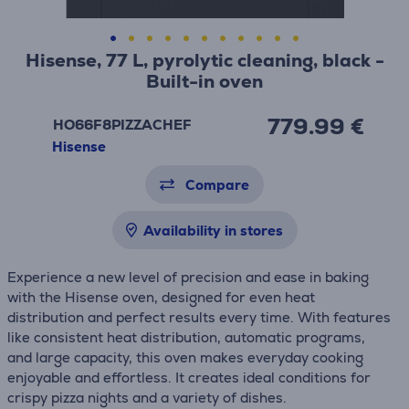
Hisense, 77 L, pyrolytic cleaning, black -
Built-in oven
779.99 €
HO66F8PIZZACHEF
Hisense
Compare
Availability in stores
Experience a new level of precision and ease in baking
with the Hisense oven, designed for even heat
distribution and perfect results every time. With features
like consistent heat distribution, automatic programs,
and large capacity, this oven makes everyday cooking
enjoyable and effortless. It creates ideal conditions for
crispy pizza nights and a variety of dishes.