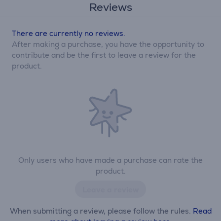
Reviews
There are currently no reviews.
After making a purchase, you have the opportunity to
contribute and be the first to leave a review for the
product.
Only users who have made a purchase can rate the
product.
Leave a review
When submitting a review, please follow the rules.
Read