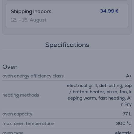
34.99 €
Shipping indoors
12. - 15. August
Specifications
Oven
oven energy efficiency class
A+
electrical grill, defrosting, top
/ bottom heater, pizza, fan, k
heating methods
eeping warm, fast heating, Ai
r Fry
oven capacity
77 L
max. oven temperature
300 °C
oven type
electric