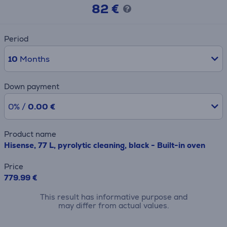
82 €
Period
10
Months
Down payment
0% /
0.00 €
Product name
Hisense, 77 L, pyrolytic cleaning, black - Built-in oven
Price
779.99 €
This result has informative purpose and
may differ from actual values.