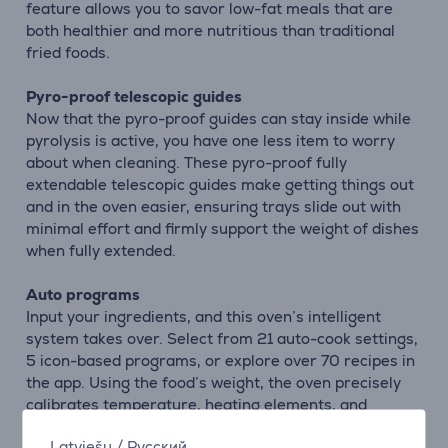
feature allows you to savor low-fat meals that are
both healthier and more nutritious than traditional
fried foods.
Pyro-proof telescopic guides
Now that the pyro-proof guides can stay inside while
pyrolysis is active, you have one less item to worry
about when cleaning. These pyro-proof fully
extendable telescopic guides make getting things out
and in the oven easier, ensuring trays slide out with
minimal effort and firmly support the weight of dishes
when fully extended.
Auto programs
Input your ingredients, and this oven’s intelligent
system takes over. Select from 21 auto-cook settings,
5 icon-based programs, or explore over 70 recipes in
the app. Using the food’s weight, the oven precisely
calibrates temperature, heating elements, and
cooking time to ensure optimal, chef-quality results
Latviešu
/
Русский