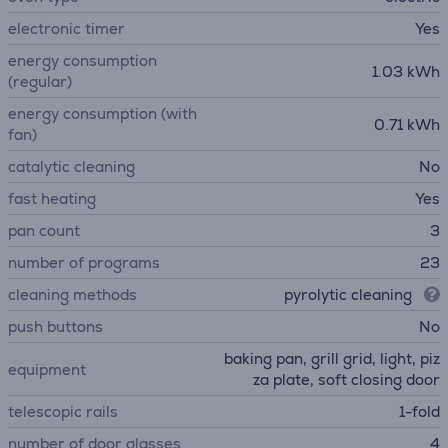
electronic timer
Yes
energy consumption
1.03 kWh
(regular)
energy consumption (with
0.71 kWh
fan)
catalytic cleaning
No
fast heating
Yes
pan count
3
number of programs
23
cleaning methods
pyrolytic cleaning
push buttons
No
baking pan, grill grid, light, piz
equipment
za plate, soft closing door
telescopic rails
1-fold
number of door glasses
4