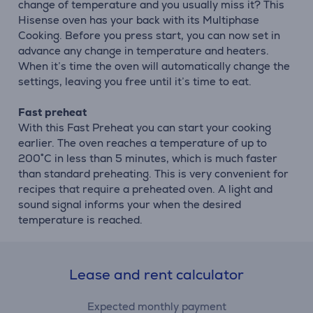
change of temperature and you usually miss it? This
Hisense oven has your back with its Multiphase
Cooking. Before you press start, you can now set in
advance any change in temperature and heaters.
When it’s time the oven will automatically change the
settings, leaving you free until it’s time to eat.
Fast preheat
With this Fast Preheat you can start your cooking
earlier. The oven reaches a temperature of up to
200˚C in less than 5 minutes, which is much faster
than standard preheating. This is very convenient for
recipes that require a preheated oven. A light and
sound signal informs your when the desired
temperature is reached.
Lease and rent calculator
Expected monthly payment