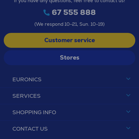
If you have any questions, feel free to contact us!
67 555 888
(We respond 10-21, Sun. 10-19)
Customer service
Stores
EURONICS
SERVICES
SHOPPING INFO
CONTACT US