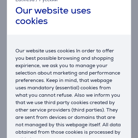
with minimal effort.
Our website uses
Even bake technology
cookies
The Even Bake shape cooks every dish perfectly.
Based on traditional wood-burning ovens, this
rounded design ensures hot air circulates freely,
heating food evenly so that everything you cook is
perfectly done – crispy on the outside, juicy on the
Our website uses cookies In order to offer
inside.
you best possible browsing and shopping
expirience, we ask you to manage your
Wi-fi connected
selection about marketing and performance
This connected Hisense built-in oven offers remote
preferences. Keep in mind, that webpage
monitoring and control over ConnectLife app
uses mandatory (essential) cookies from
available on your smartphone or tablet. You can track
what you cannot refuse. Also we inform you
the cooking process, get the notifications for it,
preheat the oven, transfer the recipes directly into
that we use third party cookies created by
the oven and much more. It provides immediate
other service providers (third parties). They
access to connected household appliances, enabling a
are sent from devices or domains that are
more efficient, care-free and simpler way of using
not managed by this webpage itself. All data
them. Smart home for a 360-degree functional living
obtained from those cookies is processed by
space.