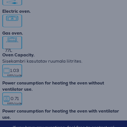
Electric oven.
Gas oven.
77
L
Oven Capacity.
Sisekambri kasutatav ruumala liitrites.
1.03
kWh/cycle
Power consumption for heating the oven without
ventilator use.
0.71
kWh/cycle
Power consumption for heating the oven with ventilator
use.