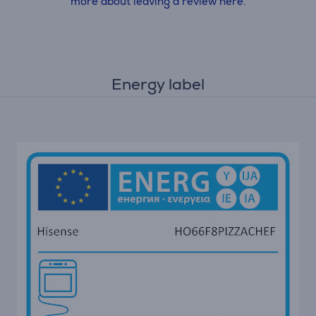
more about leaving a review here.
Energy label