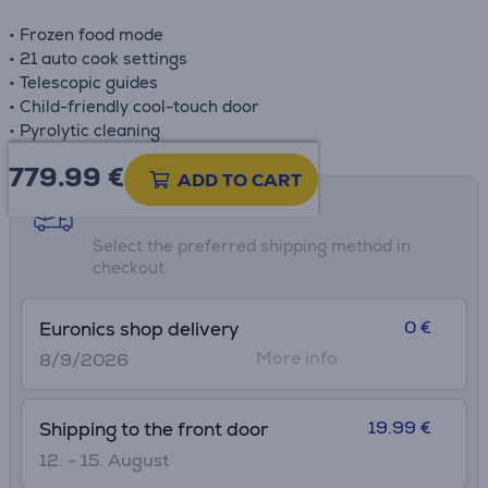
• Frozen food mode
• 21 auto cook settings
• Telescopic guides
• Child-friendly cool-touch door
• Pyrolytic cleaning
779.99
€
ADD TO CART
Shipping methods
Select the preferred shipping method in
checkout
0 €
Euronics shop delivery
More info
8/9/2026
19.99 €
Shipping to the front door
12. - 15. August