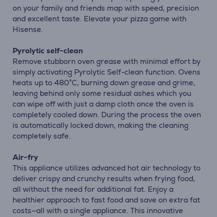
on your family and friends map with speed, precision
and excellent taste. Elevate your pizza game with
Hisense.
Pyrolytic self-clean
Remove stubborn oven grease with minimal effort by
simply activating Pyrolytic Self-clean function. Ovens
heats up to 480°C, burning down grease and grime,
leaving behind only some residual ashes which you
can wipe off with just a damp cloth once the oven is
completely cooled down. During the process the oven
is automatically locked down, making the cleaning
completely safe.
Air-fry
This appliance utilizes advanced hot air technology to
deliver crispy and crunchy results when frying food,
all without the need for additional fat. Enjoy a
healthier approach to fast food and save on extra fat
costs—all with a single appliance. This innovative