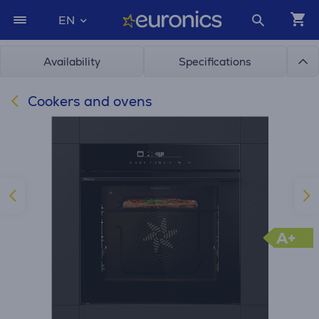
EN
Availability
Specifications
Cookers and ovens
A+