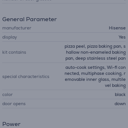
General Parameter
manufacturer
Hisense
display
Yes
pizza peel, pizza baking pan, s
kit contains
hallow non-enameled baking
pan, deep stainless steel pan
auto-cook settings, Wi-fi con
nected, multiphase cooking, r
special characteristics
emovable inner glass, multile
vel baking
color
black
door opens
down
Power