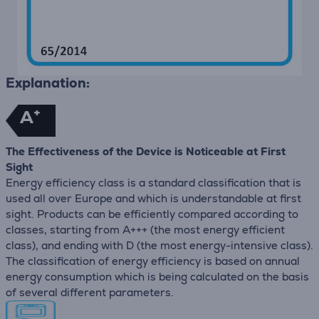
Explanation:
+
A
The Effectiveness of the Device is Noticeable at First
Sight
Energy efficiency class is a standard classification that is
used all over Europe and which is understandable at first
sight. Products can be efficiently compared according to
classes, starting from A+++ (the most energy efficient
class), and ending with D (the most energy-intensive class).
The classification of energy efficiency is based on annual
energy consumption which is being calculated on the basis
of several different parameters.