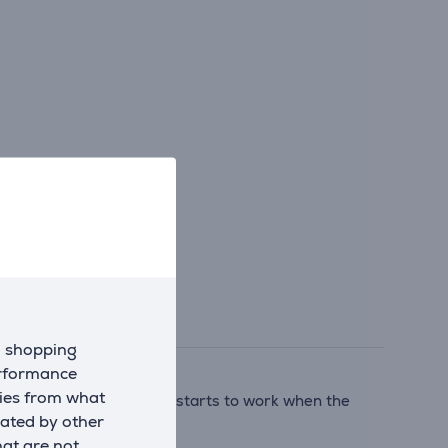
d shopping
erformance
kies from what
technology automatically starts to work when the
eated by other
hat are not