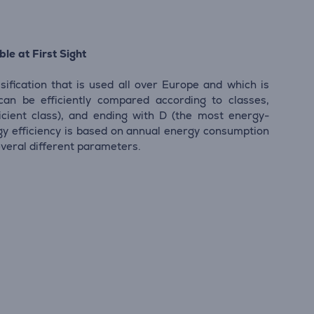
le at First Sight
sification that is used all over Europe and which is
 can be efficiently compared according to classes,
icient class), and ending with D (the most energy-
ergy efficiency is based on annual energy consumption
everal different parameters.