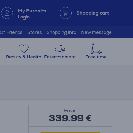
My Euronics
Shopping cart
Login
 Of Friends
Stores
Shopping info
New message
Beauty & Health
Entertainment
Free time
Price:
339.99
€