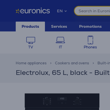
EN
Products
Services
Promotions
TV
IT
Phones
Home appliances
Cookers and ovens
Built-i
Electrolux, 65 L, black - Buil