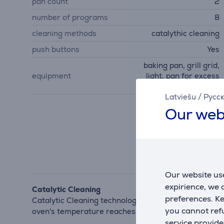
pan count
2
number of programs
8
cleaning methods
catalythic cleaning
push buttons
Yes
baking pan, grill grid,
equipment
light, pan for excess
grease
Latviešu
/
Русс
Our web
Our website use
expirience, we
Catalytic Cleaning
preferences. K
Catalytic Cleaning technology means you can say goo
you cannot refu
oven's temperature reaches 250°C. Now cleaning your 
service provide