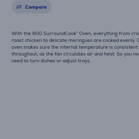
Compare
With the 600 SurroundCook® Oven, everything from cri
roast chicken to delicate meringues are cooked evenly. 
oven makes sure the internal temperature is consistent
throughout, as the fan circulates air and heat. So you no
need to turn dishes or adjust trays.