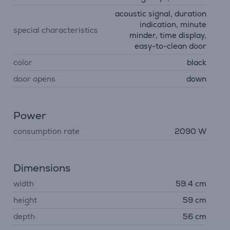
acoustic signal, duration
indication, minute
special characteristics
minder, time display,
easy-to-clean door
color
black
door opens
down
Power
consumption rate
2090 W
Dimensions
width
59.4 cm
height
59 cm
depth
56 cm