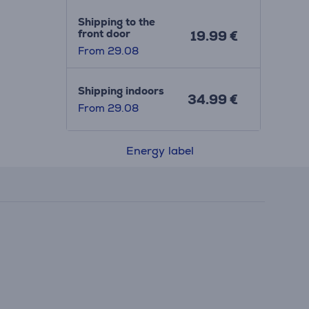
Shipping to the
front door
19.99 €
From 29.08
Shipping indoors
34.99 €
From 29.08
Energy label