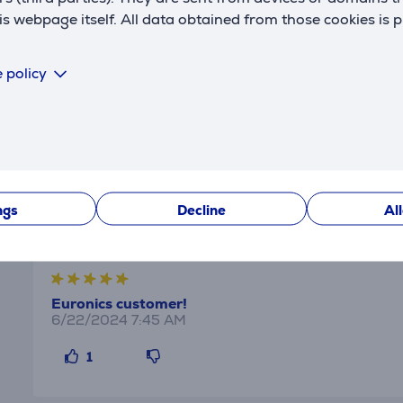
 webpage itself. All data obtained from those cookies is 
the oven, making sure everything is cooked evenly. All witho
y.
 policy
out of your grill than ever before. Perfect for crispy chicke
Reviews
ngs
Decline
Al
Euronics customer!
6/22/2024 7:45 AM
1