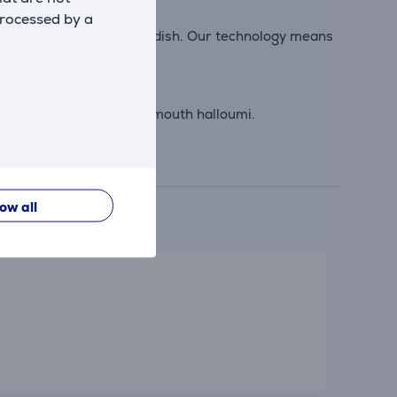
processed by a
ut the need to turn your dish. Our technology means
n wings and melt in your mouth halloumi.
low all