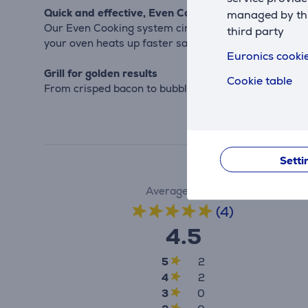
Quick and effective, Even Cooking
managed by this
Our Even Cooking system circulates heat throughout 
third party
your oven heats up faster saving you time and energ
Euronics cookie
Grill for golden results
Cookie table
From crisped bacon to bubbling mozzarella, get more 
Setti
Average rating
(4)
4.5
5
2
4
2
3
0