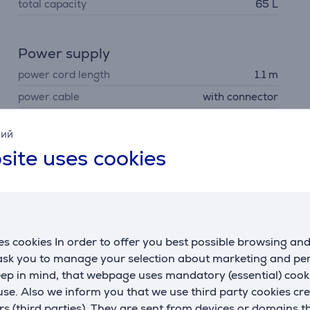
total capacity
65 L
Power supply
power cord length
1.1 m
power cable
with connector
кий
site uses cookies
Description
s cookies In order to offer you best possible browsing an
 ask you to manage your selection about marketing and p
eep in mind, that webpage uses mandatory (essential) coo
dbye to build-ups of grease and residue. This self-cleaning 
se. Also we inform you that we use third party cookies cr
oven is easy. The cycle can take as little as one hour.
rs (third parties). They are sent from devices or domains t