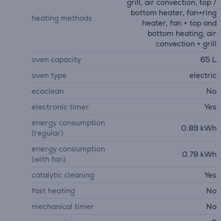
grill, air convection, top /
bottom heater, fan+ring
heating methods
heater, fan + top and
bottom heating, air
convection + grill
oven capacity
65 L
oven type
electric
ecoclean
No
electronic timer
Yes
energy consumption
0.89 kWh
(regular)
energy consumption
0.78 kWh
(with fan)
catalytic cleaning
Yes
fast heating
No
mechanical timer
No