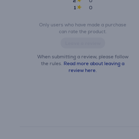
2
0
1
0
Only users who have made a purchase
can rate the product.
Leave a review
When submitting a review, please follow
the rules.
Read more about leaving a
review here.