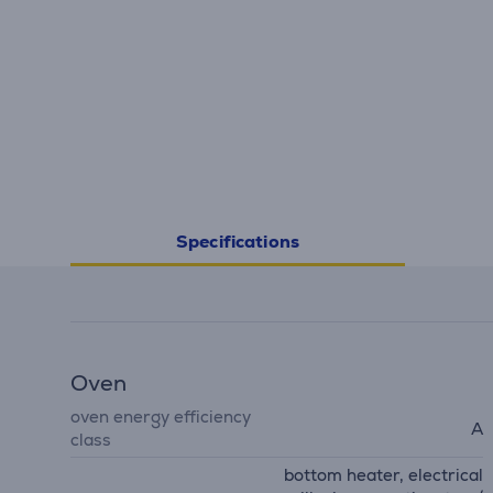
Specifications
Oven
oven energy efficiency
A
class
bottom heater, electrical