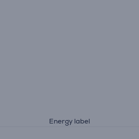
Energy label