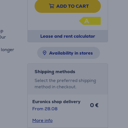
ADD TO CART
A
sp
Lease and rent calculator
Our
 longer
Availability in stores
Shipping methods
Select the preferred shipping
method in checkout.
Euronics shop delivery
0 €
From 28.08
More info