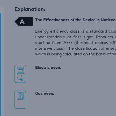
Explanation:
The Effectiveness of the Device is Noticeab
A
Energy efficiency class is a standard clas
understandable at first sight. Products
starting from A+++ (the most energy eff
intensive class). The classification of en
which is being calculated on the basis of s
Electric oven.
Gas oven.