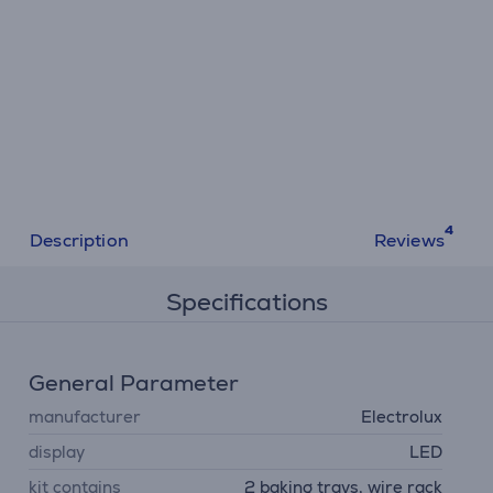
Description
Reviews
Specifications
General Parameter
manufacturer
Electrolux
display
LED
kit contains
2 baking trays, wire rack