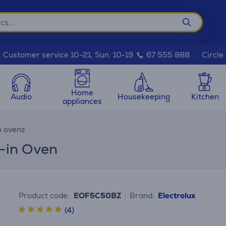
Circle
Customer service 10-21, Sun. 10-19
67 555 888
Home
Audio
Housekeeping
Kitchen
appliances
n ovens
t-in Oven
Product code:
EOF5C50BZ
Brand:
Electrolux
(4)