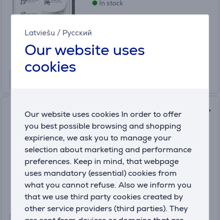
In stock
Price:
289
Latviešu
/
Русский
.99 €
Our website uses
10 months 31 €
cookies
PocketBook 619 Verse Lite, 6'',
Our website uses cookies In order to offer
midnight gray - E-reader
you best possible browsing and shopping
PB619-T-WW
expirience, we ask you to manage your
In stock
selection about marketing and performance
preferences. Keep in mind, that webpage
Price:
uses mandatory (essential) cookies from
129
.99 €
what you cannot refuse. Also we inform you
10 months 14 €
that we use third party cookies created by
other service providers (third parties). They
are sent from devices or domains that are