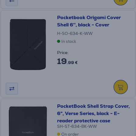
Pocketbook Origami Cover
Shell 6'', black - Cover
H-SO-634-K-WW
In stock
Price:
19
.99 €
PocketBook Shell Strap Сover,
6", Verse Series, black - E-
reader protective case
SH-ST-634-BK-WW
On order