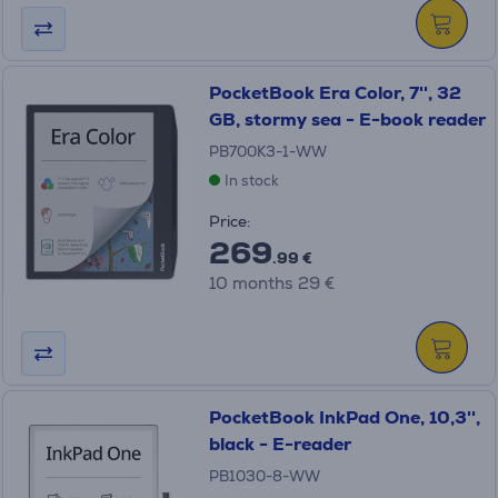
PocketBook Era Color, 7'', 32
GB, stormy sea - E-book reader
PB700K3-1-WW
In stock
Price:
269
.99 €
10 months 29 €
PocketBook InkPad One, 10,3'',
black - E-reader
PB1030-8-WW