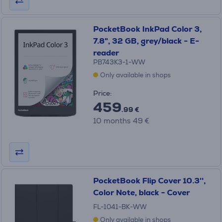
PocketBook InkPad Color 3,
7.8", 32 GB, grey/black - E-
reader
PB743K3-1-WW
Only available in shops
Price:
459
.99 €
10 months 49 €
PocketBook Flip Cover 10.3'',
Color Note, black - Cover
FL-1041-BK-WW
Only available in shops