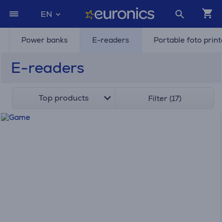
EN
Power banks
E-readers
Portable foto prin
E-readers
Top products
Filter (17)