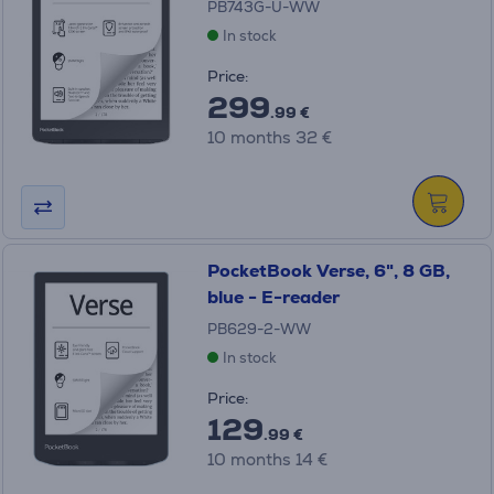
PB743G-U-WW
In stock
Price:
299
.99 €
10 months 32 €
PocketBook Verse, 6", 8 GB,
blue - E-reader
PB629-2-WW
In stock
Price:
129
.99 €
10 months 14 €