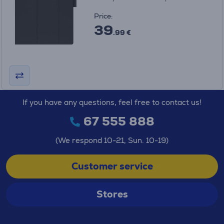
Price:
39
.99 €
If you have any questions, feel free to contact us!
67 555 888
(We respond 10-21, Sun. 10-19)
Customer service
Stores