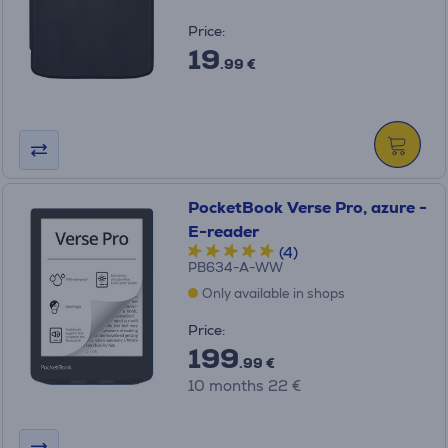
Price:
19
.99 €
PocketBook Verse Pro, azure -
E-reader
(4)
PB634-A-WW
Only available in shops
Price:
199
.99 €
10 months 22 €