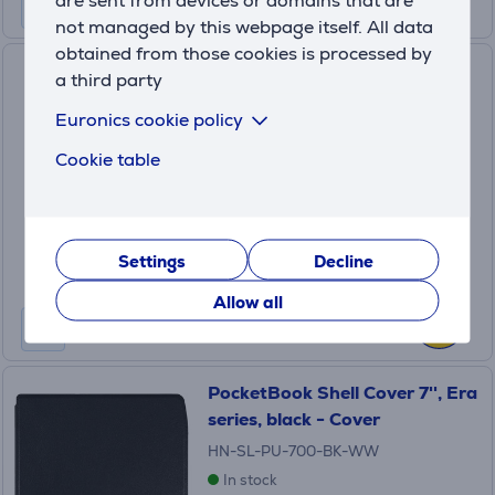
not managed by this webpage itself. All data
obtained from those cookies is processed by
Tucano LUNI, black - E-reader
a third party
protective case
Euronics cookie policy
LUNI
Cookie table
In stock
Price:
24
.99 €
Settings
Decline
Allow all
PocketBook Shell Cover 7'', Era
series, black - Cover
HN-SL-PU-700-BK-WW
In stock