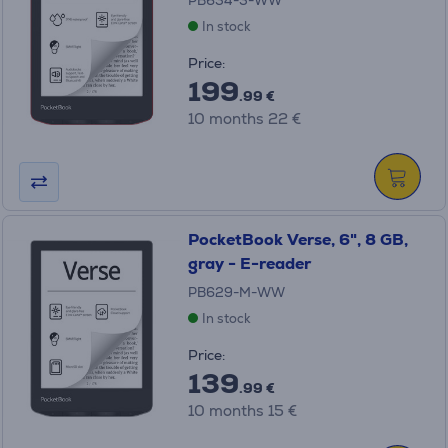
PB634-3-WW
In stock
Price:
199
.99 €
10 months 22 €
PocketBook Verse, 6", 8 GB,
gray - E-reader
PB629-M-WW
In stock
Price:
139
.99 €
10 months 15 €