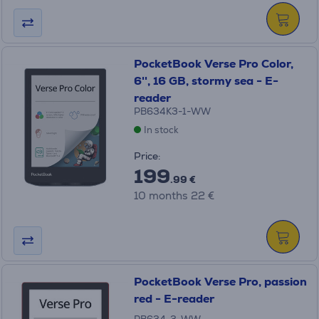
PocketBook Verse Pro Color,
6'', 16 GB, stormy sea - E-
reader
PB634K3-1-WW
In stock
Price:
199
.99 €
10 months 22 €
PocketBook Verse Pro, passion
red - E-reader