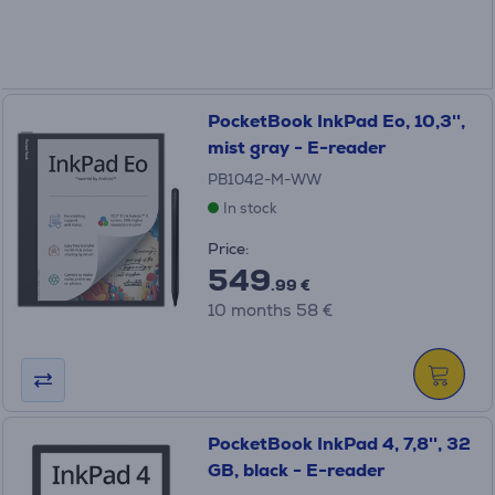
PocketBook InkPad Eo, 10,3'',
mist gray - E-reader
PB1042-M-WW
In stock
Price:
549
.99 €
10 months 58 €
PocketBook InkPad 4, 7,8'', 32
GB, black - E-reader