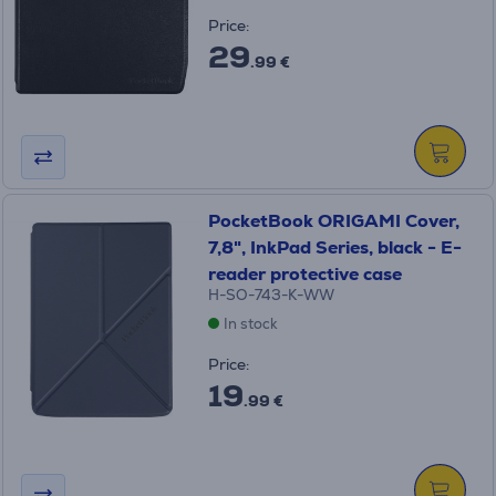
Price:
29
.99 €
PocketBook ORIGAMI Сover,
7,8", InkPad Series, black - E-
reader protective case
H-SO-743-K-WW
In stock
Price:
19
.99 €