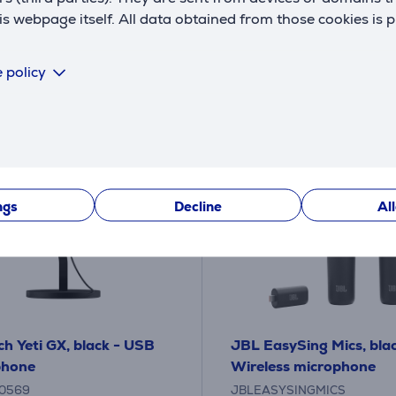
109
9 €
.99 €
 webpage itself. All data obtained from those cookies is 
10 months 12 €
 policy
ngs
Decline
Al
ch Yeti GX, black - USB
JBL EasySing Mics, blac
phone
Wireless microphone
0569
JBLEASYSINGMICS