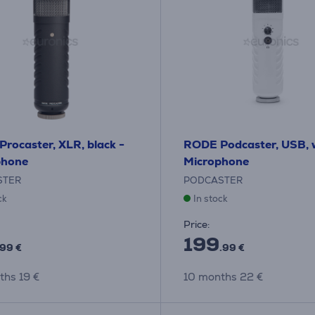
rocaster, XLR, black -
RODE Podcaster, USB, w
phone
Microphone
STER
PODCASTER
ck
In stock
Price:
199
.99 €
.99 €
ths 19 €
10 months 22 €