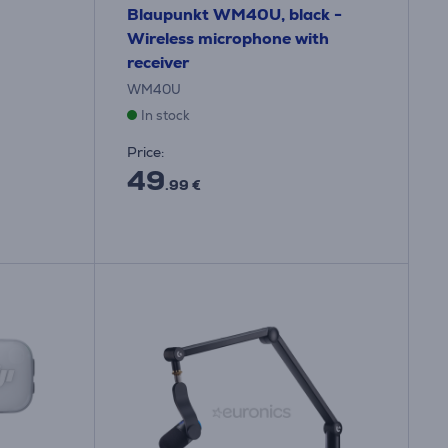
Blaupunkt WM40U, black -
Wireless microphone with
receiver
WM40U
In stock
Price:
49
.99 €