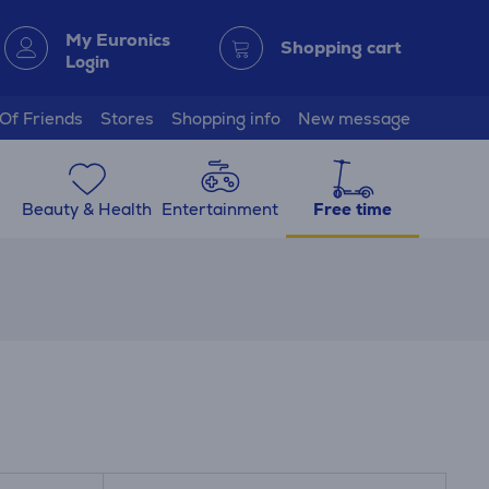
My Euronics
Shopping cart
Login
 Of Friends
Stores
Shopping info
New message
Beauty & Health
Entertainment
Free time