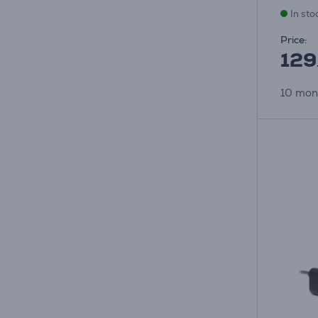
In sto
Price:
129
10 mon