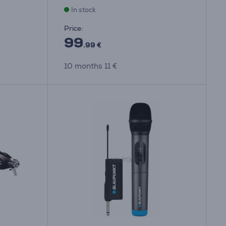
In stock
Price:
99
.99 €
10 months 11 €