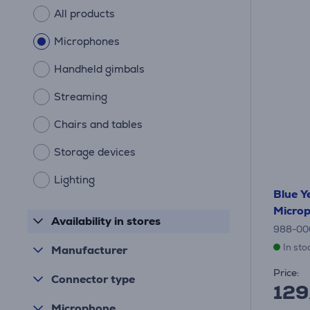
All products
Microphones
Handheld gimbals
Streaming
Chairs and tables
Storage devices
Lighting
Blue Ye
Micro
Availability in stores
988-00
In sto
Manufacturer
Price:
Connector type
129
Microphone