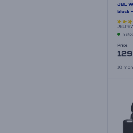
JBL Wi
black 
JBLPBW
In sto
Price:
129
10 mon