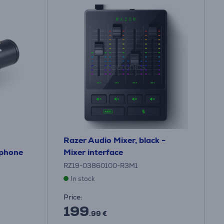
Razer Audio Mixer, black -
ophone
Mixer interface
RZ19-03860100-R3M1
In stock
Price:
199
.99 €