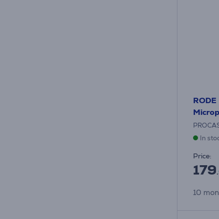
RODE P
Micro
PROCA
In sto
Price:
179
10 mon