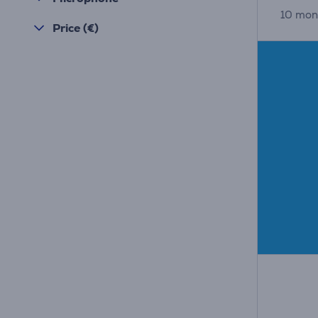
10 mon
Price (€)