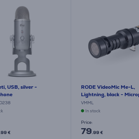
ti, USB, silver -
RODE VideoMic Me-L,
phone
Lightning, black - Micr
0238
VMML
ck
In stock
Price:
79
.99 €
.99 €