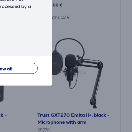
179
.99 €
processed by a
10 months 19 €
low all
k -
Trust GXT270 Emita II+, black -
Microphone with arm
25770