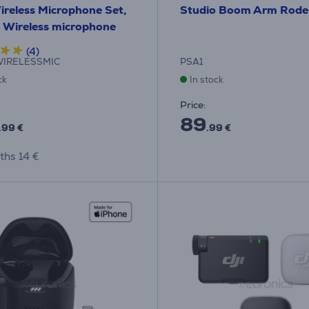
reless Microphone Set,
Studio Boom Arm Rode
- Wireless microphone
(4)
IRELESSMIC
PSA1
ck
In stock
Price:
89
.99 €
.99 €
ths 14 €