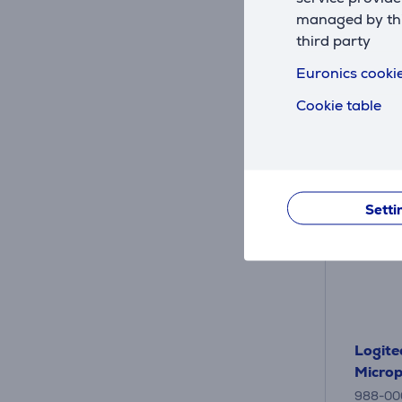
29
.9
managed by this
third party
Euronics cookie
Cookie table
Setti
Logite
Micro
988-00