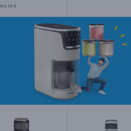
ths 14 €