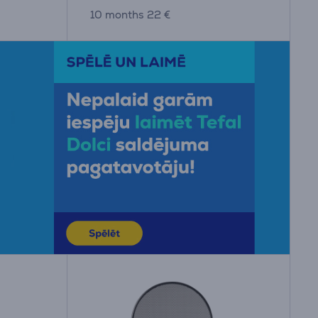
10 months 22 €