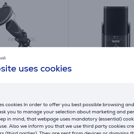
кий
site uses cookies
GXT 232 Mantis
RODE NT-USB Mini, US
ing, USB, black -
C, black - Microphone
phone
s cookies In order to offer you best possible browsing an
(4)
NTUSBMINI
 ask you to manage your selection about marketing and p
eep in mind, that webpage uses mandatory (essential) coo
ck
In stock
se. Also we inform you that we use third party cookies cr
Price:
rs (third parties). They are sent from devices or domains t