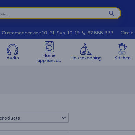
Circle
Customer service 10-21, Sun. 10-19
67 555 888
Home
Audio
Housekeeping
Kitchen
appliances
products