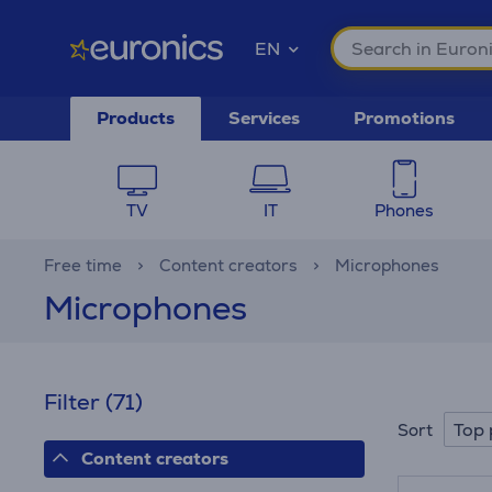
EN
Products
Services
Promotions
TV
IT
Phones
Free time
Content creators
Microphones
Microphones
Filter
(71)
Top 
Sort
Content creators