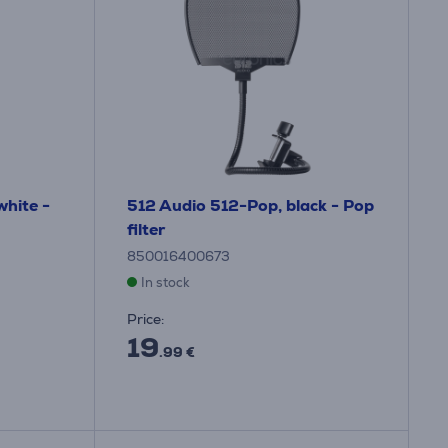
hite -
512 Audio 512-Pop, black - Pop
filter
850016400673
In stock
Price:
19
.99 €