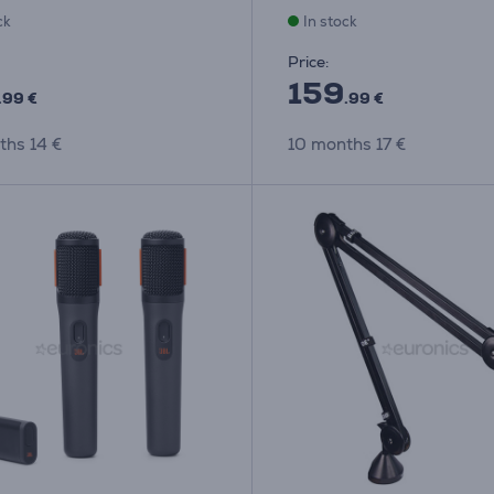
ck
In stock
Price:
159
.99 €
.99 €
ths 14 €
10 months 17 €