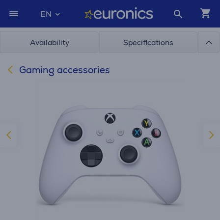
EN
Availability
Specifications
Gaming accessories