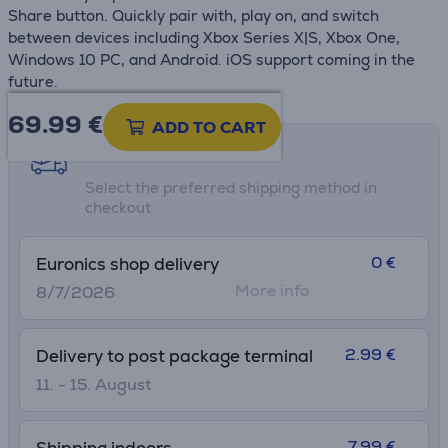
Share button. Quickly pair with, play on, and switch
between devices including Xbox Series X|S, Xbox One,
Windows 10 PC, and Android. iOS support coming in the
future.
69.99
€
ADD TO CART
Shipping methods
Select the preferred shipping method in
checkout
0 €
Euronics shop delivery
More info
8/7/2026
2.99 €
Delivery to post package terminal
11. - 15. August
7.99 €