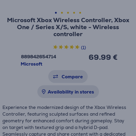
Microsoft Xbox Wireless Controller, Xbox
One / Series X/S, white - Wireless
controller
(1)
69.99 €
889842654714
Microsoft
Compare
Availability in stores
Experience the modernized design of the Xbox Wireless
Controller, featuring sculpted surfaces and refined
geometry for enhanced comfort during gameplay. Stay
on target with textured grip and a hybrid D-pad.
Seamlessly capture and share content with a dedicated