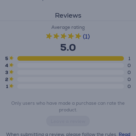
Reviews
Average rating
(1)
5.0
5
1
4
0
3
0
2
0
1
0
Only users who have made a purchase can rate the
product.
Leave a review
When submitting a review, please follow the rules.
Read