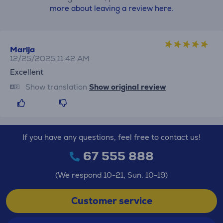
more about leaving a review here.
Marija
12/25/2025 11:42 AM
Excellent
Show translation
Show original review
If you have any questions, feel free to contact us!
67 555 888
(We respond 10-21, Sun. 10-19)
Customer service