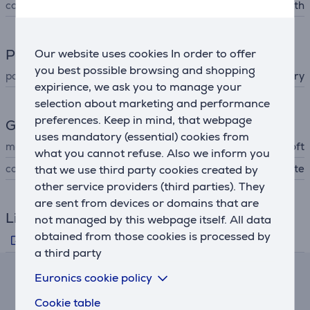
connector type
3,5 mm, Bluetooth
Power supply
Our website uses cookies In order to offer
you best possible browsing and shopping
power supply
battery
expirience, we ask you to manage your
selection about marketing and performance
preferences. Keep in mind, that webpage
General Parameter
uses mandatory (essential) cookies from
manufacturer
Microsoft
what you cannot refuse. Also we inform you
colour
white
that we use third party cookies created by
other service providers (third parties). They
are sent from devices or domains that are
Links
not managed by this webpage itself. All data
obtained from those cookies is processed by
Manufacturer's information
a third party
Euronics cookie policy
Lease and rent calculator
Cookie table