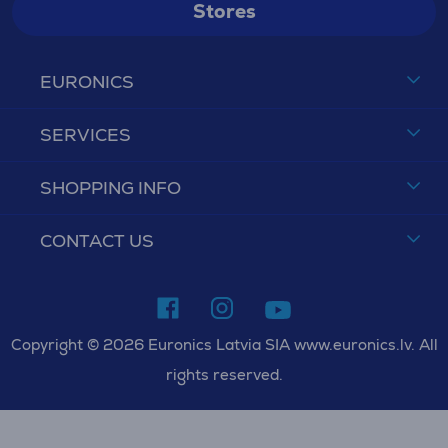
Stores
EURONICS
SERVICES
SHOPPING INFO
CONTACT US
Copyright © 2026 Euronics Latvia SIA www.euronics.lv. All
rights reserved.