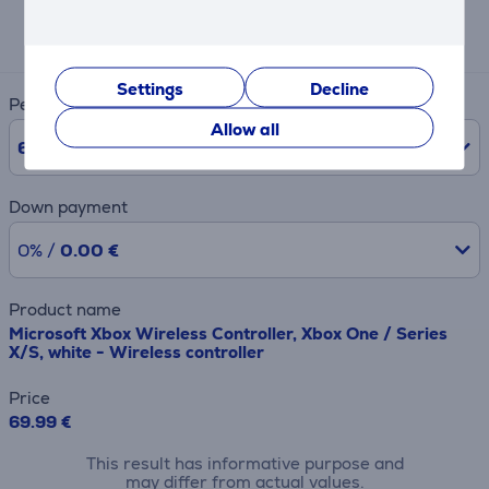
Expected monthly payment
13 €
Settings
Decline
Period
Allow all
6
Months
Down payment
0% /
0.00 €
Product name
Microsoft Xbox Wireless Controller, Xbox One / Series
X/S, white - Wireless controller
Price
69.99 €
This result has informative purpose and
may differ from actual values.