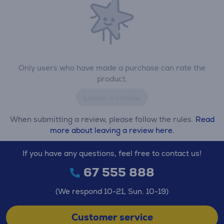
Only users who have made a purchase can rate the
product.
Leave a review
When submitting a review, please follow the rules.
Read
more about leaving a review here.
If you have any questions, feel free to contact us!
67 555 888
(We respond 10-21, Sun. 10-19)
Customer service