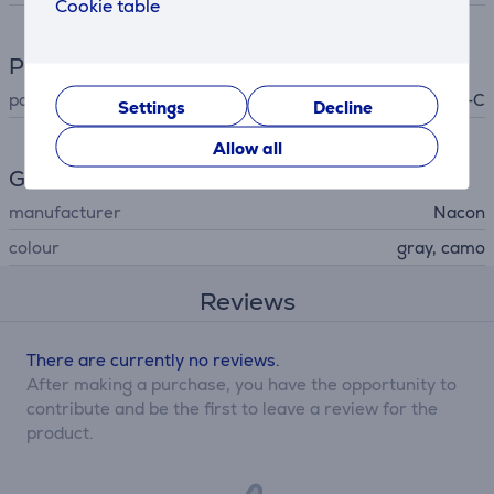
Cookie table
Power supply
power supply
USB-C
Settings
Decline
Allow all
General Parameter
manufacturer
Nacon
colour
gray, camo
Reviews
There are currently no reviews.
After making a purchase, you have the opportunity to
contribute and be the first to leave a review for the
product.