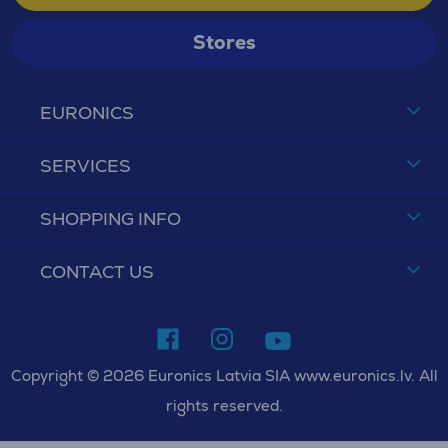
Stores
EURONICS
SERVICES
SHOPPING INFO
CONTACT US
Copyright © 2026 Euronics Latvia SIA www.euronics.lv. All
rights reserved.