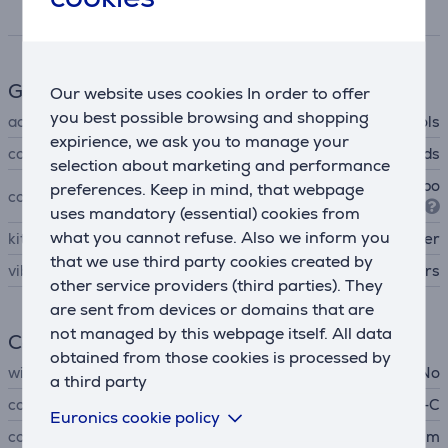
Specifications
Gaming accessories
Our website uses cookies In order to offer
you best possible browsing and shopping
accessory type
controls
expirience, we ask you to manage your
controls
gamepads
selection about marketing and performance
Xbox One, Xbox Series X, Xbo
preferences. Keep in mind, that webpage
compatible with
x Series S, PC
uses mandatory (essential) cookies from
what you cannot refuse. Also we inform you
kit contains
controller
that we use third party cookies created by
vibration
triggers
other service providers (third parties). They
are sent from devices or domains that are
not managed by this webpage itself. All data
Connection
obtained from those cookies is processed by
wireless
No
a third party
connector type
USB-C
Euronics cookie policy
cord length
3 m