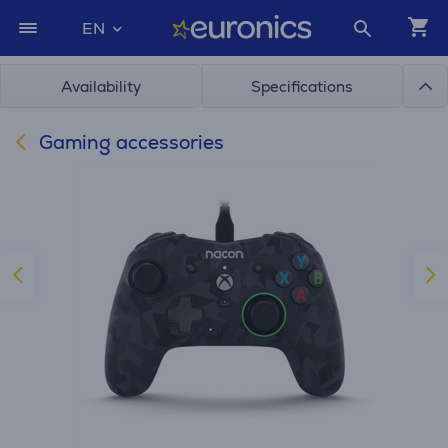
EN
Availability
Specifications
Gaming accessories