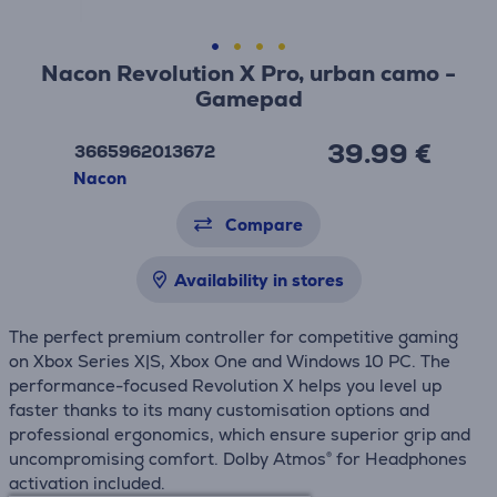
Nacon Revolution X Pro, urban camo -
Gamepad
39.99 €
3665962013672
Nacon
Compare
Availability in stores
The perfect premium controller for competitive gaming
on Xbox Series X|S, Xbox One and Windows 10 PC. The
performance-focused Revolution X helps you level up
faster thanks to its many customisation options and
professional ergonomics, which ensure superior grip and
uncompromising comfort. Dolby Atmos® for Headphones
activation included.