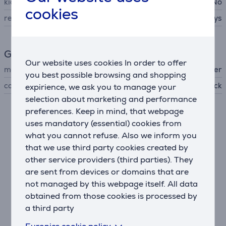
kids design
No
cookies
recommended using period
90 days
General Parameter
Our website uses cookies In order to offer
manufacturer
Beurer
you best possible browsing and shopping
colour
black
expirience, we ask you to manage your
selection about marketing and performance
preferences. Keep in mind, that webpage
Related products
uses mandatory (essential) cookies from
what you cannot refuse. Also we inform you
that we use third party cookies created by
other service providers (third parties). They
are sent from devices or domains that are
not managed by this webpage itself. All data
obtained from those cookies is processed by
a third party
Euronics cookie policy