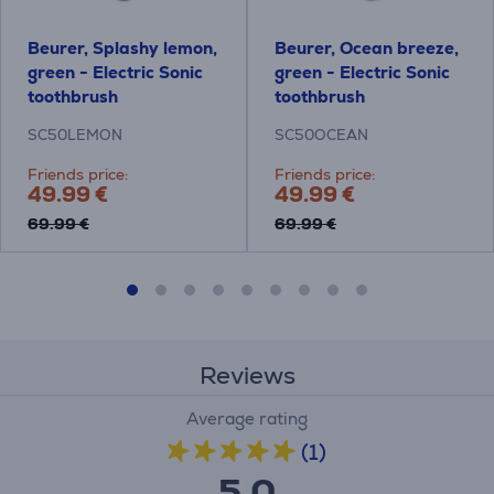
Beurer, Splashy lemon,
Beurer, Ocean breeze,
green - Electric Sonic
green - Electric Sonic
toothbrush
toothbrush
SC50LEMON
SC50OCEAN
Friends price:
Friends price:
49.99 €
49.99 €
69.99 €
69.99 €
Reviews
Average rating
(1)
5.0