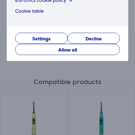
Philips Sonicare
Cookie table
DiamondClean 9000,
2 pieces, black/white -
Electric toothbrush set
HX9914/57
Price:
Settings
Decline
259.99 €
Allow all
Compatible products