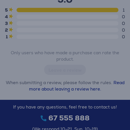
5
1
4
0
3
0
2
0
1
0
Only users who have made a purchase can rate the
product.
Leave a review
When submitting a review, please follow the rules.
Read
more about leaving a review here.
If you have any questions, feel free to contact us!
67 555 888
(We respond 10-21, Sun. 10-19)