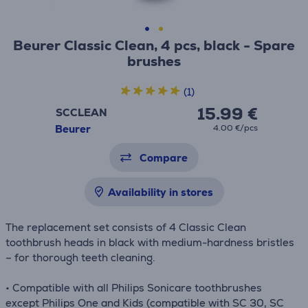
Beurer Classic Clean, 4 pcs, black - Spare
brushes
(1)
15.99 €
SCCLEAN
Beurer
4.00 €/pcs
Compare
Availability in stores
The replacement set consists of 4 Classic Clean
toothbrush heads in black with medium-hardness bristles
– for thorough teeth cleaning.
• Compatible with all Philips Sonicare toothbrushes
except Philips One and Kids (compatible with SC 30, SC