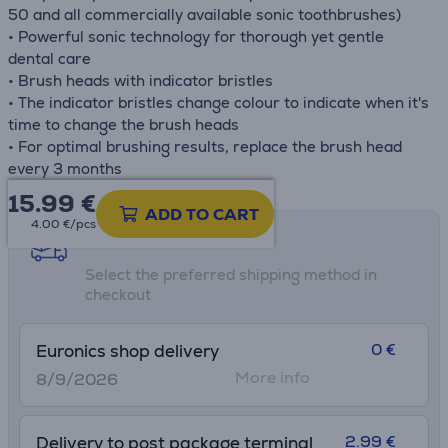
50 and all commercially available sonic toothbrushes)
• Powerful sonic technology for thorough yet gentle
dental care
• Brush heads with indicator bristles
• The indicator bristles change colour to indicate when it's
time to change the brush heads
• For optimal brushing results, replace the brush head
every 3 months
15.99
€
ADD TO CART
4.00 €/pcs
Shipping methods
Select the preferred shipping method in
checkout
0 €
Euronics shop delivery
More info
8/9/2026
2.99 €
Delivery to post package terminal