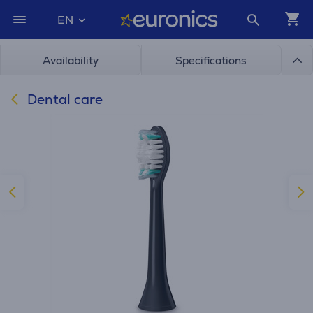
EN
Availability
Specifications
Dental care