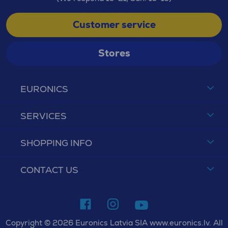
Customer service
Stores
EURONICS
SERVICES
SHOPPING INFO
CONTACT US
Copyright © 2026 Euronics Latvia SIA www.euronics.lv. All