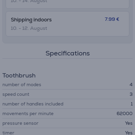
10. - 14. August
7.99 €
Shipping indoors
10. - 12. August
Specifications
Toothbrush
number of modes
4
speed сount
3
number of handles included
1
movements per minute
62000
pressure sensor
Yes
timer
Yes