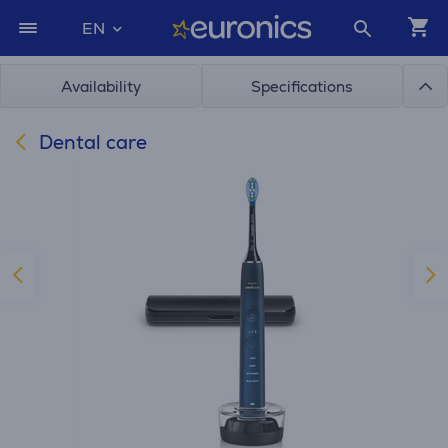
EN
Availability
Specifications
Dental care