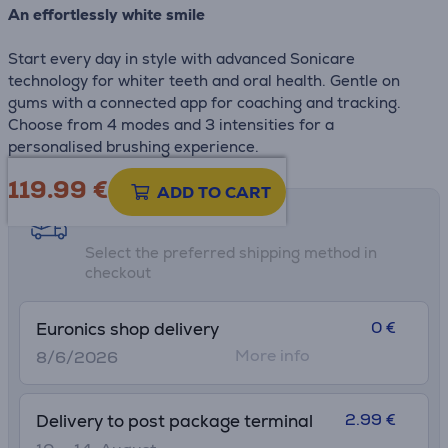
An effortlessly white smile
Start every day in style with advanced Sonicare
technology for whiter teeth and oral health. Gentle on
gums with a connected app for coaching and tracking.
Choose from 4 modes and 3 intensities for a
personalised brushing experience.
119.99
€
ADD TO CART
Shipping methods
Select the preferred shipping method in
checkout
0 €
Euronics shop delivery
More info
8/6/2026
2.99 €
Delivery to post package terminal