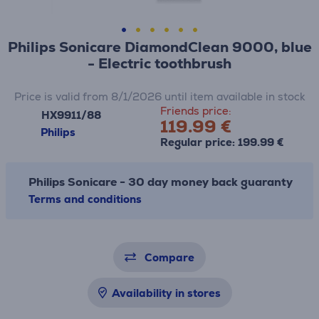
Philips Sonicare DiamondClean 9000, blue
- Electric toothbrush
Price is valid from 8/1/2026 until item available in stock
Friends price:
HX9911/88
119.99 €
Philips
Regular price: 199.99 €
Philips Sonicare - 30 day money back guaranty
Terms and conditions
Compare
Availability in stores