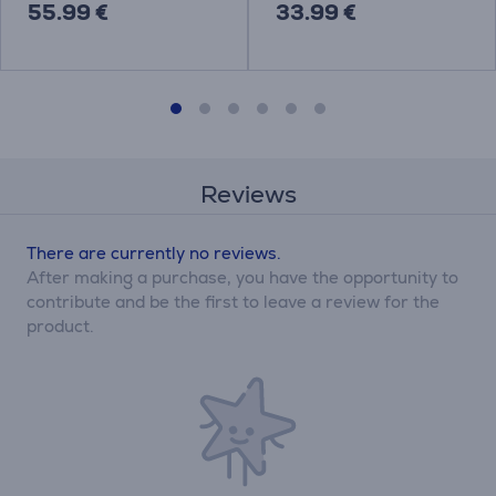
55.99 €
33.99 €
Reviews
There are currently no reviews.
After making a purchase, you have the opportunity to
contribute and be the first to leave a review for the
product.