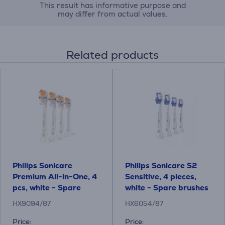
This result has informative purpose and
may differ from actual values.
Related products
Philips Sonicare
Philips Sonicare S2
Premium All-in-One, 4
Sensitive, 4 pieces,
pcs, white - Spare
white - Spare brushes
brushes
HX9094/87
HX6054/87
Price:
Price: