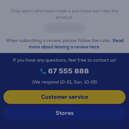
Only users who have made a purchase can rate the
product.
Leave a review
When submitting a review, please follow the rules.
Read
more about leaving a review here.
If you have any questions, feel free to contact us!
67 555 888
(We respond 10-21, Sun. 10-19)
Customer service
Stores