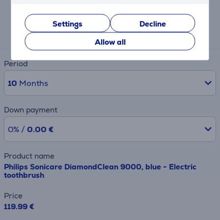
Expected monthly payment
Settings
Decline
13 €
Allow all
Period
10
Months
Down payment
0% /
0.00 €
Product name
Philips Sonicare DiamondClean 9000, blue - Electric
toothbrush
Price
119.99 €