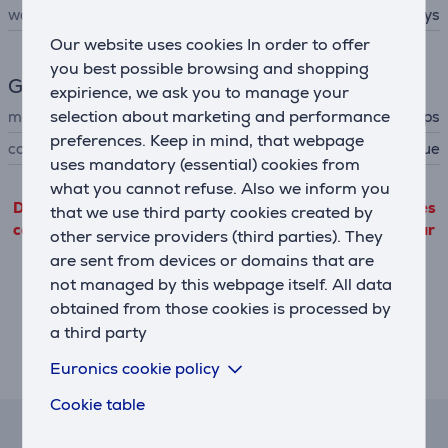
working time up to
14 days
Our website uses cookies In order to offer
you best possible browsing and shopping
General Parameter
expirience, we ask you to manage your
selection about marketing and performance
manufacturer
Philips
preferences. Keep in mind, that webpage
colour
dark blue
uses mandatory (essential) cookies from
what you cannot refuse. Also we inform you
Detailed product information outgoing from third parties
that we use third party cookies created by
can only be viewed if you will agree with the terms of our
other service providers (third parties). They
performance cookie files use.
are sent from devices or domains that are
not managed by this webpage itself. All data
Settings
obtained from those cookies is processed by
a third party
Euronics cookie policy
Description
Cookie table
Lease and rent calculator