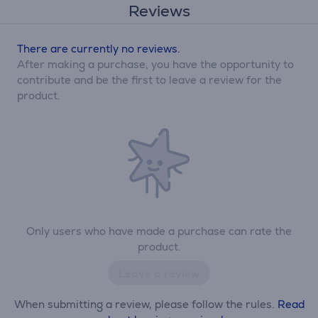
Reviews
There are currently no reviews.
After making a purchase, you have the opportunity to
contribute and be the first to leave a review for the
product.
Only users who have made a purchase can rate the
product.
Leave a review
When submitting a review, please follow the rules.
Read