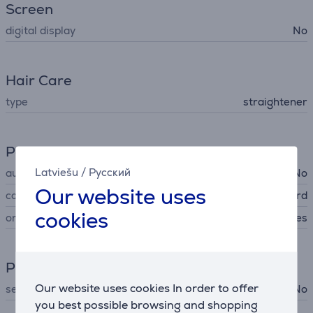
Screen
digital display
No
Hair Care
type
straightener
Power supply
Latviešu
/
Русский
automatic power off
No
Our website uses
cord type
360° swivel cord
cookies
on/off switch
Yes
Product maintenance
Our website uses cookies In order to offer
self cleaning plates
No
you best possible browsing and shopping