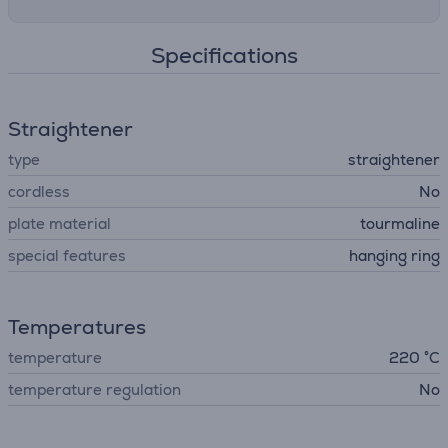
Specifications
Straightener
type
straightener
cordless
No
plate material
tourmaline
special features
hanging ring
Temperatures
temperature
220 °C
temperature regulation
No