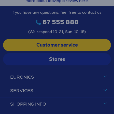
more about leaving a review here.
If you have any questions, feel free to contact us!
67 555 888
(We respond 10-21, Sun. 10-19)
Customer service
Stores
EURONICS
SERVICES
SHOPPING INFO