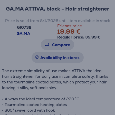
GA.MA ATTIVA, black - Hair straightener
Price is valid from 8/1/2026 until item available in stock
Friends price:
GI0732
19.99 €
GA.MA
Regular price: 35.99 €
Compare
Availability in stores
The extreme simplicity of use makes ATTIVA the ideal
hair straightener for daily use in complete safety, thanks
to the tourmaline coated plates, which protect your hair,
leaving it silky, soft and shiny.
• Always the ideal temperature of 220 °C
• Tourmaline coated heating plates
• 360° swivel cord with hook