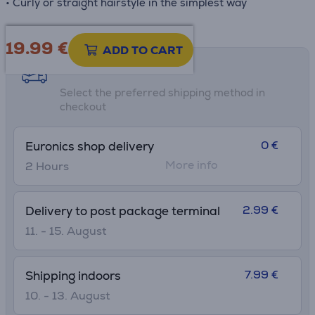
• Curly or straight hairstyle in the simplest way
19.99
€
ADD TO CART
Shipping methods
Select the preferred shipping method in
checkout
0 €
Euronics shop delivery
More info
2 Hours
2.99 €
Delivery to post package terminal
11. - 15. August
7.99 €
Shipping indoors
10. - 13. August