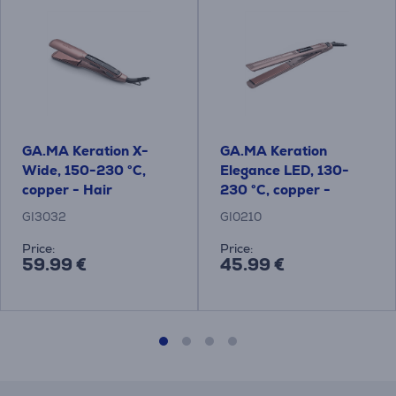
GA.MA Keration X-
GA.MA Keration
Wide, 150-230 °C,
Elegance LED, 130-
copper - Hair
230 °C, copper -
straightener
Straightener
GI3032
GI0210
Price:
Price:
59.99 €
45.99 €