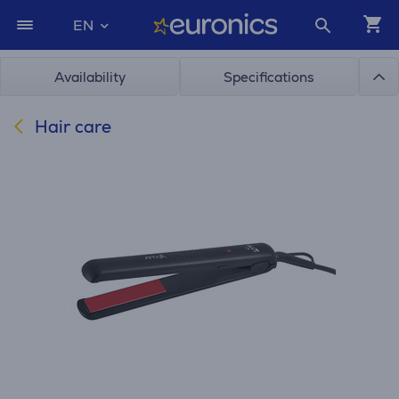
EN
Availability
Specifications
Hair care