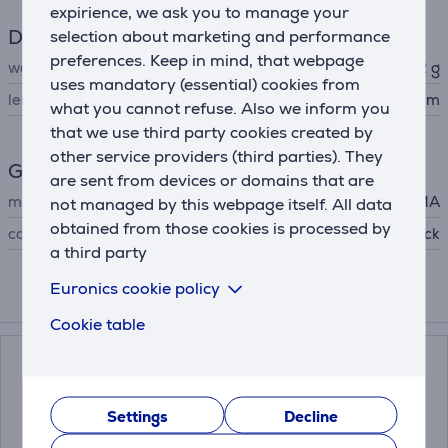
expirience, we ask you to manage your
Dimensions
selection about marketing and performance
preferences. Keep in mind, that webpage
weight
202 g
uses mandatory (essential) cookies from
length
25.2 cm
what you cannot refuse. Also we inform you
that we use third party cookies created by
other service providers (third parties). They
General Parameter
are sent from devices or domains that are
manufacturer
GA.MA
not managed by this webpage itself. All data
obtained from those cookies is processed by
colour
black
a third party
Euronics cookie policy
Compatible products
Cookie table
Settings
Decline