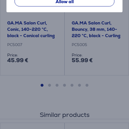
Allow all
GA.MA Salon Curl,
GA.MA Salon Curl,
Conic, 140-220 °C,
Bouncy, 38 mm, 140-
black - Conical curling
220 °C, black - Curling
iron
iron
PC5007
PC5005
Price:
Price:
45.99 €
55.99 €
Similar products