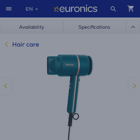
EN
Availability
Specifications
Hair care