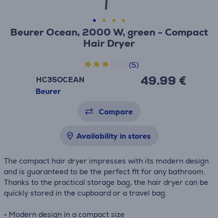
Beurer Ocean, 2000 W, green - Compact
Hair Dryer
(5)
49.99 €
HC35OCEAN
Beurer
Compare
Availability in stores
The compact hair dryer impresses with its modern design
and is guaranteed to be the perfect fit for any bathroom.
Thanks to the practical storage bag, the hair dryer can be
quickly stored in the cupboard or a travel bag.
• Modern design in a compact size