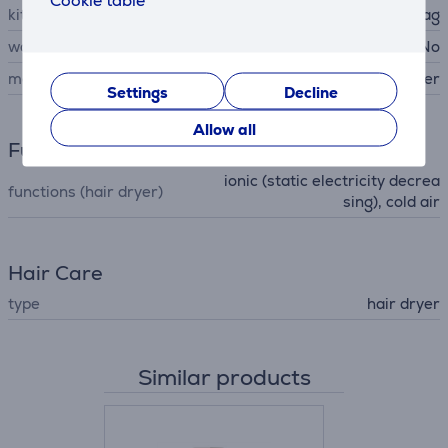
Cookie table
kit contains
narrow nozzle, storage bag
wall mountable
No
manufacturer
Beurer
Settings
Decline
Allow all
Functions
ionic (static electricity decrea
functions (hair dryer)
sing), cold air
Hair Care
type
hair dryer
Similar products