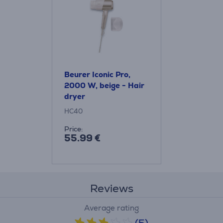
Beurer Iconic Pro,
2000 W, beige - Hair
dryer
HC40
Price:
55.99 €
Reviews
Average rating