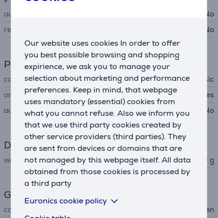
automatic cleaning
No
removable filter
No
Our website uses cookies In order to offer
you best possible browsing and shopping
Power supply
expirience, we ask you to manage your
selection about marketing and performance
cord type
classic
preferences. Keep in mind, that webpage
on/off switch
Yes
uses mandatory (essential) cookies from
automatic power off
No
what you cannot refuse. Also we inform you
that we use third party cookies created by
other service providers (third parties). They
Dimensions
are sent from devices or domains that are
not managed by this webpage itself. All data
weight
560 g
obtained from those cookies is processed by
a third party
General Parameter
Euronics cookie policy
colour
green