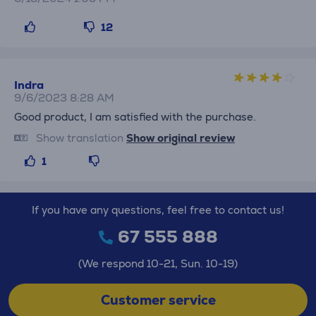
12
Indra
9/6/2023 8:28 AM
Good product, I am satisfied with the purchase.
Show translation
Show original review
1
If you have any questions, feel free to contact us!
67 555 888
(We respond 10-21, Sun. 10-19)
Customer service