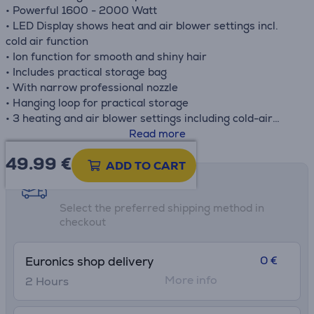
• Powerful 1600 - 2000 Watt
• LED Display shows heat and air blower settings incl.
cold air function
• Ion function for smooth and shiny hair
• Includes practical storage bag
• With narrow professional nozzle
• Hanging loop for practical storage
• 3 heating and air blower settings including cold-air
function
Read more
• Product measurements (LxBxH): 13,1 x 8,5 x 28,6 cm
49.99
€
ADD TO CART
Shipping methods
Select the preferred shipping method in
checkout
0 €
Euronics shop delivery
More info
2 Hours