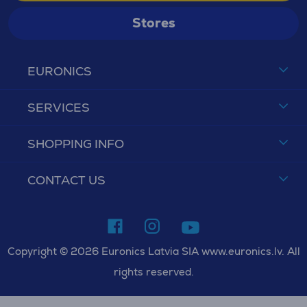
Stores
EURONICS
SERVICES
SHOPPING INFO
CONTACT US
Copyright © 2026 Euronics Latvia SIA www.euronics.lv. All
rights reserved.