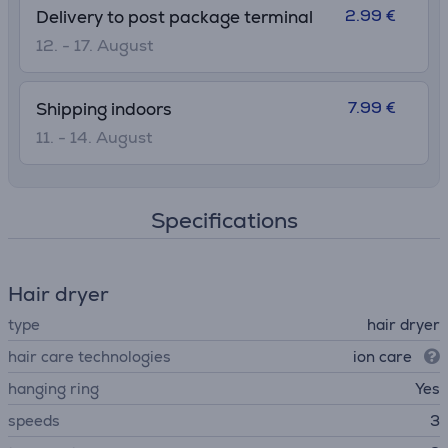
2.99 €
Delivery to post package terminal
12. - 17. August
7.99 €
Shipping indoors
11. - 14. August
Specifications
Hair dryer
type
hair dryer
hair care technologies
ion care
hanging ring
Yes
speeds
3