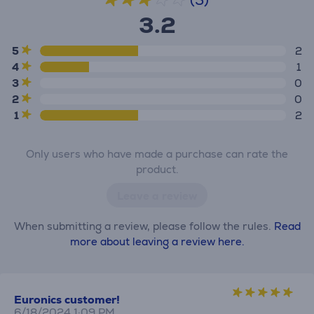
(5)
3.2
5
2
4
1
3
0
2
0
1
2
Only users who have made a purchase can rate the
product.
Leave a review
When submitting a review, please follow the rules.
Read
more about leaving a review here.
Euronics customer!
6/18/2024 1:09 PM