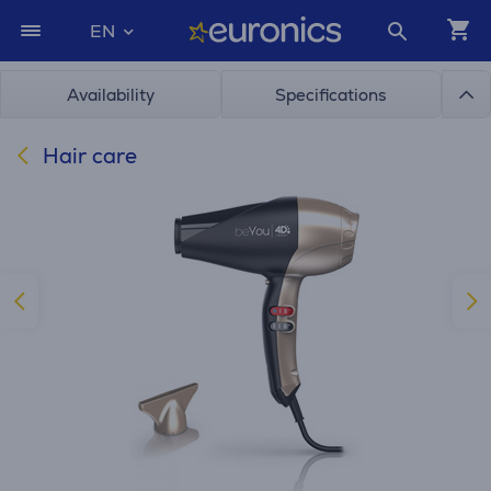
EN
Availability
Specifications
Hair care