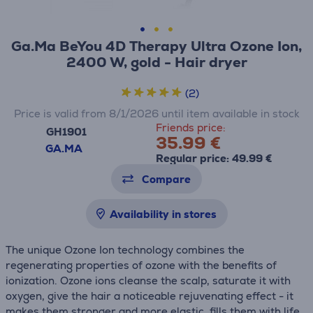
Ga.Ma BeYou 4D Therapy Ultra Ozone Ion,
2400 W, gold - Hair dryer
(2)
Price is valid from 8/1/2026 until item available in stock
Friends price:
GH1901
35.99 €
GA.MA
Regular price: 49.99 €
Compare
Availability in stores
The unique Ozone Ion technology combines the
regenerating properties of ozone with the benefits of
ionization. Ozone ions cleanse the scalp, saturate it with
oxygen, give the hair a noticeable rejuvenating effect - it
makes them stronger and more elastic, fills them with life