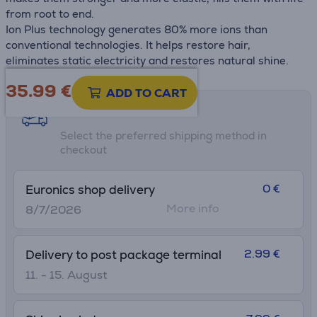
from root to end.
Ion Plus technology generates 80% more ions than
conventional technologies. It helps restore hair,
eliminates static electricity and restores natural shine.
35.99
€
ADD TO CART
Shipping methods
Select the preferred shipping method in
checkout
0 €
Euronics shop delivery
More info
8/7/2026
2.99 €
Delivery to post package terminal
11. - 15. August