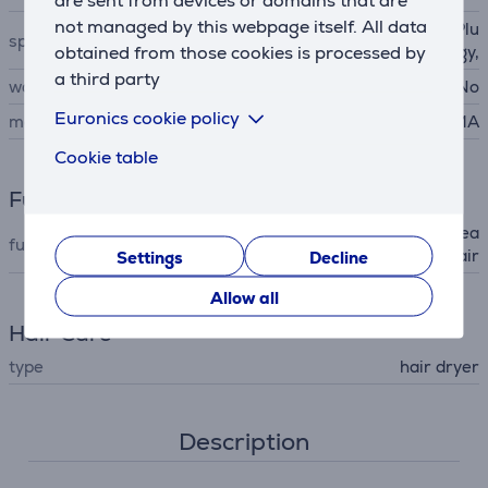
are sent from devices or domains that are
not managed by this webpage itself. All data
Ozone Ion technology, Ion Plu
special characteristics
obtained from those cookies is processed by
s technology,
a third party
wall mountable
No
Euronics cookie policy
manufacturer
GA.MA
Cookie table
Functions
ionic (static electricity decrea
functions (hair dryer)
sing), cold air
Settings
Decline
Allow all
Hair Care
type
hair dryer
Description