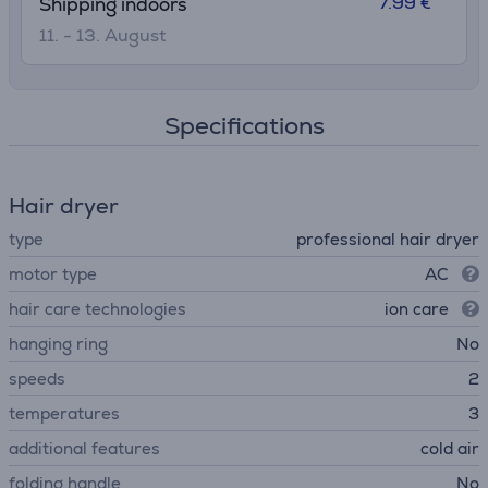
7.99 €
Shipping indoors
11. - 13. August
Specifications
Hair dryer
type
professional hair dryer
motor type
AC
hair care technologies
ion care
hanging ring
No
speeds
2
temperatures
3
additional features
cold air
folding handle
No