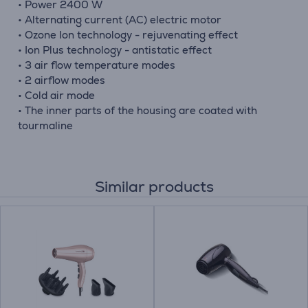
• Power 2400 W
• Alternating current (AC) electric motor
• Ozone Ion technology - rejuvenating effect
• Ion Plus technology - antistatic effect
• 3 air flow temperature modes
• 2 airflow modes
• Cold air mode
• The inner parts of the housing are coated with
tourmaline
Similar products