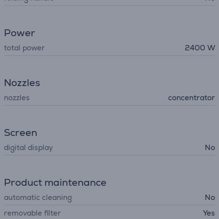
Power
total power
2400 W
Nozzles
nozzles
concentrator
Screen
digital display
No
Product maintenance
automatic cleaning
No
removable filter
Yes