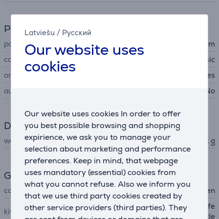
Power supply
Latviešu
/
Русский
power cord length
2.5 m
Our website uses
cord type
classic
cookies
on/off switch
Yes
automatic power off
No
Our website uses cookies In order to offer
Dimensions
you best possible browsing and shopping
expirience, we ask you to manage your
weight
551 g
selection about marketing and performance
preferences. Keep in mind, that webpage
uses mandatory (essential) cookies from
General Parameter
what you cannot refuse. Also we inform you
colour
black, golden
that we use third party cookies created by
hair dryer, ultra narrow profe
other service providers (third parties). They
kit contains
ssional nozzle