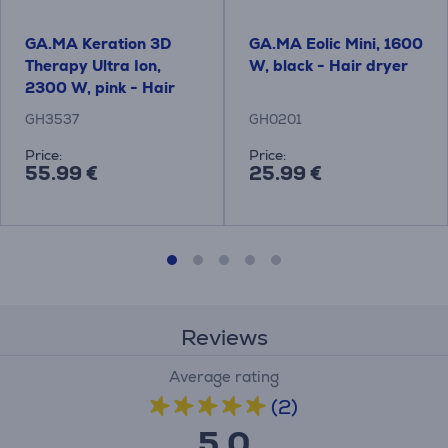
GA.MA Keration 3D
GA.MA Eolic Mini, 1600
Therapy Ultra Ion,
W, black - Hair dryer
2300 W, pink - Hair
dryer
GH3537
GH0201
Price:
Price:
55.99 €
25.99 €
Reviews
Average rating
(2)
5.0