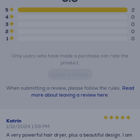
5
2
4
0
3
0
2
0
1
0
Only users who have made a purchase can rate the
product.
Leave a review
When submitting a review, please follow the rules.
Read
more about leaving a review here.
Katrin
1/12/2024 1:59 PM
A very powerful hair dryer, plus a beautiful design. I am