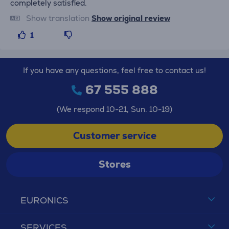
completely satisfied.
Show translation
Show original review
1
If you have any questions, feel free to contact us!
67 555 888
(We respond 10-21, Sun. 10-19)
Customer service
Stores
EURONICS
SERVICES