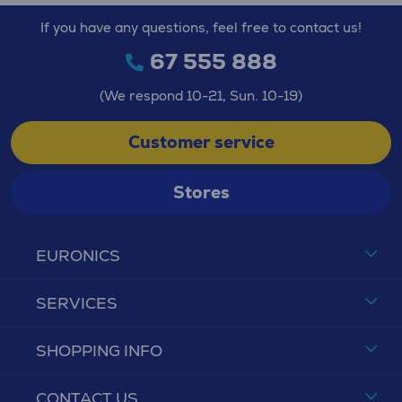
If you have any questions, feel free to contact us!
67 555 888
(We respond 10-21, Sun. 10-19)
Customer service
Stores
EURONICS
SERVICES
SHOPPING INFO
CONTACT US