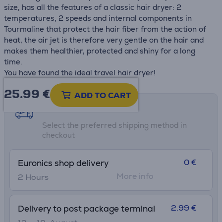
size, has all the features of a classic hair dryer: 2
temperatures, 2 speeds and internal components in
Tourmaline that protect the hair fiber from the action of
heat, the air jet is therefore very gentle on the hair and
makes them healthier, protected and shiny for a long
time.
You have found the ideal travel hair dryer!
25.99
€
ADD TO CART
Shipping methods
Select the preferred shipping method in
checkout
0 €
Euronics shop delivery
More info
2 Hours
2.99 €
Delivery to post package terminal