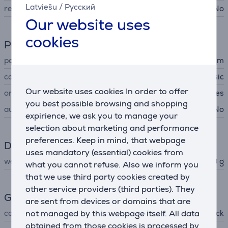
Latviešu
/
Русский
removable filter
No
Our website uses
cookies
Power supply
power cord length
1.7 m
cord type
classic
Our website uses cookies In order to offer
on/off switch
Yes
you best possible browsing and shopping
automatic power off
No
expirience, we ask you to manage your
selection about marketing and performance
preferences. Keep in mind, that webpage
Dimensions
uses mandatory (essential) cookies from
weight
238 g
what you cannot refuse. Also we inform you
that we use third party cookies created by
other service providers (third parties). They
General Parameter
are sent from devices or domains that are
not managed by this webpage itself. All data
colour
black
obtained from those cookies is processed by