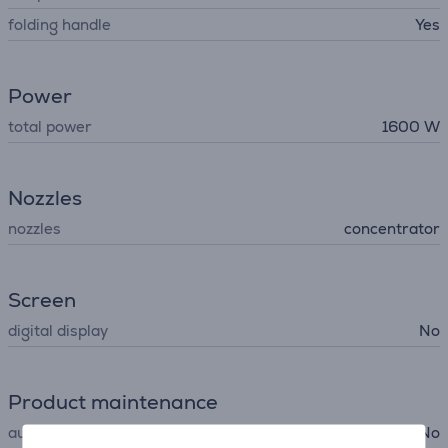
folding handle
Yes
Power
total power
1600 W
Nozzles
nozzles
concentrator
Screen
digital display
No
Product maintenance
automatic cleaning
No