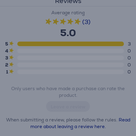
Reviews
Average rating
(3)
5.0
5
3
4
0
3
0
2
0
1
0
Only users who have made a purchase can rate the
product.
Leave a review
When submitting a review, please follow the rules.
Read
more about leaving a review here.