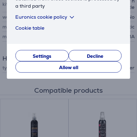
hair dryer, air concentrator n
kit contains
a third party
ozzle
Euronics cookie policy
wall mountable
No
material
plastic
Cookie table
manufacturer
GA.MA
Settings
Decline
Hair Care
Allow all
type
hair dryer
Compatible products