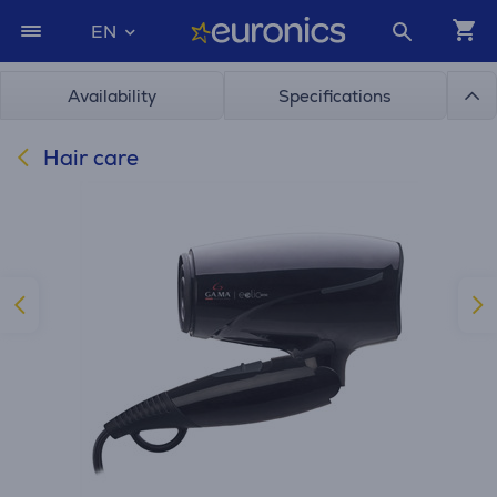
EN
Availability
Specifications
Hair care