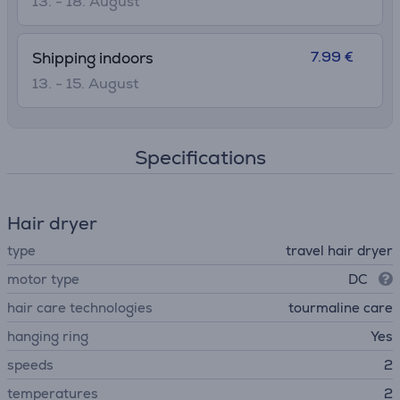
13. - 18. August
7.99 €
Shipping indoors
13. - 15. August
Specifications
Hair dryer
type
travel hair dryer
motor type
DC
hair care technologies
tourmaline care
hanging ring
Yes
speeds
2
temperatures
2