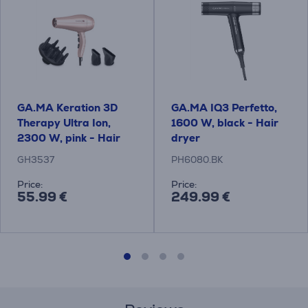
GA.MA Keration 3D
GA.MA IQ3 Perfetto,
Therapy Ultra Ion,
1600 W, black - Hair
2300 W, pink - Hair
dryer
dryer
GH3537
PH6080.BK
Price:
Price:
55.99 €
249.99 €