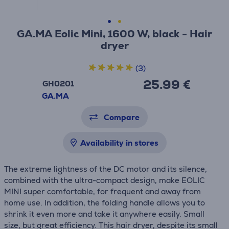
GA.MA Eolic Mini, 1600 W, black - Hair
dryer
(3)
25.99 €
GH0201
GA.MA
Compare
Availability in stores
The extreme lightness of the DC motor and its silence,
combined with the ultra-compact design, make EOLIC
MINI super comfortable, for frequent and away from
home use. In addition, the folding handle allows you to
shrink it even more and take it anywhere easily. Small
size, but great efficiency. This hair dryer, despite its small