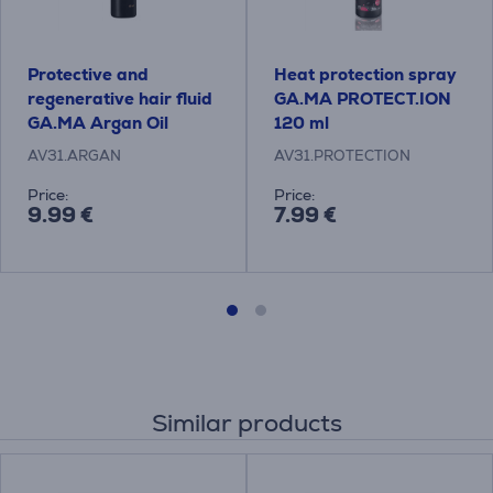
Protective and
Heat protection spray
regenerative hair fluid
GA.MA PROTECT.ION
GA.MA Argan Oil
120 ml
AV31.ARGAN
AV31.PROTECTION
Price:
Price:
9.99 €
7.99 €
Similar products