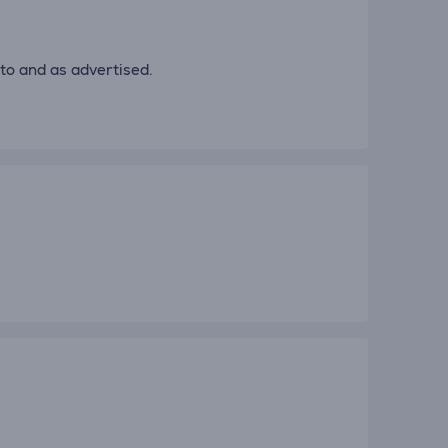
to and as advertised.