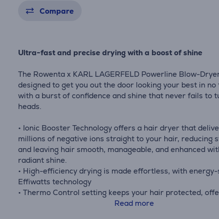
Compare
Ultra-fast and precise drying with a boost of shine
The Rowenta x KARL LAGERFELD Powerline Blow-Drye
designed to get you out the door looking your best in no 
with a burst of confidence and shine that never fails to 
heads.
• Ionic Booster Technology offers a hair dryer that deliv
millions of negative ions straight to your hair, reducing s
and leaving hair smooth, manageable, and enhanced wit
radiant shine.
• High-efficiency drying is made effortless, with energy
Effiwatts technology
• Thermo Control setting keeps your hair protected, offe
the ideal temperature to preserve hair's natural beauty
Read more
after day.