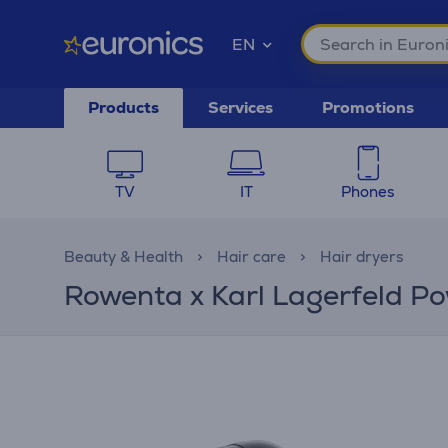
EN
Products
Services
Promotions
TV
IT
Phones
Beauty & Health
Hair care
Hair dryers
Rowenta x Karl Lagerfeld Po