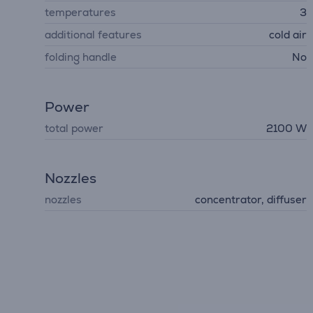
temperatures
3
additional features
cold air
folding handle
No
Power
total power
2100 W
Nozzles
nozzles
concentrator, diffuser