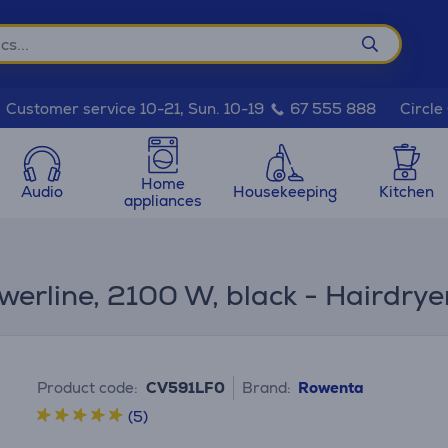
Circle
Customer service 10-21, Sun. 10-19
67 555 888
Home
Audio
Housekeeping
Kitchen
appliances
werline, 2100 W, black - Hairdrye
Product code:
CV591LF0
Brand:
Rowenta
(5)