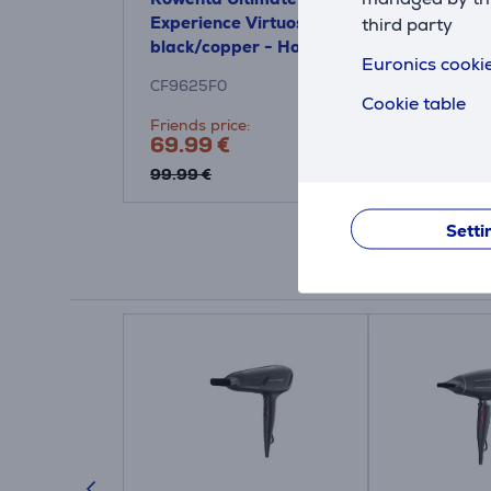
Experience Virtuose,
third party
black/copper - Hot air
Euronics cookie
brush
CF9625F0
Cookie table
Friends price:
69.99 €
99.99 €
Setti