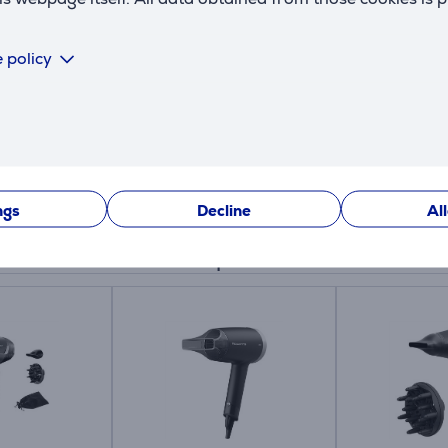
 policy
ngs
Decline
Al
Similar products