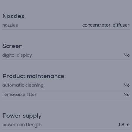
Nozzles
nozzles
concentrator, diffuser
Screen
digital display
No
Product maintenance
automatic cleaning
No
removable filter
No
Power supply
power cord length
1.8 m