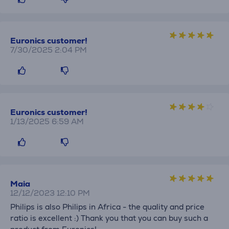
Euronics customer!
7/30/2025 2:04 PM
Euronics customer!
1/13/2025 6:59 AM
Maia
12/12/2023 12:10 PM
Philips is also Philips in Africa - the quality and price
ratio is excellent :) Thank you that you can buy such a