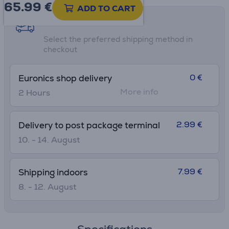
65.99
€
ADD TO CART
Shipping methods
Select the preferred shipping method in
checkout
0 €
Euronics shop delivery
More info
2 Hours
2.99 €
Delivery to post package terminal
10. - 14. August
7.99 €
Shipping indoors
8. - 12. August