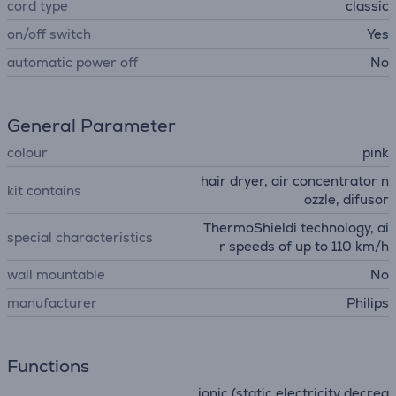
cord type
classic
on/off switch
Yes
automatic power off
No
General Parameter
colour
pink
hair dryer, air concentrator n
kit contains
ozzle, difusor
ThermoShieldi technology, ai
special characteristics
r speeds of up to 110 km/h
wall mountable
No
manufacturer
Philips
Functions
ionic (static electricity decrea