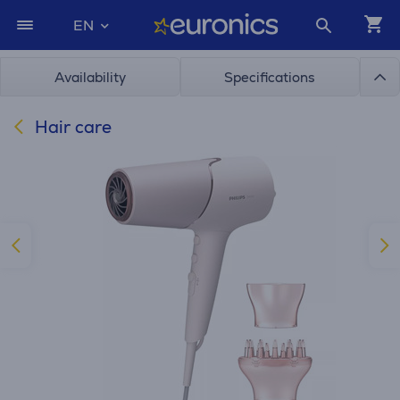
EN
Availability
Specifications
Hair care