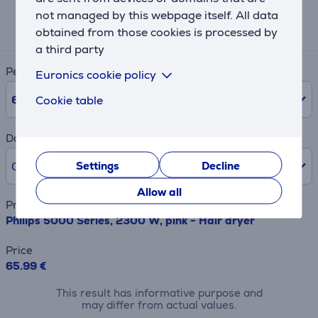
Expected monthly payment
not managed by this webpage itself. All data
12 €
obtained from those cookies is processed by
a third party
Period
Euronics cookie policy
6
Months
Cookie table
Down payment
Settings
Decline
0% /
0.00 €
Allow all
Product name
Philips 5000 Series, 2300 W, pink - Hair dryer
Price
65.99 €
This result has informative purpose and
may differ from actual values.