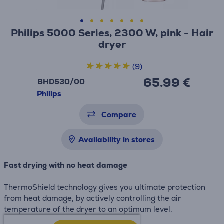
Philips 5000 Series, 2300 W, pink - Hair
dryer
(9)
65.99 €
BHD530/00
Philips
Compare
Availability in stores
Fast drying with no heat damage
ThermoShield technology gives you ultimate protection
from heat damage, by actively controlling the air
temperature of the dryer to an optimum level.