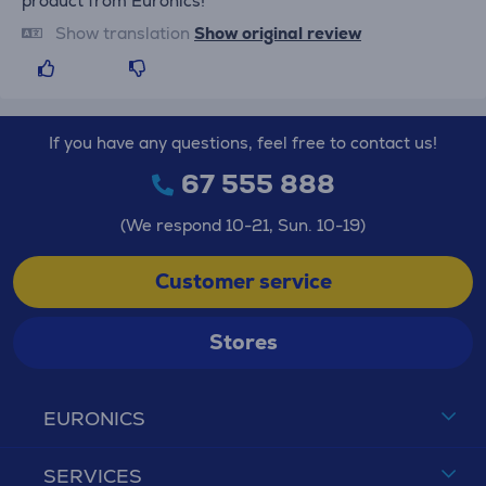
product from Euronics!
Show translation
Show original review
If you have any questions, feel free to contact us!
67 555 888
(We respond 10-21, Sun. 10-19)
Customer service
Stores
EURONICS
SERVICES