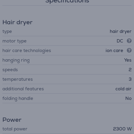
Specifications
Hair dryer
type
hair dryer
motor type
DC
hair care technologies
ion care
hanging ring
Yes
speeds
2
temperatures
3
additional features
cold air
folding handle
No
Power
total power
2300 W