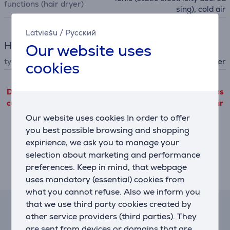
functions (hair dryer)
sing), cold air
Latviešu
/
Русский
Hair Care
Our website uses
type
hair dryer
cookies
Detailed product information outgoing from third parties
can only be viewed if you will agree with the terms of our
performance cookie files use.
Our website uses cookies In order to offer
you best possible browsing and shopping
Settings
expirience, we ask you to manage your
selection about marketing and performance
preferences. Keep in mind, that webpage
Description
uses mandatory (essential) cookies from
what you cannot refuse. Also we inform you
that we use third party cookies created by
Lease and rent calculator
other service providers (third parties). They
are sent from devices or domains that are