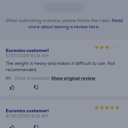
Leave a review
When submitting a review, please follow the rules.
Read
more about leaving a review here.
Euronics customer!
5/27/2026 9:09 AM
The weight is heavy and makes it difficult to use. Not
recommended.
Show translation
Show original review
Euronics customer!
8/30/2025 9:31 AM