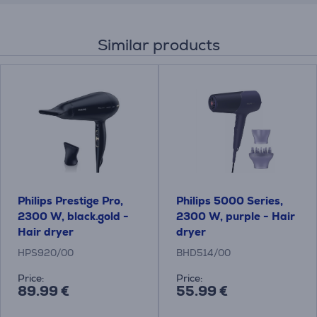
Similar products
Philips Prestige Pro,
Philips 5000 Series,
2300 W, black.gold -
2300 W, purple - Hair
Hair dryer
dryer
HPS920/00
BHD514/00
Price:
Price:
89.99 €
55.99 €