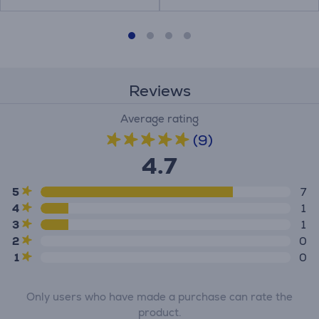
Reviews
Average rating
(9)
4.7
5
7
4
1
3
1
2
0
1
0
Only users who have made a purchase can rate the
product.