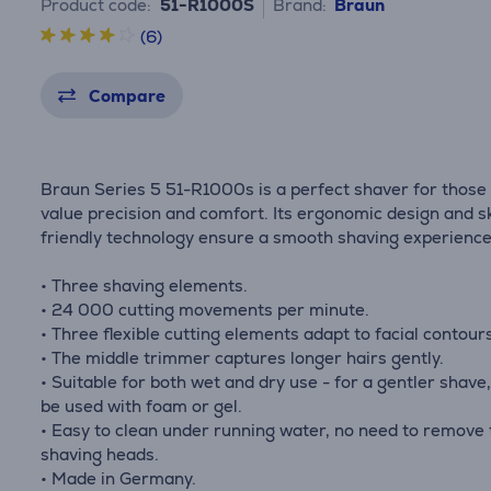
Product code:
51-R1000S
Brand:
Braun
(6)
Compare
Braun Series 5 51-R1000s is a perfect shaver for those
value precision and comfort. Its ergonomic design and s
friendly technology ensure a smooth shaving experience
• Three shaving elements.
• 24 000 cutting movements per minute.
• Three flexible cutting elements adapt to facial contour
• The middle trimmer captures longer hairs gently.
• Suitable for both wet and dry use - for a gentler shave,
be used with foam or gel.
• Easy to clean under running water, no need to remove 
shaving heads.
• Made in Germany.