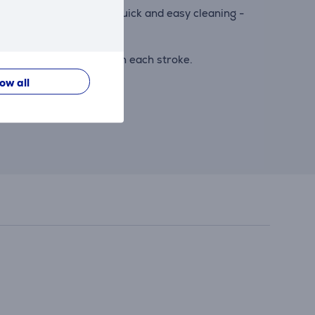
syClean system ensures quick and easy cleaning -
d cutting more hair with each stroke.
low all