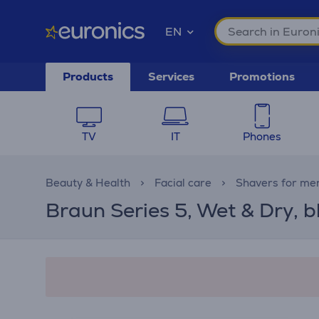
EN
Products
Services
Promotions
TV
IT
Phones
Beauty & Health
Facial care
Shavers for me
Braun Series 5, Wet & Dry, b