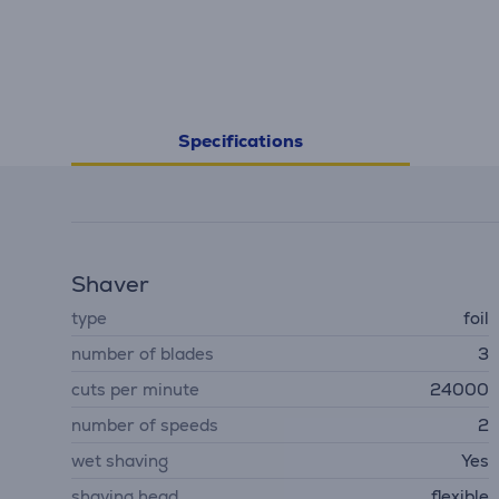
Specifications
Shaver
type
foil
number of blades
3
cuts per minute
24000
number of speeds
2
wet shaving
Yes
shaving head
flexible