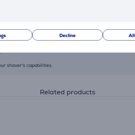
 flexible blades adapt smoothly to facial contours, and the Ea
y detects beard density and adjusts accordingly, capturing an
ngs
Decline
Al
minutes). A 5-minute quick charge is sufficient for one use.
.
r shaver's capabilities.
Related products