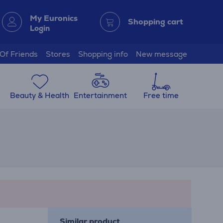
My Euronics
Shopping cart
Login
 Of Friends
Stores
Shopping info
New message
Beauty & Health
Entertainment
Free time
Similar product