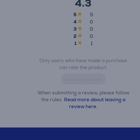
4.3
5
5
4
0
3
0
2
0
1
1
Only users who have made a purchase
can rate the product.
Leave a review
When submitting a review, please follow
the rules.
Read more about leaving a
review here.