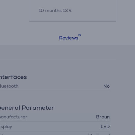
10 months 13 €
Reviews
nterfaces
luetooth
No
eneral Parameter
anufacturer
Braun
isplay
LED