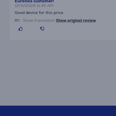
Euronics customer!
12/9/2024 11:45 AM
Good device for this price.
Show translation
Show original review