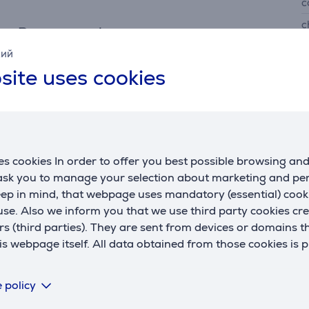
c
c
Power supply
i
кий
power supply
accumulator
site uses cookies
quick charging
Yes
F
working time up to
50 min.
p
charging time
60 min.
battery level indicator
Yes
T
s cookies In order to offer you best possible browsing an
 ask you to manage your selection about marketing and p
T
eep in mind, that webpage uses mandatory (essential) coo
se. Also we inform you that we use third party cookies cr
rs (third parties). They are sent from devices or domains t
 webpage itself. All data obtained from those cookies is 
 policy
Description