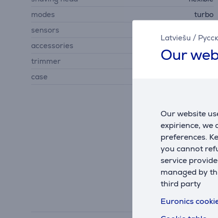
modes
turbo
sensors
hair density sensor
Latviešu
/
Русс
accessories
cleaning brush
Our web
trimmer
No
case
No
Our website use
expirience, we
preferences. K
you cannot refu
service provide
managed by this
third party
Euronics cookie