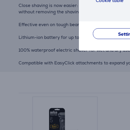
Cookie table
Close shaving is now easier: the electric shaver's 3
without removing the shaving heads.
Effective even on tough beards: AutoSense technolog
Setti
Lithium-ion battery for up to 3 weeks of shaving (50 
100% waterproof electric shaver for wet and dry use
Compatible with EasyClick attachments to expand you