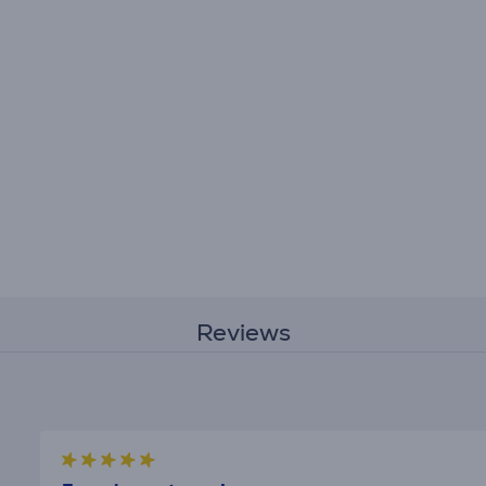
Reviews