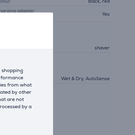
olour
black, red
harging adapter
Yes
ncluded
acial care
roduct
shaver
echnologies
d shopping
erformance
echnologies
Wet & Dry, AutoSense
kies from what
eated by other
hat are not
processed by a