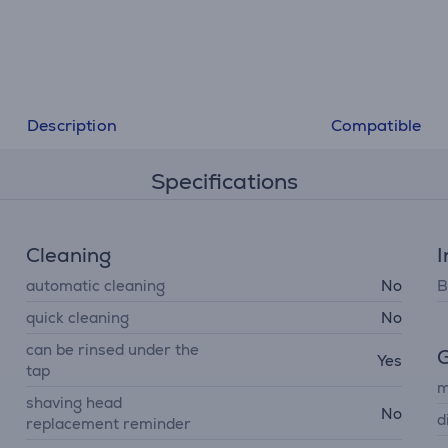
Description
Compatible
Specifications
Cleaning
I
automatic cleaning
No
B
quick cleaning
No
can be rinsed under the
G
Yes
tap
m
shaving head
No
d
replacement reminder