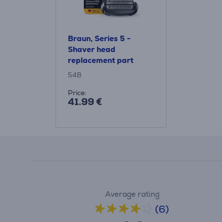
Braun, Series 5 -
Shaver head
replacement part
54B
Price:
41.99 €
Average rating
(6)