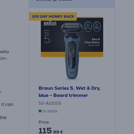
100 DAY MONEY BACK
 who
kin-
.
Braun Series 5, Wet & Dry,
s.
blue - Beard trimmer
52-A1000S
 it can
In stock
the
Price:
115
.99 €