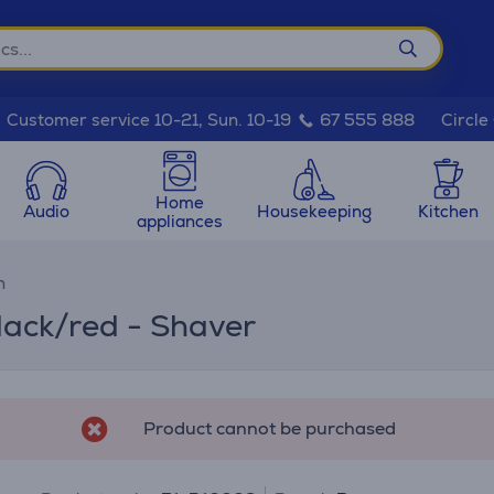
Circle
Customer service 10-21, Sun. 10-19
67 555 888
Home
Audio
Housekeeping
Kitchen
appliances
n
lack/red - Shaver
Product cannot be purchased