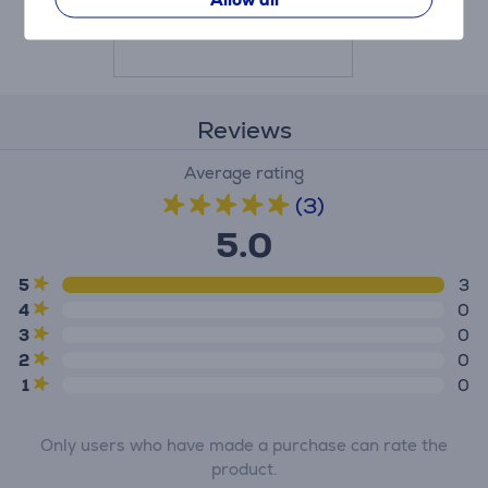
Price:
25.99 €
Reviews
Average rating
(3)
5.0
5
3
4
0
3
0
2
0
1
0
Only users who have made a purchase can rate the
product.