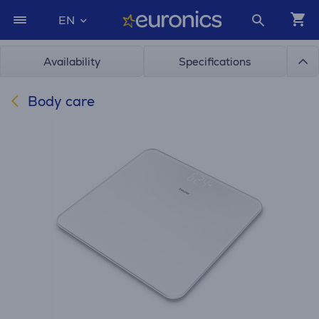
EN
Availability
Specifications
Body care