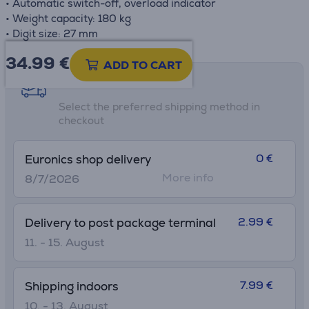
• Automatic switch-off, overload indicator
• Weight capacity: 180 kg
• Digit size: 27 mm
34.99
€
ADD TO CART
Shipping methods
Select the preferred shipping method in
checkout
0 €
Euronics shop delivery
More info
8/7/2026
2.99 €
Delivery to post package terminal
11. - 15. August
7.99 €
Shipping indoors
10. - 13. August