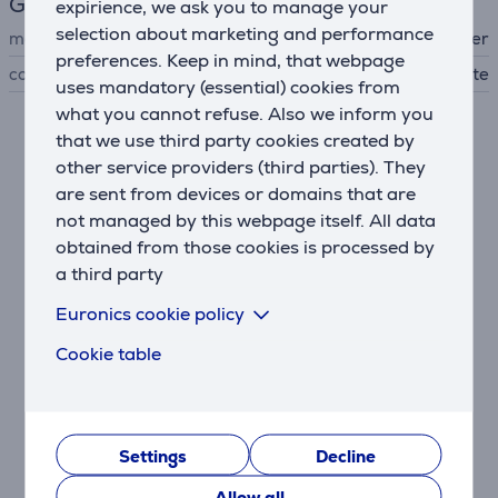
General Parameter
expirience, we ask you to manage your
selection about marketing and performance
manufacturer
Beurer
preferences. Keep in mind, that webpage
colour
white
uses mandatory (essential) cookies from
what you cannot refuse. Also we inform you
that we use third party cookies created by
Similar products
other service providers (third parties). They
are sent from devices or domains that are
not managed by this webpage itself. All data
obtained from those cookies is processed by
a third party
Euronics cookie policy
Cookie table
Beurer, up to 150 kg,
clear - Digital scale
Settings
Decline
755.05
Allow all