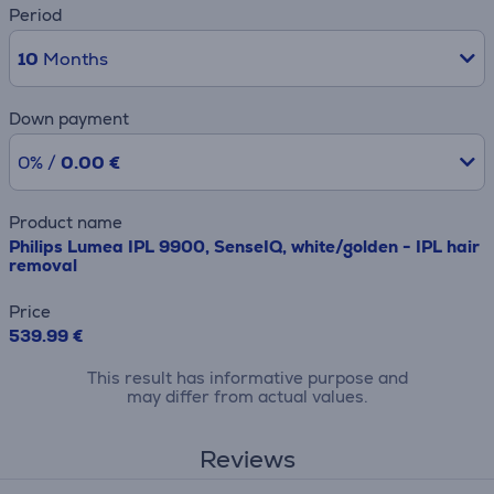
Period
10
Months
Down payment
0% /
0.00 €
Product name
Philips Lumea IPL 9900, SenseIQ, white/golden - IPL hair
removal
Price
539.99 €
This result has informative purpose and
may differ from actual values.
Reviews