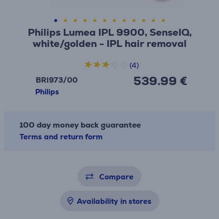
Philips Lumea IPL 9900, SenseIQ,
white/golden - IPL hair removal
(4)
539.99 €
BRI973/00
Philips
100 day money back guarantee
Terms and return form
Compare
Availability in stores