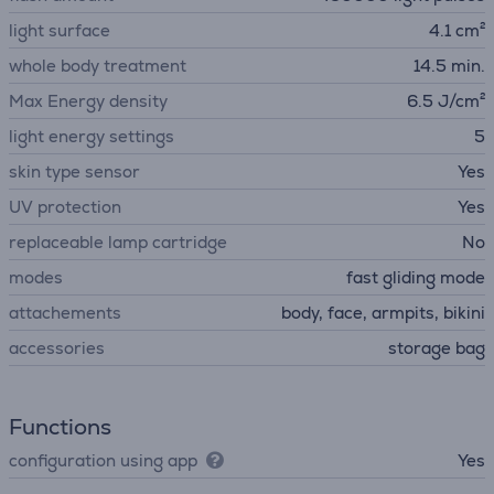
light surface
4.1 cm²
whole body treatment
14.5 min.
Max Energy density
6.5 J/cm²
light energy settings
5
skin type sensor
Yes
UV protection
Yes
replaceable lamp cartridge
No
modes
fast gliding mode
attachements
body, face, armpits, bikini
accessories
storage bag
Functions
configuration using app
Yes