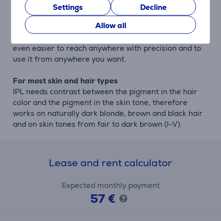
Settings
Decline
Cordless if you want
Allow all
For extra convenience, Lumea 9900 Series is Philips
only IPL with cordless functionality, which makes it
even easier to reach anywhere with precision and to
use it from anywhere you want.
For most skin and hair types
IPL needs contrast between the pigment in the hair
color and the pigment in the skin tone, therefore
works on naturally dark blonde, brown and black hair
and on skin tones from fair to dark brown (I-V).
Lease and rent calculator
Expected monthly payment
57 €