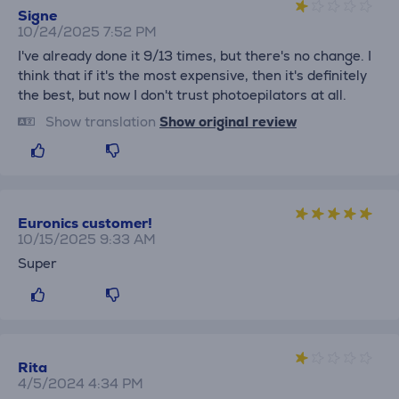
Signe
10/24/2025 7:52 PM
I've already done it 9/13 times, but there's no change. I
think that if it's the most expensive, then it's definitely
the best, but now I don't trust photoepilators at all.
Show translation
Show original review
Euronics customer!
10/15/2025 9:33 AM
Super
Rita
4/5/2024 4:34 PM