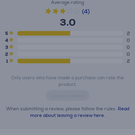
Average rating
(4)
3.0
5
2
4
0
3
0
2
0
1
2
Only users who have made a purchase can rate the
product.
Leave a review
When submitting a review, please follow the rules.
Read
more about leaving a review here.