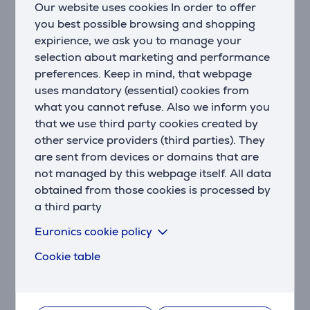
Our website uses cookies In order to offer
Developed with dermatologists
you best possible browsing and shopping
As a leader in health technology, Philips developed
expirience, we ask you to manage your
Lumea IPL in consultation with dermatologists, for
selection about marketing and performance
easy and effective use in the safety of your home.
preferences. Keep in mind, that webpage
Derived from technology used in professional salons,
Lumea IPL offers gentle treatment, even on sensitive
uses mandatory (essential) cookies from
areas.
what you cannot refuse. Also we inform you
that we use third party cookies created by
2x a month for fast results
other service providers (third parties). They
Every 2 weeks to get started - that's half as many
are sent from devices or domains that are
treatments as other brands. Followed by touch-ups
not managed by this webpage itself. All data
just once a month. That's it. Covering both lower legs
obtained from those cookies is processed by
takes 8.5 minutes.
a third party
SenseIQ technology
Euronics cookie policy
Lumea 9900 Series has five easily adjustable light
Cookie table
settings. Our SmartSkin sensor reads your skin tone
and helps you find the most comfortable setting.
Intelligent attachments adapt treatment for each
body area.