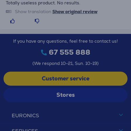
Totally useless product. No results.
Show translation
Show original review
If you have any questions, feel free to contact us!
67 555 888
(We respond 10-21, Sun. 10-19)
Customer service
Stores
EURONICS
SERVICES