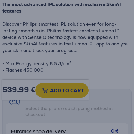
The most advanced IPL solution with exclusive SkinAI
features
Discover Philips smartest IPL solution ever for long-
lasting smooth skin. Philips fastest cordless Lumea IPL
device with SenseIQ technology is now equipped with
exclusive SkinAI features in the Lumea IPL app to analyze
your skin and track your progress.
• Max Energy density 6.5 J/cm²
• Flashes 450 000
539.99
€
ADD TO CART
Shipping methods
Select the preferred shipping method in
checkout
0 €
Euronics shop delivery