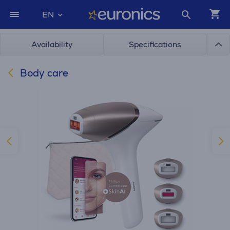
EN
Availability
Specifications
Body care