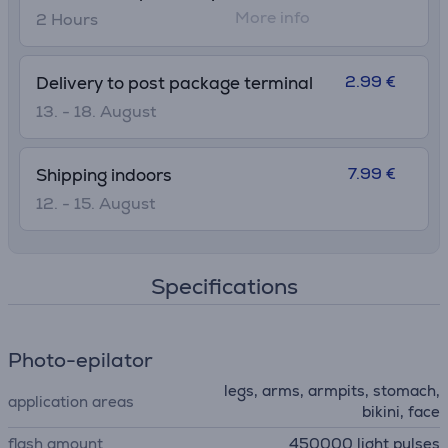
More info
2 Hours
2.99 €
Delivery to post package terminal
13. - 18. August
7.99 €
Shipping indoors
12. - 15. August
Specifications
Photo-epilator
legs, arms, armpits, stomach,
application areas
bikini, face
flash amount
450000 light pulses