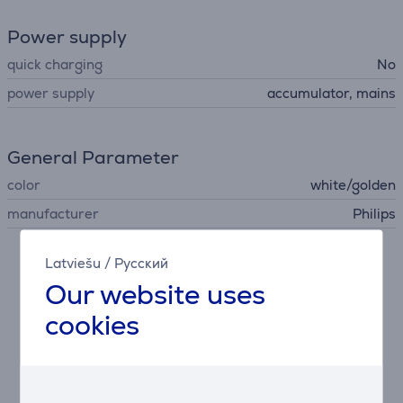
Power supply
quick charging
No
power supply
accumulator, mains
General Parameter
color
white/golden
manufacturer
Philips
Latviešu
/
Русский
Description
Our website uses
cookies
Exclusive SkinAI features
Philips free coaching app offers step-by-step
guidance now with exclusive SkinAI technology to
analyze your skin and track hair reduction.