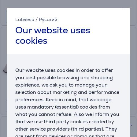
Latviešu
/
Русский
Our website uses
Beurer, grey - Foot massager
cookies
FM28
In stock
Our website uses cookies In order to offer
Price:
49
you best possible browsing and shopping
.99 €
expirience, we ask you to manage your
selection about marketing and performance
preferences. Keep in mind, that webpage
uses mandatory (essential) cookies from
what you cannot refuse. Also we inform you
that we use third party cookies created by
Beurer, HK 49 Cosy, 69x28 cm,
other service providers (third parties). They
grey - Heat pad
are sent from devices or domains that are