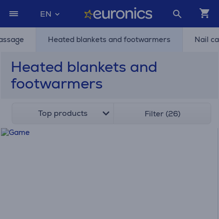
EN
assage
Heated blankets and footwarmers
Nail c
Heated blankets and
footwarmers
Top products
Filter (26)