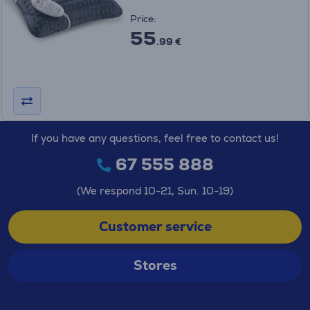
Price:
55
.99 €
If you have any questions, feel free to contact us!
67 555 888
(We respond 10-21, Sun. 10-19)
Customer service
Stores