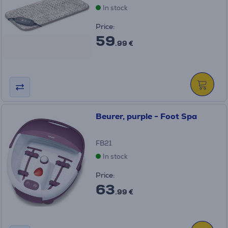
In stock
Price:
59
.99 €
Beurer, purple - Foot Spa
FB21
In stock
Price:
63
.99 €