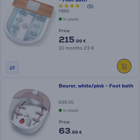
(5)
FB65
In stock
Price:
215
.99 €
10 months 23 €
Beurer, white/pink - Foot bath
636.05
In stock
Price:
63
.99 €