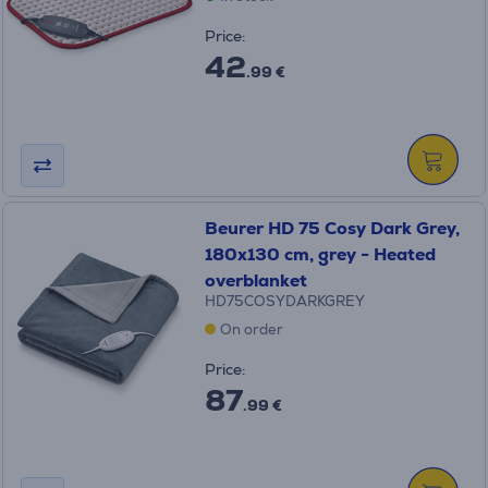
Price:
42
.99 €
Beurer HD 75 Cosy Dark Grey,
180x130 cm, grey - Heated
overblanket
HD75COSYDARKGREY
On order
Price:
87
.99 €