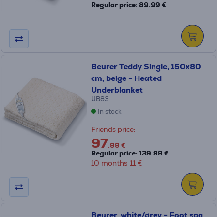
Regular price: 89.99 €
Beurer Teddy Single, 150x80
cm, beige - Heated
Underblanket
UB83
In stock
Friends price:
97
.99 €
Regular price: 139.99 €
10 months 11 €
Beurer, white/grey - Foot spa