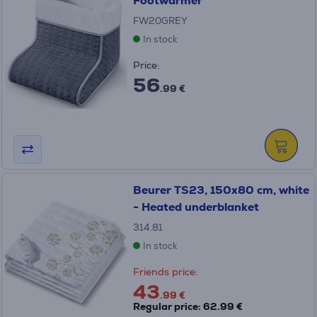
Footwarmer
FW20GREY
In stock
Price:
56
.99 €
Beurer TS23, 150x80 cm, white
- Heated underblanket
314.81
In stock
Friends price:
43
.99 €
Regular price: 62.99 €