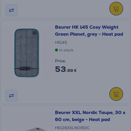
Beurer HK 145 Cosy Weight
Green Planet, grey - Heat pad
HK145
In stock
Price:
53
.99 €
Beurer XXL Nordic Taupe, 30 x
60 cm, beige - Heat pad
HK126XXLNORDIC