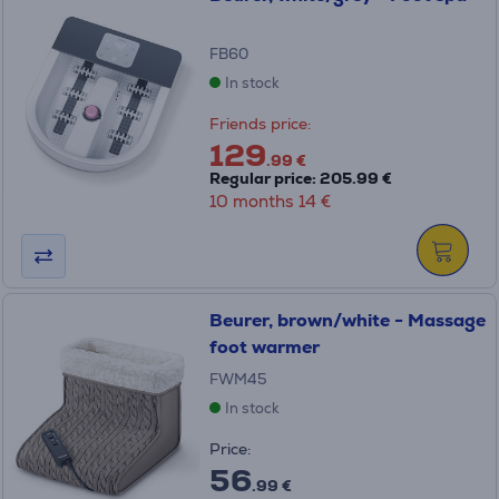
FB60
In stock
Friends price:
129
.99 €
Regular price: 205.99 €
10 months 14 €
Beurer, brown/white - Massage
foot warmer
FWM45
In stock
Price:
56
.99 €