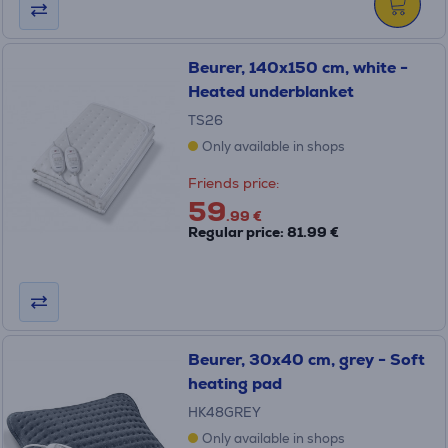
Beurer, 140x150 cm, white -
Heated underblanket
TS26
Only available in shops
Friends price:
59
.99 €
Regular price: 81.99 €
Beurer, 30x40 cm, grey - Soft
heating pad
HK48GREY
Only available in shops