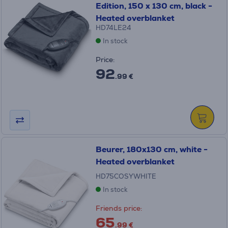
Edition, 150 x 130 cm, black -
Heated overblanket
HD74LE24
In stock
Price:
92
.99 €
Beurer, 180x130 cm, white -
Heated overblanket
HD75COSYWHITE
In stock
Friends price:
65
.99 €