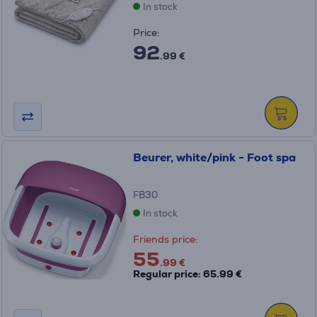
In stock
Price:
92
.99 €
Beurer, white/pink - Foot spa
FB30
In stock
Friends price:
55
.99 €
Regular price: 65.99 €