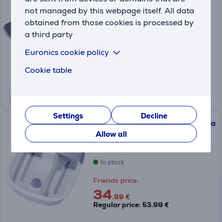
HK49
not managed by this webpage itself. All data
In stock
obtained from those cookies is processed by
a third party
Price:
75
Euronics cookie policy
.99 €
Cookie table
Settings
Decline
Beurer, white/purple - Foot spa
Allow all
FB12
In stock
Friends price:
34
.99 €
Regular price: 53.99 €