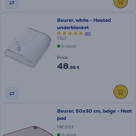
Beurer, white - Heated
underblanket
(6)
TS17
In stock
Price:
48
.99 €
Beurer, 50x30 cm, beige - Heat
pad
HKCOSY
In stock