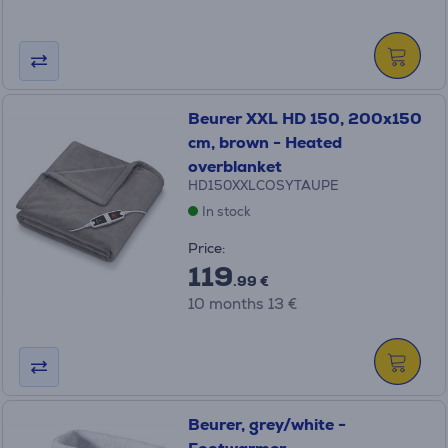
Beurer XXL HD 150, 200x150
cm, brown - Heated
overblanket
HD150XXLCOSYTAUPE
In stock
Price:
119
.99 €
10 months 13 €
Beurer, grey/white -