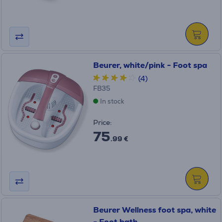
Beurer, white/pink - Foot spa
(4)
FB35
In stock
Price:
75
.99 €
Beurer Wellness foot spa, white
- Foot bath