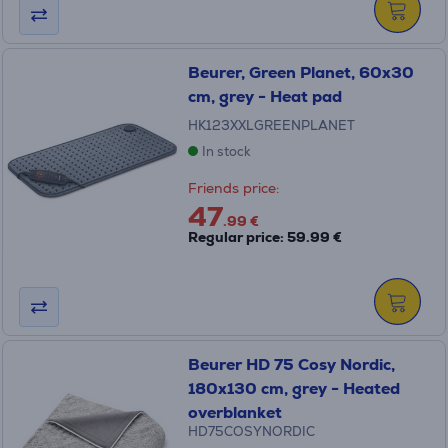
Beurer, Green Planet, 60x30
cm, grey - Heat pad
HK123XXLGREENPLANET
In stock
Friends price:
47
.99 €
Regular price: 59.99 €
Beurer HD 75 Cosy Nordic,
180x130 cm, grey - Heated
overblanket
HD75COSYNORDIC