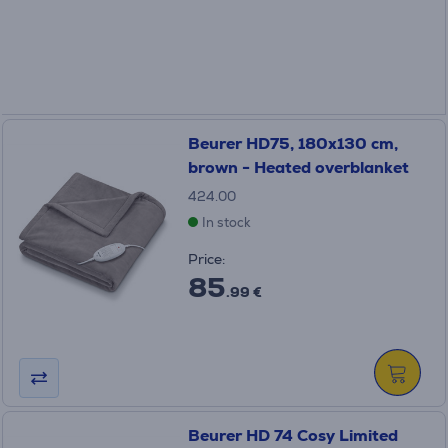
Beurer HD75, 180x130 cm,
brown - Heated overblanket
424.00
In stock
Price:
85
.99 €
Beurer HD 74 Cosy Limited