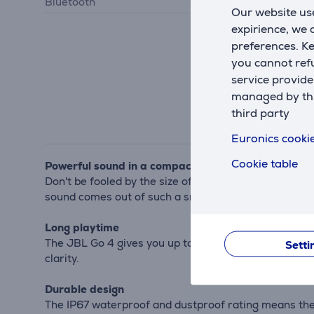
Bluetooth
Bluetooth 5.3
Our website use
expirience, we
preferences. K
you cannot refu
service provide
managed by this
third party
Euronics cookie
Cookie table
Powerful sound in a compact package
Don't be fooled by the size of the JBL Go 4 – it pac
sound comes out of such a small speaker.
Long playtime
The JBL Go 4 gives you up to 7 hours of playtime on 
Setti
clarity.
Durable design
The IP67 waterproof and dustproof rating means the 