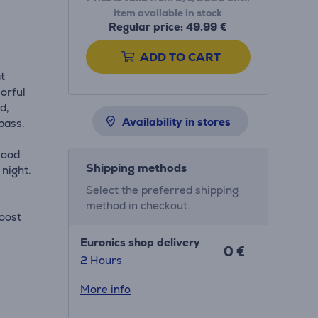
item available in stock
Regular price: 49.99 €
ADD TO CART
t
orful
d,
Availability in stores
bass.
mood
Shipping methods
 night.
Select the preferred shipping
method in checkout.
Boost
Euronics shop delivery
0 €
2 Hours
More info