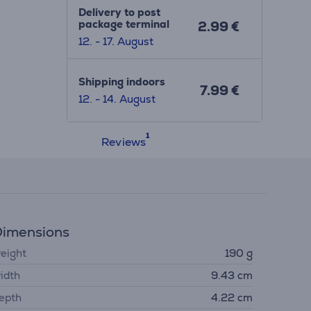
Delivery to post
package terminal
2.99 €
12. - 17. August
Shipping indoors
7.99 €
12. - 14. August
Reviews
imensions
eight
190 g
idth
9.43 cm
epth
4.22 cm