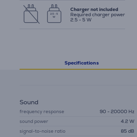
Charger not included
Required charger power
2.5 - 5
W
2.5 - 5 W
Specifications
Sound
frequency response
90 - 20000 Hz
sound power
4.2 W
signal-to-noise ratio
85 dB