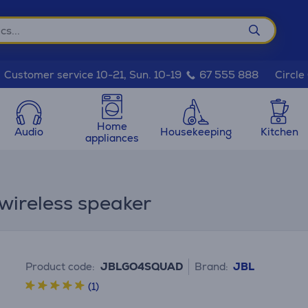
Circle
Customer service 10-21, Sun. 10-19
67 555 888
Home
Audio
Housekeeping
Kitchen
appliances
wireless speaker
Product code:
JBLGO4SQUAD
Brand:
JBL
(1)