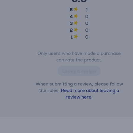
5
1
4
0
3
0
2
0
1
0
Only users who have made a purchase
can rate the product.
Leave a review
When submitting a review, please follow
the rules.
Read more about leaving a
review here.