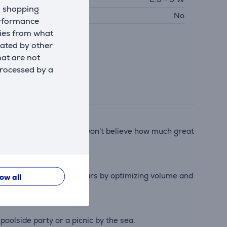
d shopping
SB PD
No
erformance
kies from what
eated by other
hat are not
processed by a
unchy bass. Your friends won't believe how much great
ery life by another 2 hours by optimizing volume and
low all
olside party or a picnic by the sea.