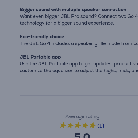
Bigger sound with multiple speaker connection
Want even bigger JBL Pro sound? Connect two Go 4 
technology for a bigger sound experience.
Eco-friendly choice
The JBL Go 4 includes a speaker grille made from po
JBL Portable app
Use the JBL Portable app to get updates, product sup
customize the equalizer to adjust the highs, mids, an
Average rating
(1)
5.0