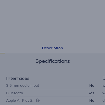
Description
Specifications
Interfaces
D
3.5 mm audio input
No
w
Bluetooth
Yes
w
Apple AirPlay 2
No
d