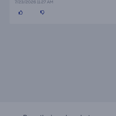
7/23/2026 11:27 AM