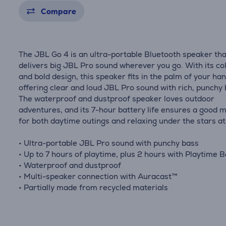
Compare
The JBL Go 4 is an ultra-portable Bluetooth speaker tha
delivers big JBL Pro sound wherever you go. With its col
and bold design, this speaker fits in the palm of your han
offering clear and loud JBL Pro sound with rich, punchy 
The waterproof and dustproof speaker loves outdoor
adventures, and its 7-hour battery life ensures a good 
for both daytime outings and relaxing under the stars at
• Ultra-portable JBL Pro sound with punchy bass
• Up to 7 hours of playtime, plus 2 hours with Playtime 
• Waterproof and dustproof
• Multi-speaker connection with Auracast™
• Partially made from recycled materials