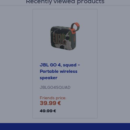
Recently viewed products
JBL GO 4, squad -
Portable wireless
speaker
JBLGO4SQUAD
Friends price:
39.99 €
49.99 €