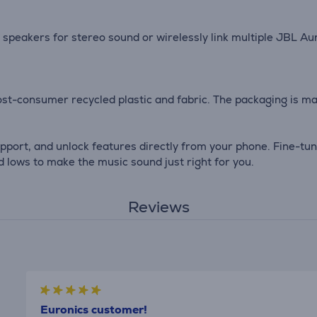
speakers for stereo sound or wirelessly link multiple JBL A
st-consumer recycled plastic and fabric. The packaging is mad
port, and unlock features directly from your phone. Fine-tun
d lows to make the music sound just right for you.
Reviews
Euronics customer!