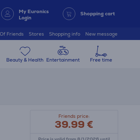
My Euronics
Shopping cart
Login
 Of Friends
Stores
Shopping info
New message
Beauty & Health
Entertainment
Free time
Friends price:
39.99
€
Price is valid from 8/1/2026 until