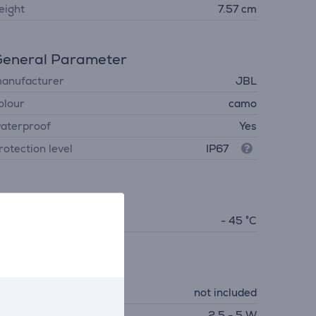
eight
7.57 cm
eneral Parameter
anufacturer
JBL
olour
camo
aterproof
Yes
rotection level
IP67
limate
perating temperature
- 45 °C
Charger
harger
not included
equired charger power
2.5 - 5 W