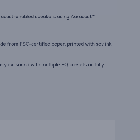
uracast-enabled speakers using Auracast™
e from FSC-certified paper, printed with soy ink.
e your sound with multiple EQ presets or fully