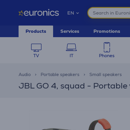
EN
Products
Services
Promotions
TV
IT
Phones
Audio
Portable speakers
Small speakers
JBL GO 4, squad - Portable 