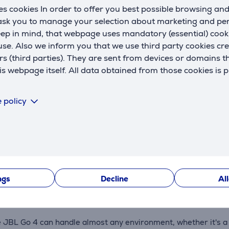
s cookies In order to offer you best possible browsing an
U
 ask you to manage your selection about marketing and p
eep in mind, that webpage uses mandatory (essential) coo
se. Also we inform you that we use third party cookies cr
rs (third parties). They are sent from devices or domains t
 webpage itself. All data obtained from those cookies is 
Description
 policy
ks serious musical power, delivering big JBL Pro sound with p
a single charge. With Playtime Boost, you can extend the batt
ngs
Decline
Al
JBL Go 4 can handle almost any environment, whether it's a po