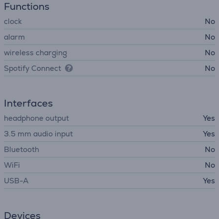
Functions
clock
No
alarm
No
wireless charging
No
Spotify Connect
No
Interfaces
headphone output
Yes
3.5 mm audio input
Yes
Bluetooth
No
WiFi
No
USB-A
Yes
Devices