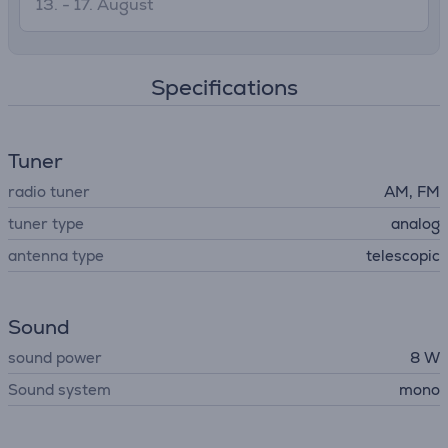
13. - 17. August
Specifications
Tuner
radio tuner
AM, FM
tuner type
analog
antenna type
telescopic
Sound
sound power
8 W
Sound system
mono