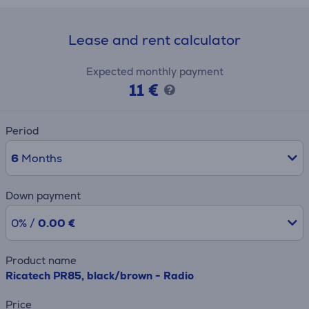
Lease and rent calculator
Expected monthly payment
11 €
Period
6
Months
Down payment
0% /
0.00 €
Product name
Ricatech PR85, black/brown - Radio
Price