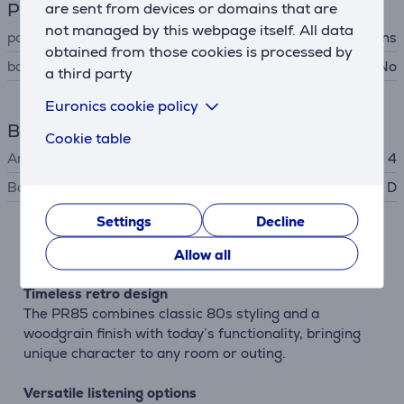
Power supply
are sent from devices or domains that are
not managed by this webpage itself. All data
power supply
battery, mains
obtained from those cookies is processed by
batteries included
No
a third party
Euronics cookie policy
Battery
Cookie table
Amount of batteries
4
Battery type
D
Settings
Decline
Description
Allow all
Timeless retro design
The PR85 combines classic 80s styling and a
woodgrain finish with today’s functionality, bringing
unique character to any room or outing.
Versatile listening options