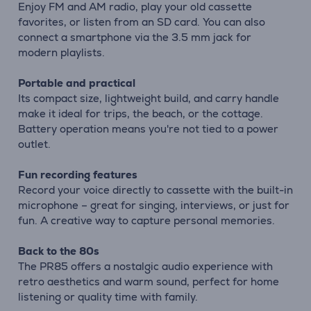
Enjoy FM and AM radio, play your old cassette
favorites, or listen from an SD card. You can also
connect a smartphone via the 3.5 mm jack for
modern playlists.
Portable and practical
Its compact size, lightweight build, and carry handle
make it ideal for trips, the beach, or the cottage.
Battery operation means you're not tied to a power
outlet.
Fun recording features
Record your voice directly to cassette with the built-in
microphone – great for singing, interviews, or just for
fun. A creative way to capture personal memories.
Back to the 80s
The PR85 offers a nostalgic audio experience with
retro aesthetics and warm sound, perfect for home
listening or quality time with family.