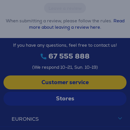
Leave a review
When submitting a review, please follow the rules.
Read
more about leaving a review here.
If you have any questions, feel free to contact us!
67 555 888
(We respond 10-21, Sun. 10-19)
Customer service
Stores
EURONICS