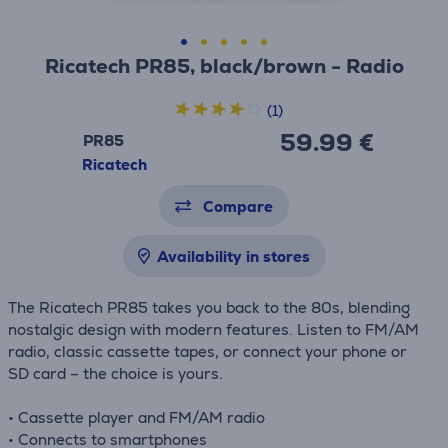
Ricatech PR85, black/brown - Radio
(1)
59.99 €
PR85
Ricatech
Compare
Availability in stores
The Ricatech PR85 takes you back to the 80s, blending
nostalgic design with modern features. Listen to FM/AM
radio, classic cassette tapes, or connect your phone or
SD card – the choice is yours.
• Cassette player and FM/AM radio
• Connects to smartphones