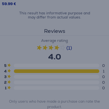
59.99 €
This result has informative purpose and
may differ from actual values.
Reviews
Average rating
(1)
4.0
5
0
4
1
3
0
2
0
1
0
Only users who have made a purchase can rate the
product.