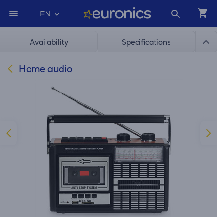
EN
Availability
Specifications
Home audio