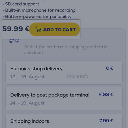
• SD card support
• Built-in microphone for recording
• Battery-powered for portability
59.99
€
ADD TO CART
Shipping methods
Select the preferred shipping method in
checkout
0 €
Euronics shop delivery
More info
12. - 19. August
2.99 €
Delivery to post package terminal
14. - 19. August
7.99 €
Shipping indoors