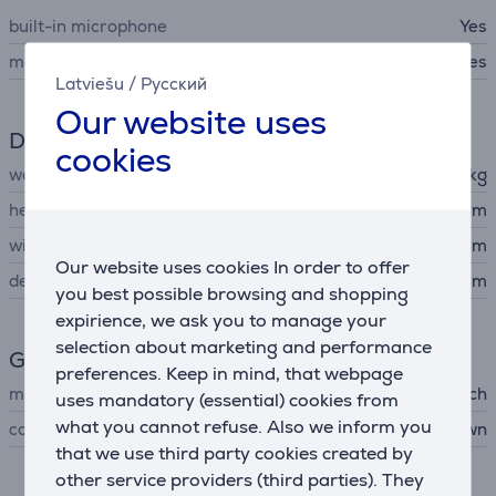
built-in microphone
Yes
memory card reader
Yes
Latviešu
/
Русский
Our website uses
Dimensions
cookies
weight
1.7 kg
height
17 cm
width
27.5 cm
Our website uses cookies In order to offer
depth
11 cm
you best possible browsing and shopping
expirience, we ask you to manage your
selection about marketing and performance
General Parameter
preferences. Keep in mind, that webpage
manufacturer
Ricatech
uses mandatory (essential) cookies from
what you cannot refuse. Also we inform you
colour
black, brown
that we use third party cookies created by
other service providers (third parties). They