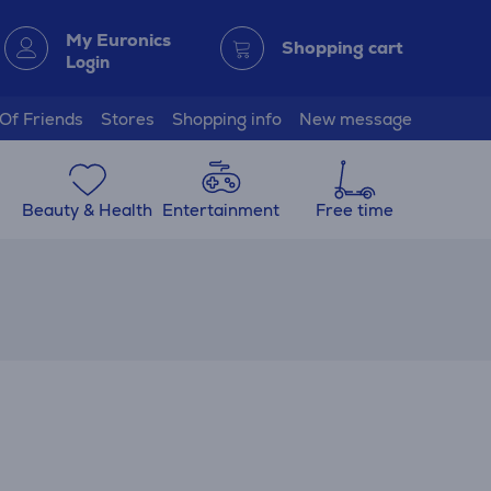
My Euronics
Shopping cart
Login
 Of Friends
Stores
Shopping info
New message
Beauty & Health
Entertainment
Free time