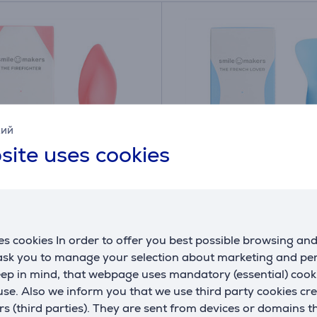
кий
site uses cookies
Makers The Firefighter,
Smile Makers The Frenc
 Personal massager
light blue - Personal m
s cookies In order to offer you best possible browsing an
002
20.10.0003
 ask you to manage your selection about marketing and p
ck
In stock
eep in mind, that webpage uses mandatory (essential) coo
se. Also we inform you that we use third party cookies cr
Price:
59
rs (third parties). They are sent from devices or domains t
9 €
.99 €