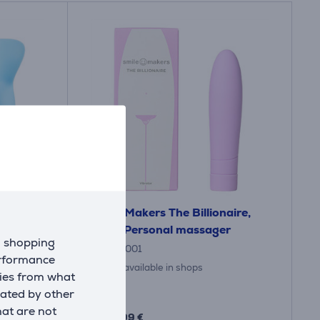
h Lover,
Smile Makers The Billionaire,
assager
lilac - Personal massager
d shopping
20.10.0001
erformance
Only available in shops
kies from what
eated by other
Price:
59
hat are not
.99 €