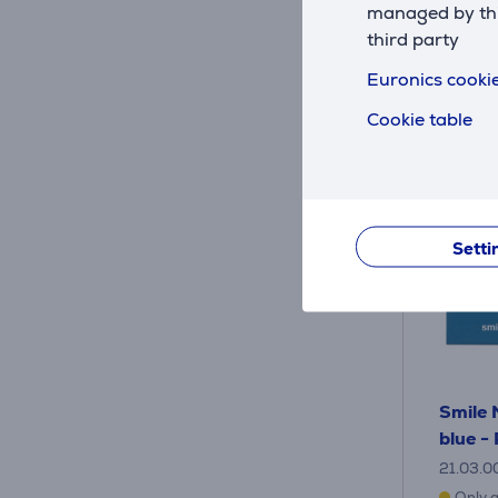
managed by this
third party
Euronics cookie
Cookie table
Setti
Smile 
blue -
21.03.0
Only a