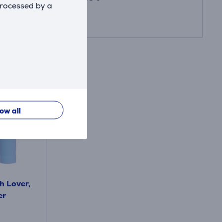
processed by a
low all
h Lover,
er