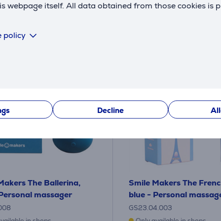
 webpage itself. All data obtained from those cookies is 
 policy
ngs
Decline
Al
Makers The Ballerina,
Smile Makers The Frenc
 Personal massager
blue - Personal massag
008
GS23.04.003
vailable in shops
Only available in shops