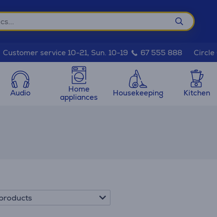
Circle
Customer service 10-21, Sun. 10-19
67 555 888
Home
Audio
Housekeeping
Kitchen
appliances
products