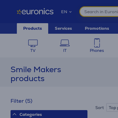
EN
Products
Services
Promotions
TV
IT
Phones
Smile Makers
products
Filter
(5)
Top 
Sort
Categories