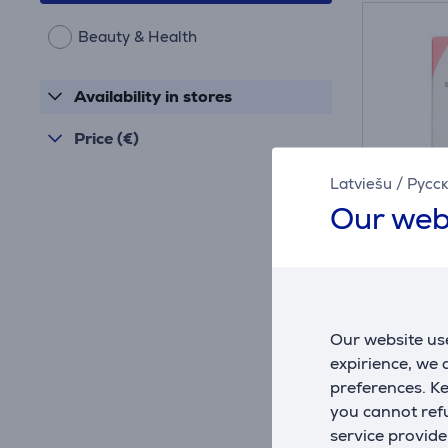
Beauty & Health
Availability in stores
Price (€)
Latviešu
/
Русс
Our web
Smile 
pink -
Our website use
20.10.0
expirience, we
In sto
preferences. K
you cannot refu
Price:
59
service provide
.9