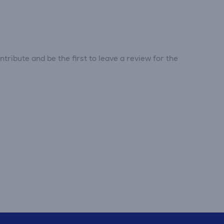
tribute and be the first to leave a review for the