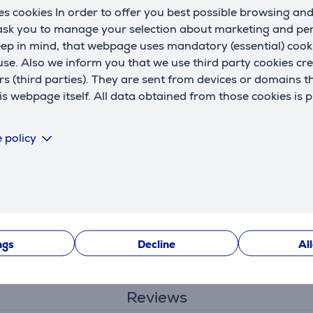
s cookies In order to offer you best possible browsing an
 ask you to manage your selection about marketing and p
eep in mind, that webpage uses mandatory (essential) coo
se. Also we inform you that we use third party cookies cr
rs (third parties). They are sent from devices or domains t
 webpage itself. All data obtained from those cookies is 
Specifications
 policy
ngs
Decline
Al
Reviews