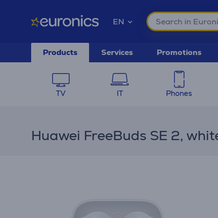
EN
Products
Services
Promotions
TV
IT
Phones
Huawei FreeBuds SE 2, whit