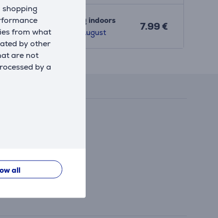
d shopping
erformance
Shipping indoors
7.99 €
kies from what
8. - 12. August
eated by other
hat are not
Reviews
processed by a
low all