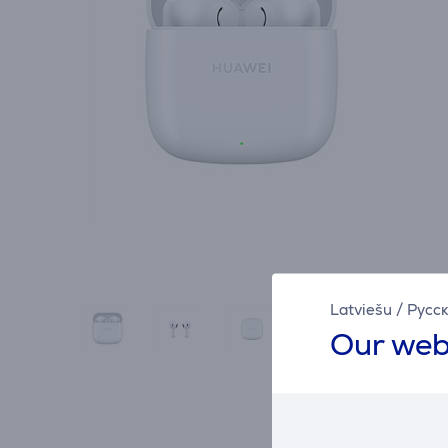
Latviešu
/
Русс
Our web