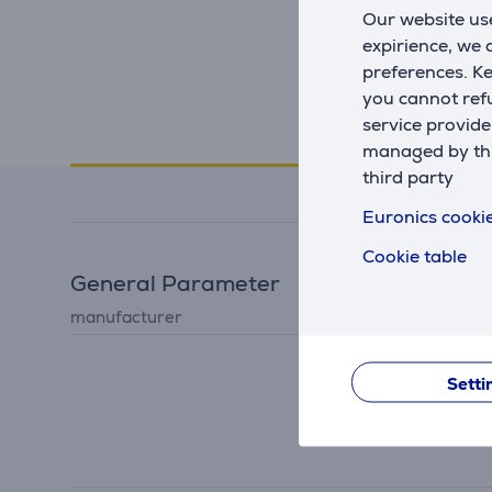
Our website use
expirience, we
preferences. K
you cannot refu
service provide
Specifications
managed by this
third party
Euronics cookie
Cookie table
General Parameter
manufacturer
Huawei
Setti