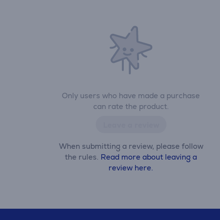
Only users who have made a purchase
can rate the product.
Leave a review
When submitting a review, please follow
the rules.
Read more about leaving a
review here.