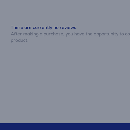
There are currently no reviews.
After making a purchase, you have the opportunity to con
product.