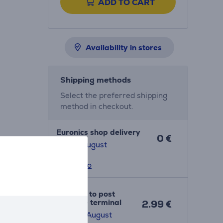
ADD TO CART
Availability in stores
Shipping methods
Select the preferred shipping
method in checkout.
Euronics shop delivery
0 €
7. - 13. August
More info
Delivery to post
package terminal
2.99 €
10. - 14. August