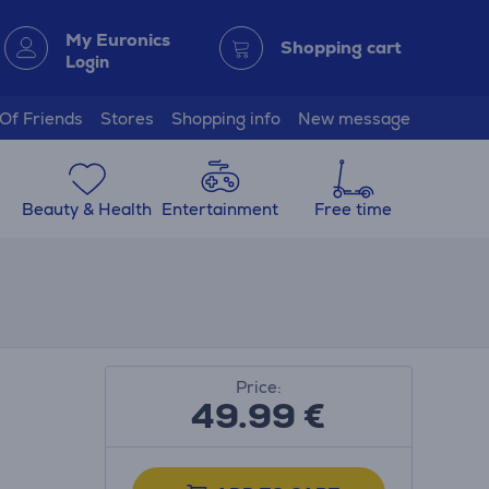
My Euronics
Shopping cart
Login
 Of Friends
Stores
Shopping info
New message
Beauty & Health
Entertainment
Free time
Price:
49.99
€