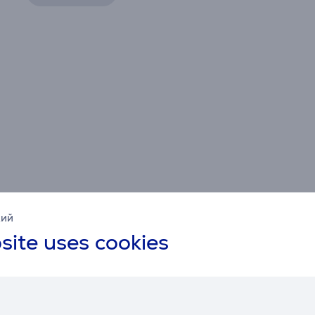
кий
site uses cookies