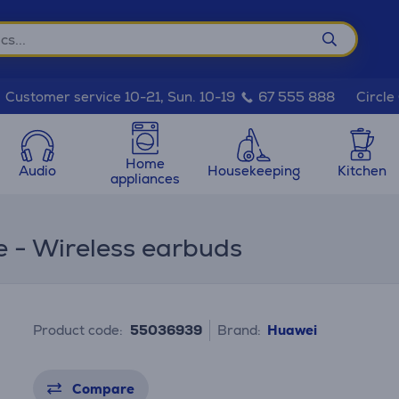
Circle
Customer service 10-21, Sun. 10-19
67 555 888
Home
Audio
Housekeeping
Kitchen
appliances
e - Wireless earbuds
Product code:
55036939
Brand:
Huawei
Compare