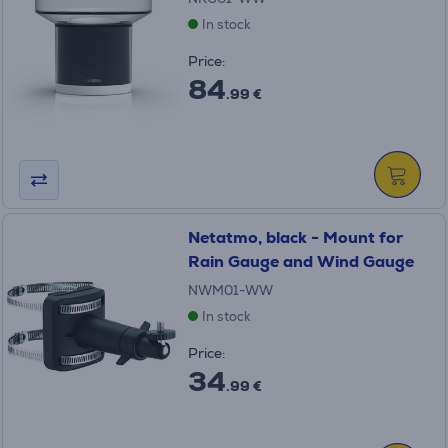
In stock
Price:
84
.99 €
Netatmo, black - Mount for
Rain Gauge and Wind Gauge
NWM01-WW
In stock
Price:
34
.99 €