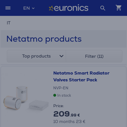
EN
IT
Netatmo products
Top products
Filter (11)
Netatmo Smart Radiator
Valves Starter Pack
NVP-EN
In stock
Price:
209
.99 €
10 months 23 €