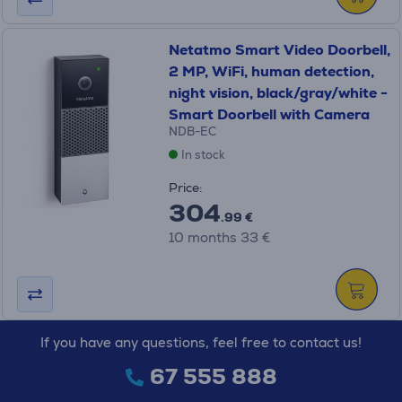
Netatmo Smart Video Doorbell,
2 MP, WiFi, human detection,
night vision, black/gray/white -
Smart Doorbell with Camera
NDB-EC
In stock
Price:
304
.99 €
10 months 33 €
If you have any questions, feel free to contact us!
67 555 888