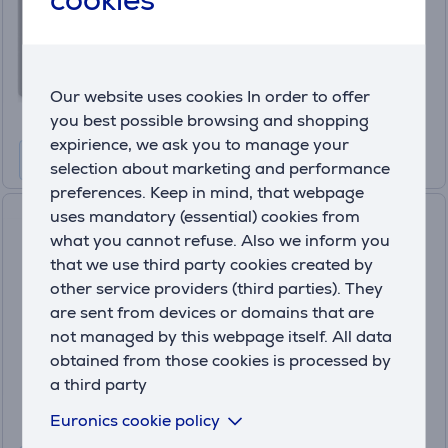
In stock
Price:
104
.99 €
Our website uses cookies In order to offer
10 months 12 €
you best possible browsing and shopping
expirience, we ask you to manage your
selection about marketing and performance
preferences. Keep in mind, that webpage
uses mandatory (essential) cookies from
Netatmo Smart Indoor Air
what you cannot refuse. Also we inform you
Quality Monitor, rose gold -
that we use third party cookies created by
Smart Air Quality Monitor
NHC-EC
other service providers (third parties). They
are sent from devices or domains that are
In stock
not managed by this webpage itself. All data
Price:
obtained from those cookies is processed by
124
.99 €
a third party
10 months 14 €
Euronics cookie policy