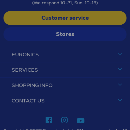
(We respond 10-21, Sun. 10-19)
Customer service
Stores
EURONICS
SERVICES
SHOPPING INFO
CONTACT US