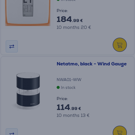
Price:
184
.99 €
10 months 20 €
Netatmo, black - Wind Gauge
NWA01-WW
In stock
Price:
114
.99 €
10 months 13 €