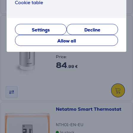
Cookie table
Netatmo Additional Smart
Indoor Module
Settings
Decline
NIM01-WW
Allow all
In stock
Price:
84
.99 €
Netatmo Smart Thermostat
NTH01-EN-EU
In stock