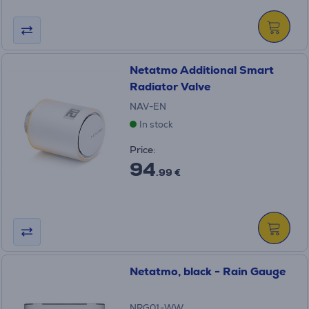
Netatmo Additional Smart
Radiator Valve
NAV-EN
In stock
Price:
94
.99 €
Netatmo, black - Rain Gauge
NRG01-WW