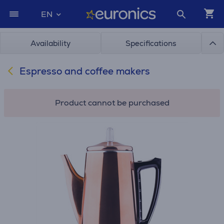
EN
Availability
Specifications
Espresso and coffee makers
Product cannot be purchased