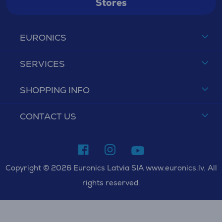
Stores
EURONICS
SERVICES
SHOPPING INFO
CONTACT US
Copyright © 2026 Euronics Latvia SIA www.euronics.lv. All
rights reserved.