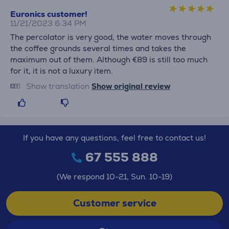
Euronics customer!
11/21/2023 6:34 PM
The percolator is very good, the water moves through
the coffee grounds several times and takes the
maximum out of them. Although €89 is still too much
for it, it is not a luxury item.
Show translation
Show original review
If you have any questions, feel free to contact us!
67 555 888
(We respond 10-21, Sun. 10-19)
Customer service