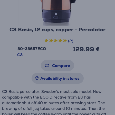
C3 Basic, 12 cups, copper - Percolator
(2)
129.99 €
30-33657ECO
C3
Compare
Availability in stores
C3 Basic percolator. Sweden's most sold model. Now
compatible with the ECO Directive from EU has
automatic shut off 40 minutes after brewing start. The
brewing of a full jug takes around 10 minutes. Then the
boiler will keep the coffee warm until the power cuts off