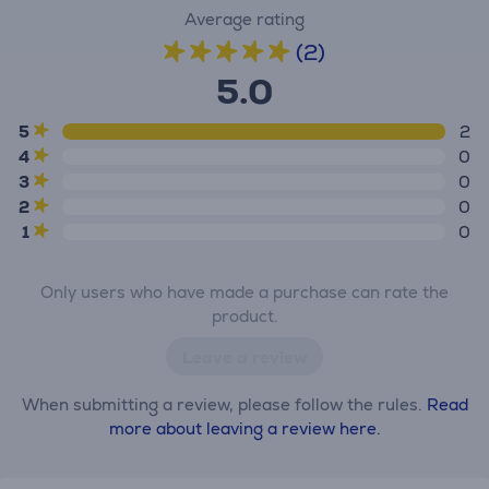
Average rating
(2)
5.0
5
2
4
0
3
0
2
0
1
0
Only users who have made a purchase can rate the
product.
Leave a review
When submitting a review, please follow the rules.
Read
more about leaving a review here.