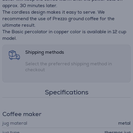
approx. 30 minutes later.
The cordless design makes it easy to serve. We
recommend the use of Prezzo ground coffee for the
ultimate result.
The Basic percolator in copper color is available in 12 cup
model.
Shipping methods
Select the preferred shipping method in
checkout
Specifications
Coffee maker
jug materal
metal
jug type
thermos jug