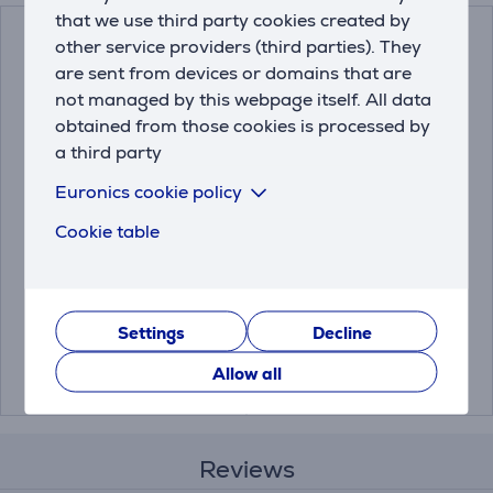
that we use third party cookies created by
other service providers (third parties). They
are sent from devices or domains that are
not managed by this webpage itself. All data
obtained from those cookies is processed by
a third party
Euronics cookie policy
Bosch Siemens, 6
Melitta Anti Calc Bio,
Cookie table
pieces - Descaling
250 ml - Descaler
tablets
00312453
4006508217700
Settings
Decline
Price:
Price:
15.99 €
4.99 €
Allow all
Reviews