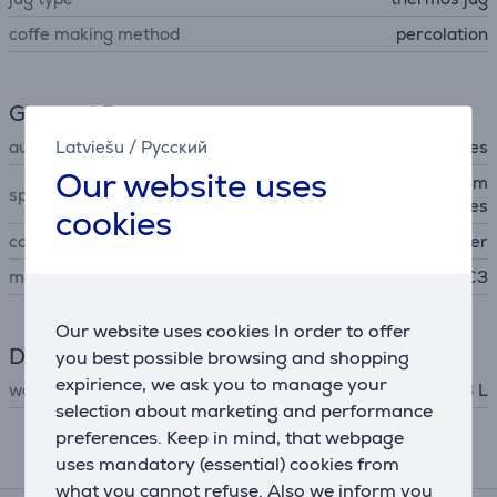
coffe making method
percolation
General Parameter
Latviešu
/
Русский
automatic shutdown
Yes
Our website uses
codless, keep warm for 30 m
special characteristics
inutes
cookies
colour
copper
manufacturer
C3
Our website uses cookies In order to offer
Dimensions
you best possible browsing and shopping
expirience, we ask you to manage your
water tank capacity
1.8 L
selection about marketing and performance
preferences. Keep in mind, that webpage
uses mandatory (essential) cookies from
Related products
what you cannot refuse. Also we inform you