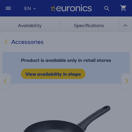
EN
Availability
Specifications
Accessories
Product is available only in retail stores
View availability in shops