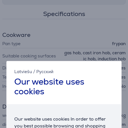
Specifications
Cookware
Pan type
frypan
gas hob, cast iron hob, ceram
Suitable cooking surfaces
ic hob, induction hob
Dishwasher safe
Yes
Latviešu
/
Русский
Temperature indicator
Yes
Our website uses
Includes lid
No
cookies
Dimensions
weight
0.94 kg
Our website uses cookies In order to offer
diameter
24 cm
you best possible browsing and shopping