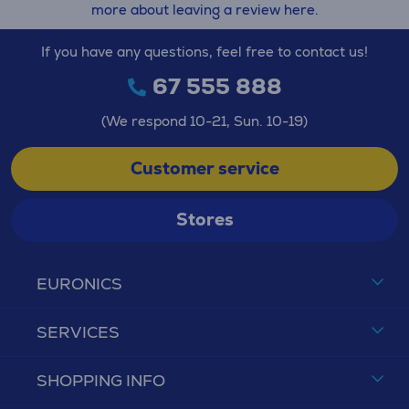
more about leaving a review here.
If you have any questions, feel free to contact us!
67 555 888
(We respond 10-21, Sun. 10-19)
Customer service
Stores
EURONICS
SERVICES
SHOPPING INFO