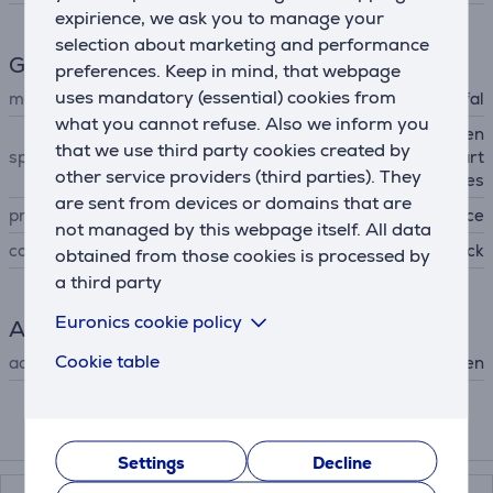
expirience, we ask you to manage your
selection about marketing and performance
General Parameter
preferences. Keep in mind, that webpage
uses mandatory (essential) cookies from
manufacturer
Tefal
what you cannot refuse. Also we inform you
non-stick coating, strengthen
that we use third party cookies created by
special characteristics
ed surface with titanium part
other service providers (third parties). They
icles
are sent from devices or domains that are
produced
France
not managed by this webpage itself. All data
colour
black
obtained from those cookies is processed by
a third party
Euronics cookie policy
Accessory
Cookie table
accessory type
for hob, for oven
Compatible products
Settings
Decline