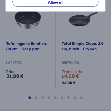
Allow all
Tefal Ingenio Emotion,
Tefal Simply Clean, 24
24 cm - Deep pan
cm, black - Frypan
L8973574
B5670453
Price:
Friends price:
31.99 €
14.99 €
23.99 €