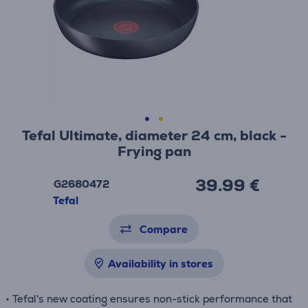
Tefal Ultimate, diameter 24 cm, black -
Frying pan
39.99 €
G2680472
Tefal
Compare
Availability in stores
• Tefal's new coating ensures non-stick performance that