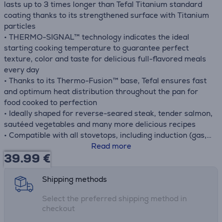
lasts up to 3 times longer than Tefal Titanium standard
coating thanks to its strengthened surface with Titanium
particles
• THERMO-SIGNAL™ technology indicates the ideal
starting cooking temperature to guarantee perfect
texture, color and taste for delicious full-flavored meals
every day
• Thanks to its Thermo-Fusion™ base, Tefal ensures fast
and optimum heat distribution throughout the pan for
food cooked to perfection
• Ideally shaped for reverse-seared steak, tender salmon,
sautéed vegetables and many more delicious recipes
• Compatible with all stovetops, including induction (gas,
electric, ceramic, induction), for total versatility
Read more
39.99
€
• Compatible with the oven up to 175 °C
Shipping methods
Select the preferred shipping method in
checkout