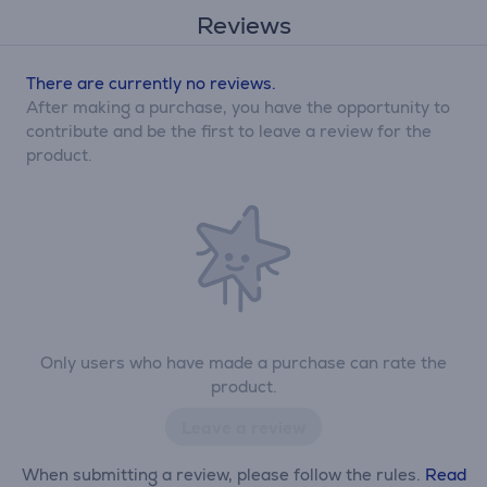
Reviews
There are currently no reviews.
After making a purchase, you have the opportunity to
contribute and be the first to leave a review for the
product.
Only users who have made a purchase can rate the
product.
Leave a review
When submitting a review, please follow the rules.
Read