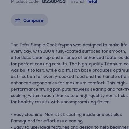
Product code:
B5560453
Brand:
Tefal
Compare
The Tefal Simple Cook frypan was designed to make life
every day, with 100% fully-coated surfaces for smooth,
effortless clean-up and a range of enhanced features d
for perfect cooking results. The high-quality Titanium c
was built to last, while a diffusion base produces optim
distribution for evenly-cooked food and the handle offer
enhanced ergonomics for maximum comfort. This high-
performance frying pan puts flawless searing and fat-f
cooking within reach thanks to a high-quality non-stick 
for healthy results with uncompromising flavor.
• Easy cleaning: Non-stick coating inside and out plus
flameguard for effortless cleaning
• Easy to use: Ideal features and design to help beginne