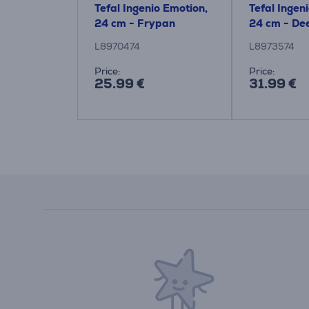
y Clean, 24
Tefal Ingenio Emotion,
Tefal Ingen
 Frypan
24 cm - Frypan
24 cm - De
L8970474
L8973574
:
Price:
Price:
25.99 €
31.99 €