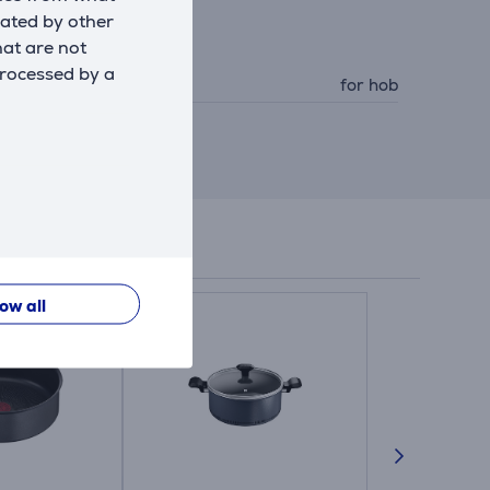
eated by other
hat are not
ccessory
processed by a
ccessory type
for hob
low all