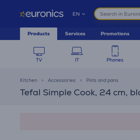
EN
Products
Services
Promotions
TV
IT
Phones
Kitchen
Accessories
Pots and pans
Tefal Simple Cook, 24 cm, bl