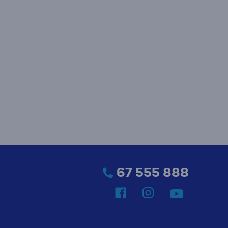
67 555 888