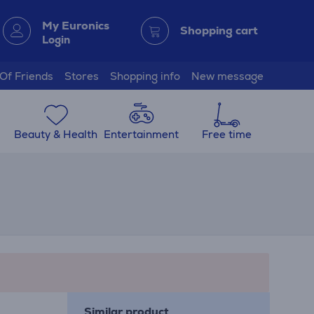
My Euronics
Shopping cart
Login
 Of Friends
Stores
Shopping info
New message
Beauty & Health
Entertainment
Free time
Similar product