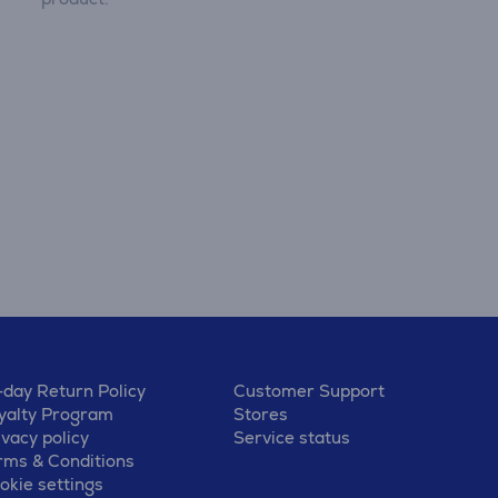
-day Return Policy
Customer Support
yalty Program
Stores
ivacy policy
Service status
rms & Conditions
okie settings