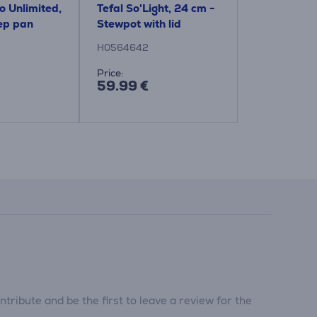
o Unlimited,
Tefal So'Light, 24 cm -
Tefal So'Li
ep pan
Stewpot with lid
Stewpot wit
H0564642
H0567042
Price:
Price:
59.99 €
54.99 €
tribute and be the first to leave a review for the