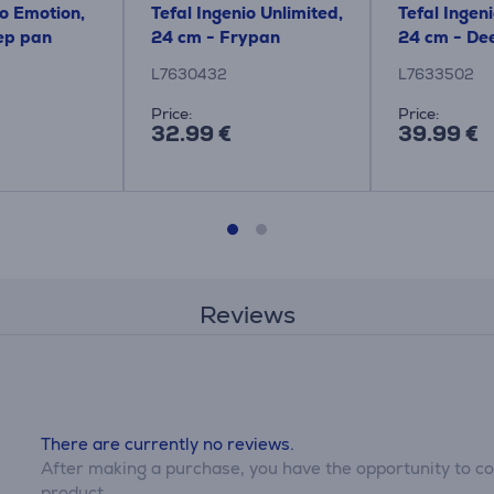
io Emotion,
Tefal Ingenio Unlimited,
Tefal Ingeni
ep pan
24 cm - Frypan
24 cm - De
L7630432
L7633502
Price:
Price:
32.99 €
39.99 €
Reviews
There are currently no reviews.
After making a purchase, you have the opportunity to con
product.