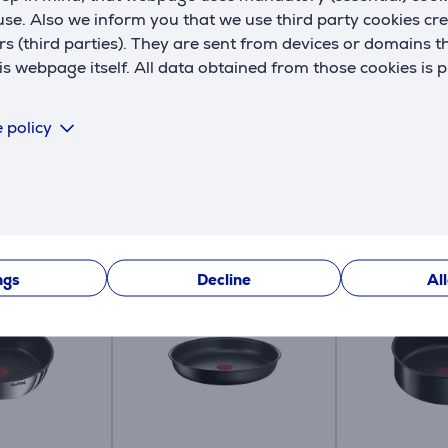
se. Also we inform you that we use third party cookies cr
rs (third parties). They are sent from devices or domains t
A
 webpage itself. All data obtained from those cookies is 
a
 policy
Compatible products
ngs
Decline
Al