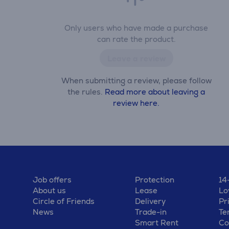
Only users who have made a purchase
can rate the product.
Leave a review
When submitting a review, please follow
the rules.
Read more about leaving a
review here.
Job offers
Protection
14
About us
Lease
Lo
Circle of Friends
Delivery
Pr
News
Trade-in
Te
Smart Rent
Co