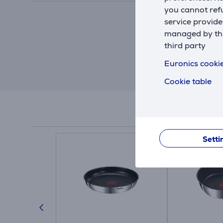
you cannot refu
service provide
managed by this
third party
Euronics cookie
Cookie table
Setti