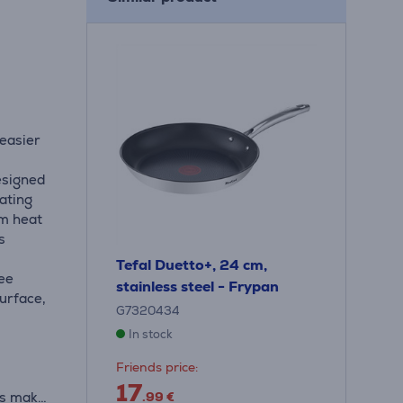
 easier
esigned
oating
um heat
s
Tefal Duetto+, 24 cm,
ree
stainless steel - Frypan
surface,
G7320434
In stock
Friends price:
17
rs make
.99 €