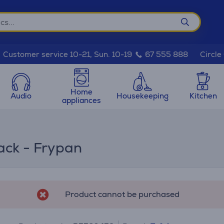
Circle
Customer service 10-21, Sun. 10-19
67 555 888
Home
Audio
Housekeeping
Kitchen
appliances
ack - Frypan
Product cannot be purchased