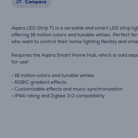
Compare
Aqara LED Strip T1 is a versatile and smart LED strip lig
offering 16 million colors and tunable whites. Perfect fo
who want to control their home lighting flexibly and smar
Requires the Aqara Smart Home Hub, which is sold sepa
for use!
• 16 million colors and tunable whites
• RGBIC gradient effects
• Customizable effects and music synchronization
• IP44 rating and Zigbee 3.0 compatibility