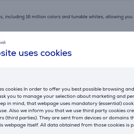
rs, including 16 million colors and tunable whites, allowing y
u to create dynamic lighting scenes that match your mood and
кий
site uses cookies
e for outdoor use, providing flexibility and safety. Zigbee 3.0
ara smart home ecosystem, offering extensive automation pos
s cookies In order to offer you best possible browsing an
 ask you to manage your selection about marketing and p
eep in mind, that webpage uses mandatory (essential) coo
Reviews
se. Also we inform you that we use third party cookies cr
rs (third parties). They are sent from devices or domains t
 webpage itself. All data obtained from those cookies is 