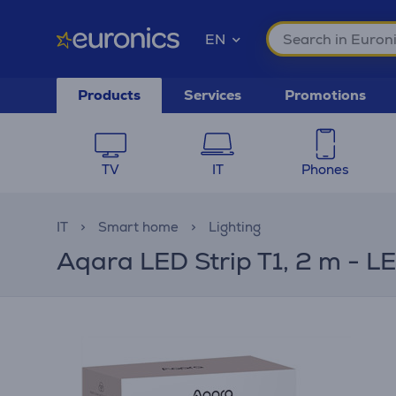
EN
Products
Services
Promotions
TV
IT
Phones
IT
Smart home
Lighting
Aqara LED Strip T1, 2 m - LE