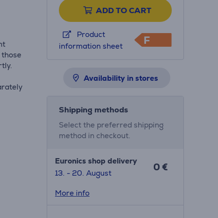
ADD TO CART
Product
F
ht
information sheet
r those
tly.
Availability in stores
rately
Shipping methods
Select the preferred shipping
method in checkout.
Euronics shop delivery
0 €
13. - 20. August
More info