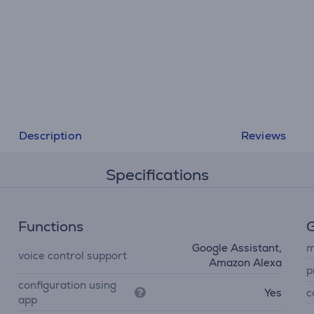
Description
Reviews
Specifications
Functions
G
Google Assistant,
m
voice control support
Amazon Alexa
p
configuration using
Yes
c
app