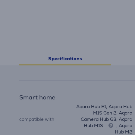
Specifications
Smart home
Aqara Hub E1, Aqara Hub
M1S Gen 2, Aqara
compatible with
Camera Hub G3, Aqara
Hub M1S
, Aqara
Hub M2