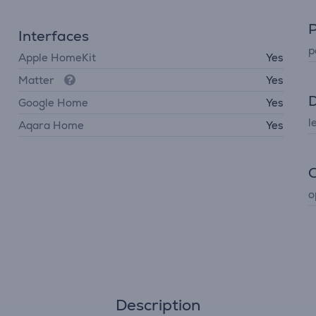
P
Interfaces
p
Apple HomeKit
Yes
Matter
Yes
D
Google Home
Yes
l
Aqara Home
Yes
C
o
Description