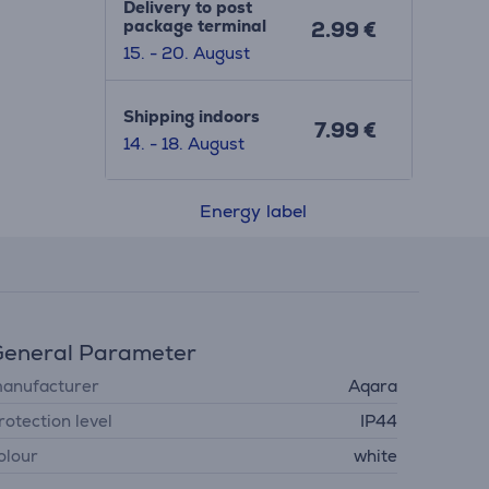
Delivery to post
package terminal
2.99 €
15. - 20. August
Shipping indoors
7.99 €
14. - 18. August
Energy label
eneral Parameter
anufacturer
Aqara
rotection level
IP44
olour
white