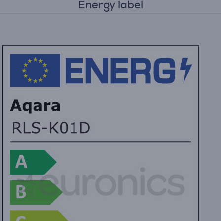
Energy label