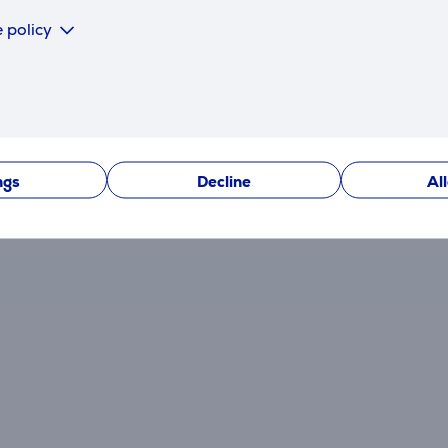
 policy
There are currently no reviews.
After making a purchase, you have the opportunity to con
product.
ngs
Decline
Al