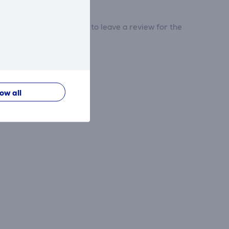
tribute and be the first to leave a review for the
low all