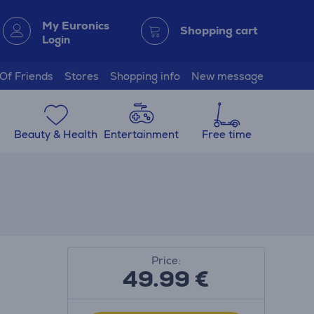
My Euronics
Shopping cart
Login
 Of Friends
Stores
Shopping info
New message
Beauty & Health
Entertainment
Free time
Price:
49.99
€