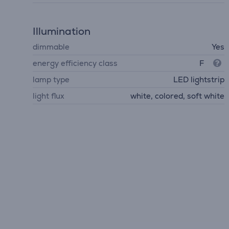
Illumination
dimmable
Yes
energy efficiency class
F
lamp type
LED lightstrip
light flux
white, colored, soft white