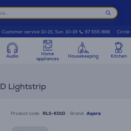
Circle
Customer service 10-21, Sun. 10-19
67 555 888
Home
Audio
Housekeeping
Kitchen
appliances
D Lightstrip
Product code:
RLS-K01D
Brand:
Aqara