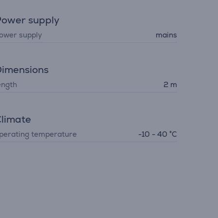
ower supply
ower supply
mains
imensions
ength
2 m
limate
perating temperature
-10 - 40 °C