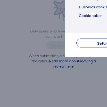
Euronics cookie
Cookie table
Only users who have made a purchase
can rate the product.
Setti
Leave a review
When submitting a review, please follow
the rules.
Read more about leaving a
review here.