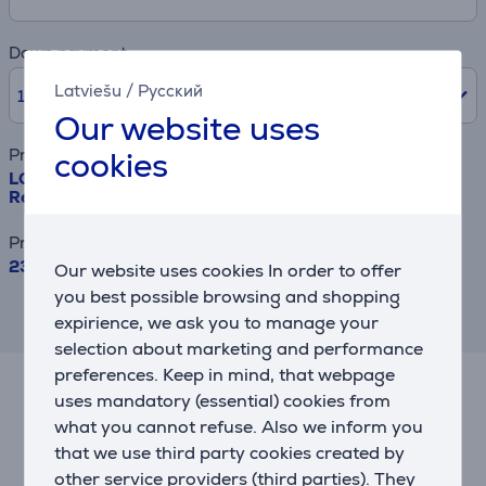
Down payment
Latviešu
/
Русский
10% /
239.90 €
Our website uses
cookies
Product name
LG, NoFrost, 638 L, height 180 cm, black - SBS-
Refrigerator
Price
2399 €
Our website uses cookies In order to offer
you best possible browsing and shopping
This result has informative purpose and
expirience, we ask you to manage your
may differ from actual values.
selection about marketing and performance
preferences. Keep in mind, that webpage
uses mandatory (essential) cookies from
Related products
what you cannot refuse. Also we inform you
that we use third party cookies created by
other service providers (third parties). They