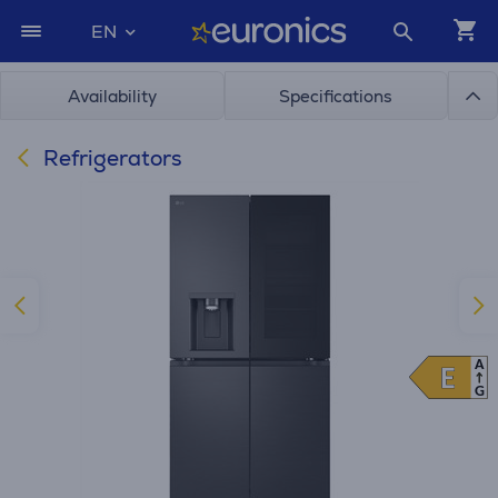
EN
Availability
Specifications
Refrigerators
A
E
E
G