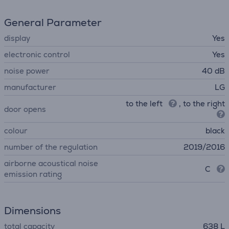
General Parameter
display
Yes
electronic control
Yes
noise power
40 dB
manufacturer
LG
to the left
, to the right
door opens
colour
black
number of the regulation
2019/2016
airborne acoustical noise
C
emission rating
Dimensions
total capacity
638 L