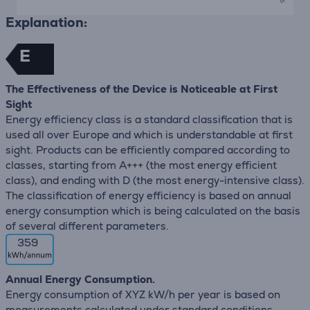
Explanation:
E
The Effectiveness of the Device is Noticeable at First
Sight
Energy efficiency class is a standard classification that is
used all over Europe and which is understandable at first
sight. Products can be efficiently compared according to
classes, starting from A+++ (the most energy efficient
class), and ending with D (the most energy-intensive class).
The classification of energy efficiency is based on annual
energy consumption which is being calculated on the basis
of several different parameters.
359
Annual Energy Consumption.
Energy consumption of XYZ kW/h per year is based on
measurements calculated under standard conditions