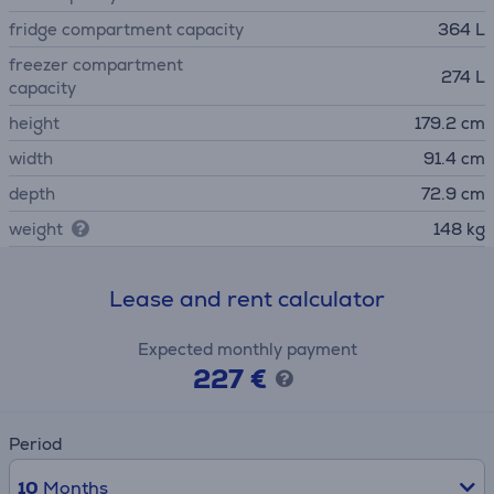
fridge compartment capacity
364 L
freezer compartment
274 L
capacity
height
179.2 cm
width
91.4 cm
depth
72.9 cm
weight
148 kg
Lease and rent calculator
Expected monthly payment
227 €
Period
10
Months