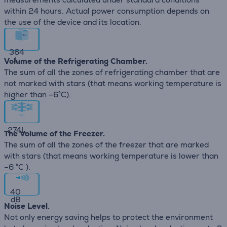
within 24 hours. Actual power consumption depends on
the use of the device and its location.
364
L
Volume of the Refrigerating Chamber.
The sum of all the zones of refrigerating chamber that are
not marked with stars (that means working temperature is
higher than –6°C).
274
L
The Volume of the Freezer.
The sum of all the zones of the freezer that are marked
with stars (that means working temperature is lower than
–6 °C ).
40
dB
Noise Level.
Not only energy saving helps to protect the environment