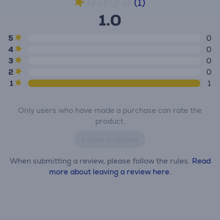
(1)
1.0
5
0
4
0
3
0
2
0
1
1
Only users who have made a purchase can rate the
product.
Leave a review
When submitting a review, please follow the rules.
Read
more about leaving a review here.