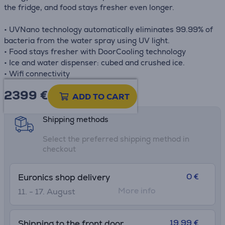
the fridge, and food stays fresher even longer.
• UVNano technology automatically eliminates 99.99% of
bacteria from the water spray using UV light.
• Food stays fresher with DoorCooling technology
• Ice and water dispenser: cubed and crushed ice.
• Wifi connectivity
2399 €
Product information sheet
ADD TO CART
Shipping methods
Select the preferred shipping method in
checkout
0 €
Euronics shop delivery
More info
11. - 17. August
19.99 €
Shipping to the front door