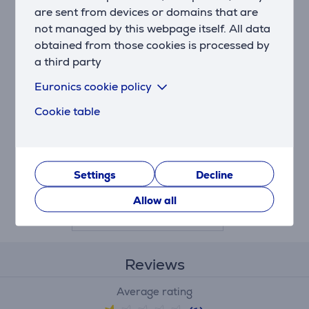
are sent from devices or domains that are
not managed by this webpage itself. All data
obtained from those cookies is processed by
a third party
Euronics cookie policy
LG - Water filter for
Cookie table
SBS-refrigerator
(inside)
AGF80300704
Settings
Decline
Price:
59.99 €
Allow all
Reviews
Average rating