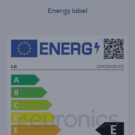
Energy label