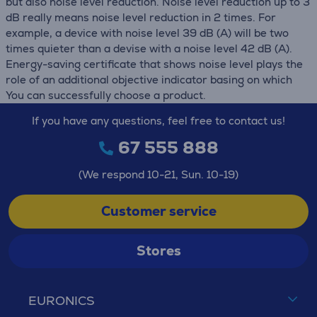
but also noise level reduction. Noise level reduction up to 3
dB really means noise level reduction in 2 times. For
example, a device with noise level 39 dB (А) will be two
times quieter than a devise with a noise level 42 dB (А).
Energy-saving certificate that shows noise level plays the
role of an additional objective indicator basing on which
You can successfully choose a product.
If you have any questions, feel free to contact us!
67 555 888
(We respond 10-21, Sun. 10-19)
Customer service
Stores
EURONICS