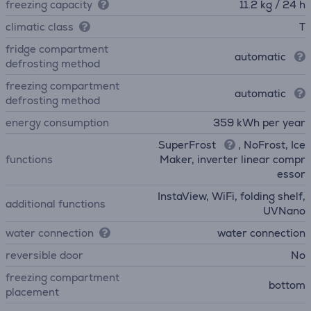
freezing capacity
11.2 kg / 24 h
climatic class
T
fridge compartment
automatic
defrosting method
freezing compartment
automatic
defrosting method
energy consumption
359 kWh per year
SuperFrost
, NoFrost, Ice
functions
Maker, inverter linear compr
essor
InstaView, WiFi, folding shelf,
additional functions
UVNano
water connection
water connection
reversible door
No
freezing compartment
bottom
placement