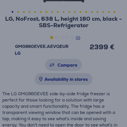
LG, NoFrost, 638 L, height 180 cm, black -
SBS-Refrigerator
(1)
2399 €
GMG960EVEE.AEVQEUR
LG
Compare
Availability in stores
The LG GMG960EVEE side-by-side fridge freezer is
perfect for those looking for a solution with large
capacity and smart functionality. The fridge has a
transparent viewing window that can be opened with a
tap, making it easy to see what's inside and saving
energy. You don't need to open the door to see what's in