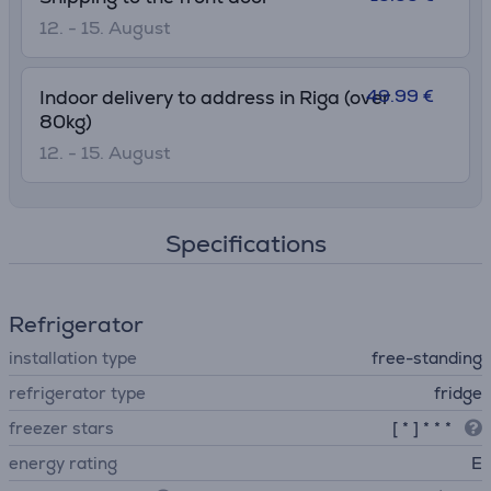
12. - 15. August
49.99 €
Indoor delivery to address in Riga (over
80kg)
12. - 15. August
Specifications
Refrigerator
installation type
free-standing
refrigerator type
fridge
freezer stars
[ * ] * * *
energy rating
E