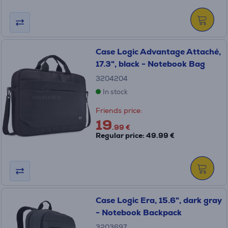
Case Logic Advantage Attaché,
17.3", black - Notebook Bag
3204204
In stock
Friends price:
19
.99 €
Regular price: 49.99 €
Case Logic Era, 15.6", dark gray
- Notebook Backpack
3203697