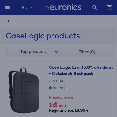
EN
IT
CaseLogic products
Top products
Filter (9)
Case Logic Era, 15,6", obsidiany
- Notebook Backpack
3205341
In stock
Friends price:
14
.99 €
Regular price: 19.99 €