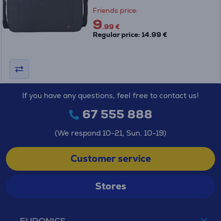
Friends price:
9
.99 €
Regular price: 14.99 €
If you have any questions, feel free to contact us!
67 555 888
(We respond 10-21, Sun. 10-19)
Customer service
Stores
EURONICS