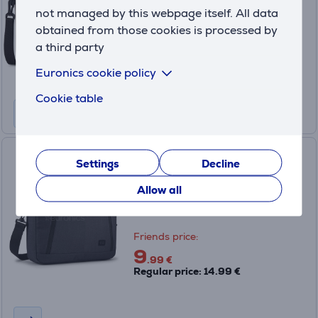
Only available in shops
not managed by this webpage itself. All data
obtained from those cookies is processed by
Friends price:
14
a third party
.99 €
Regular price: 39.99 €
Euronics cookie policy
Cookie table
Case Logic Huxton Attaché,
Settings
Decline
14", black - Notebook Bag
Allow all
3204650
Only available in shops
Friends price:
9
.99 €
Regular price: 14.99 €