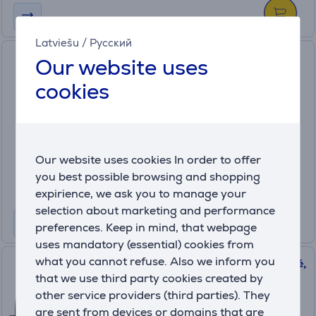
Latviešu
/
Русский
Case Logic Query, 15.6", 29 L,
Our website uses
black - Notebook Backpack
cookies
3205377
Only available in shops
Friends price:
9
Our website uses cookies In order to offer
.99 €
Regular price: 14.99 €
you best possible browsing and shopping
expirience, we ask you to manage your
selection about marketing and performance
preferences. Keep in mind, that webpage
uses mandatory (essential) cookies from
what you cannot refuse. Also we inform you
Case Logic Advantage Attaché,
that we use third party cookies created by
14", black - Notebook Bag
other service providers (third parties). They
3203986
are sent from devices or domains that are