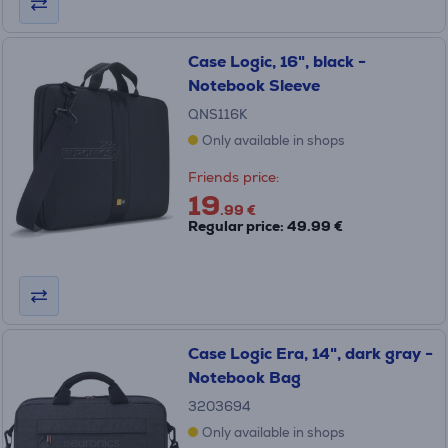
Case Logic, 16", black -
Notebook Sleeve
QNS116K
Only available in shops
Friends price:
19
.99 €
Regular price: 49.99 €
Case Logic Era, 14", dark gray -
Notebook Bag
3203694
Only available in shops