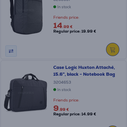
In stock
Friends price:
14
.99 €
Regular price: 19.99 €
Case Logic Huxton Attaché,
15.6", black - Notebook Bag
3204653
In stock
Friends price:
9
.99 €
Regular price: 14.99 €