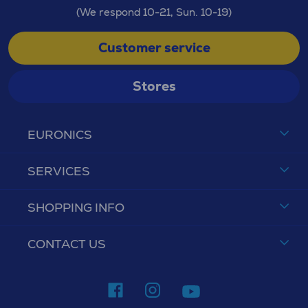
(We respond 10-21, Sun. 10-19)
Customer service
Stores
EURONICS
SERVICES
SHOPPING INFO
CONTACT US