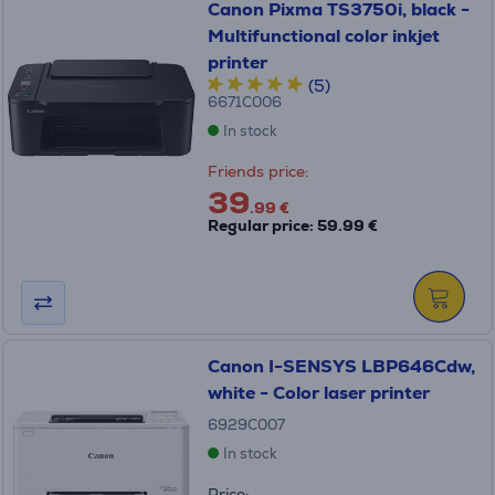
Canon Pixma TS3750i, black -
Multifunctional color inkjet
printer
(5)
6671C006
In stock
Friends price:
39
.99 €
Regular price: 59.99 €
Canon I-SENSYS LBP646Cdw,
white - Color laser printer
6929C007
In stock
Price: