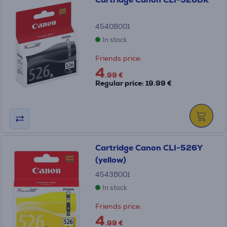
4540B001
In stock
Friends price:
4
.99 €
Regular price: 19.99 €
Cartridge Canon CLI-526Y
(yellow)
4543B001
In stock
Friends price:
4
.99 €