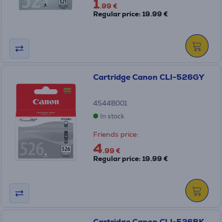
1
.99 €
Regular price: 19.99 €
Cartridge Canon CLI-526GY
4544B001
In stock
Friends price:
4
.99 €
Regular price: 19.99 €
Cartridge Canon CLI-526BK