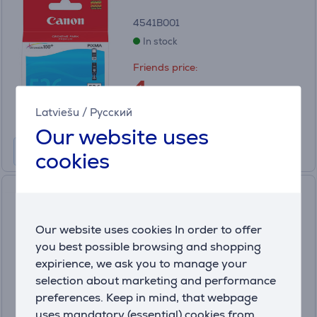
4541B001
In stock
Friends price:
4
.99 €
Regular price: 19.99 €
Latviešu
/
Русский
Our website uses
cookies
Photo paper Canon ZINK
PAPER ZP-2030 (50 pages)
Our website uses cookies In order to offer
3215C002
you best possible browsing and shopping
In stock
expirience, we ask you to manage your
Price:
selection about marketing and performance
34
preferences. Keep in mind, that webpage
.99 €
uses mandatory (essential) cookies from