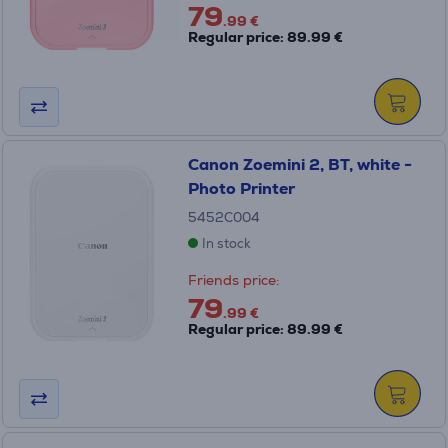
79
.99 €
Regular price: 89.99 €
Canon Zoemini 2, BT, white -
Photo Printer
5452C004
In stock
Friends price:
79
.99 €
Regular price: 89.99 €