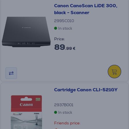
Canon CanoScan LiDE 300,
black - Scanner
2995C010
In stock
Price:
89
.99 €
Cartridge Canon CLI-521GY
2937B001
In stock
Friends price: