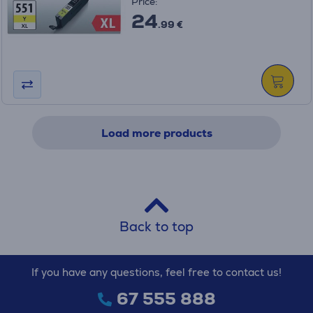
Price:
24
.99 €
Load more products
Back to top
If you have any questions, feel free to contact us!
67 555 888