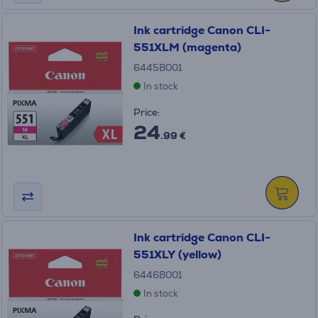
Ink cartridge Canon CLI-
551XLM (magenta)
6445B001
In stock
Price:
24
.99 €
Ink cartridge Canon CLI-
551XLY (yellow)
6446B001
In stock