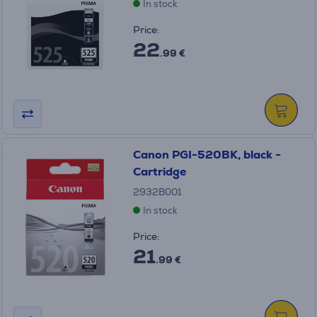
In stock
Price:
22
.99 €
Canon PGI-520BK, black -
Cartridge
2932B001
In stock
Price:
21
.99 €