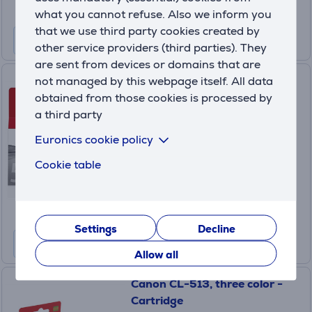
what you cannot refuse. Also we inform you
that we use third party cookies created by
other service providers (third parties). They
are sent from devices or domains that are
Cartridge Canon PG-512
not managed by this webpage itself. All data
obtained from those cookies is processed by
a third party
2969B001
In stock
Euronics cookie policy
Price:
Cookie table
34
.99 €
Settings
Decline
Allow all
Canon CL-513, three color -
Cartridge