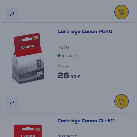
Cartridge Canon PG40
PG40
In stock
Price:
26
.99 €
Cartridge Canon CL-511
2972B001