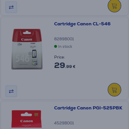
Cartridge Canon CL-546
8289B001
In stock
Price:
29
.99 €
Cartridge Canon PGI-525PBK
4529B001