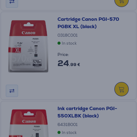
Cartridge Canon PGI-570
PGBK XL (black)
0318C001
In stock
Price:
24
.99 €
Ink cartridge Canon PGI-
550XLBK (black)
6431B001
In stock