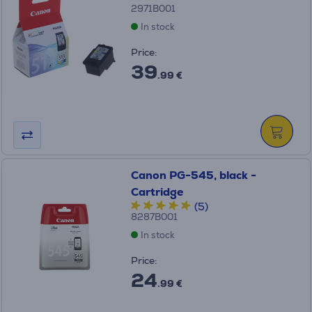
2971B001
In stock
Price:
39
.99 €
Canon PG-545, black -
Cartridge
(5)
8287B001
In stock
Price:
24
.99 €