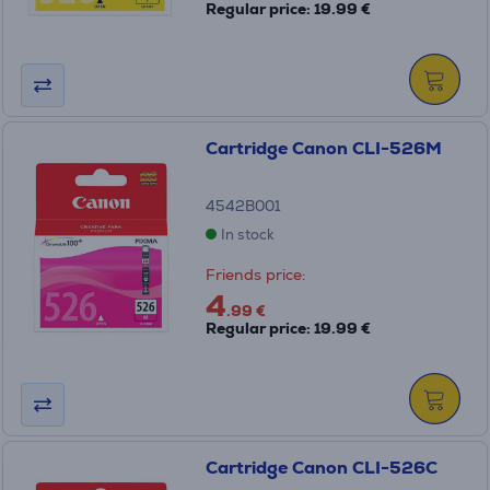
Regular price: 19.99 €
Cartridge Canon CLI-526M
4542B001
In stock
Friends price:
4
.99 €
Regular price: 19.99 €
Cartridge Canon CLI-526C