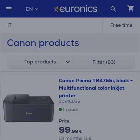
EN
IT
Free time
Canon products
Top products
Filter (83)
Canon Pixma TR4755i, black -
Multifunctional color inkjet
printer
5074C036
In stock
Price:
99
.99 €
10 months 11 €