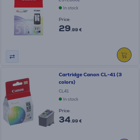
In stock
Price:
29
.99 €
Cartridge Canon CL-41 (3
colors)
CL41
In stock
Price:
34
.99 €