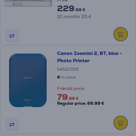
229
.99 €
10 months 25 €
Canon Zoemini 2, BT, blue -
Photo Printer
5452C005
In stock
Friends price:
79
.99 €
Regular price: 89.99 €