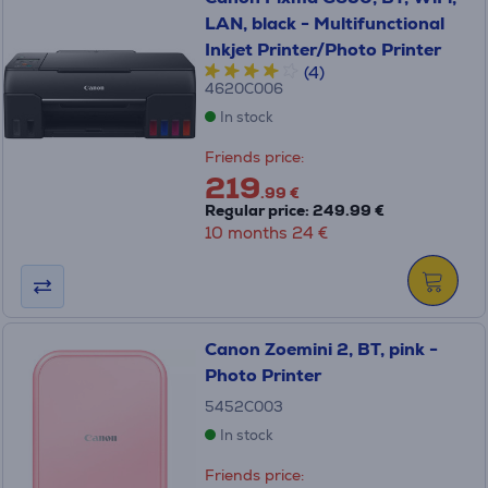
LAN, black - Multifunctional
Inkjet Printer/Photo Printer
(4)
4620C006
In stock
Friends price:
219
.99 €
Regular price: 249.99 €
10 months 24 €
Canon Zoemini 2, BT, pink -
Photo Printer
5452C003
In stock
Friends price: