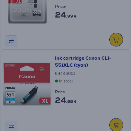
Price:
24
.99 €
Ink cartridge Canon CLI-
551XLC (cyan)
6444B001
In stock
Price:
24
.99 €