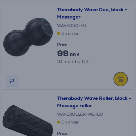
Therabody Wave Duo, black -
Massager
WAVEDUO-EU
On order
Price:
99
.99 €
10 months 11 €
Therabody Wave Roller, black -
Massage roller
WAVEROLLER-PKG-EU
On order
Price: