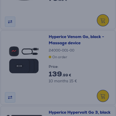
Hyperice Venom Go, black -
Massage device
24000-001-00
On order
Price:
139
.99 €
10 months 15 €
Hyperice Hypervolt Go 3, black