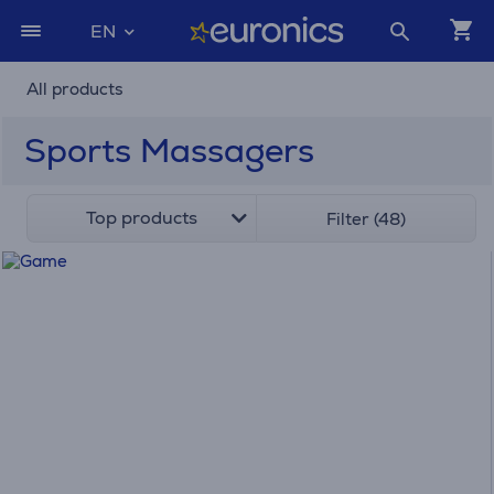
EN
All products
Sports Massagers
Top products
Filter (48)