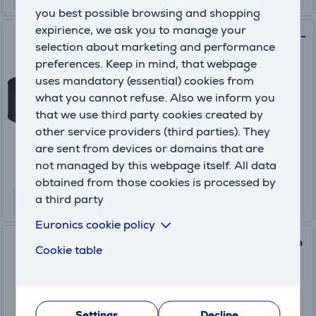
you best possible browsing and shopping
expirience, we ask you to manage your
Hyperice Venom 2 Back, black -
selection about marketing and performance
Massage belt
preferences. Keep in mind, that webpage
22000-001-00
uses mandatory (essential) cookies from
On order
what you cannot refuse. Also we inform you
that we use third party cookies created by
Price:
other service providers (third parties). They
289
.99 €
are sent from devices or domains that are
10 months 31 €
not managed by this webpage itself. All data
obtained from those cookies is processed by
a third party
Euronics cookie policy
Hyperice Normatec, black - Hip
Cookie table
attachment
63060-001-00
On order
Settings
Decline