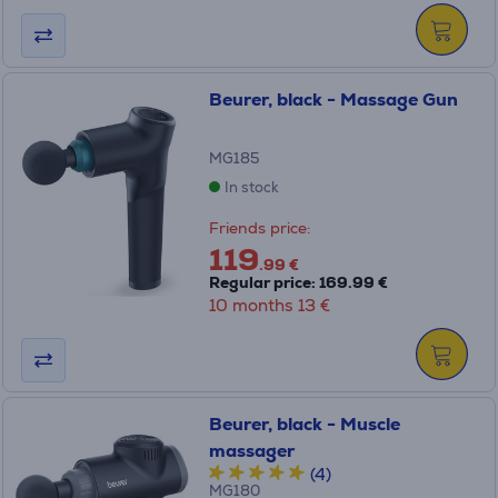
Beurer, black - Massage Gun
MG185
In stock
Friends price:
119
.99 €
Regular price: 169.99 €
10 months 13 €
Beurer, black - Muscle
massager
(4)
MG180