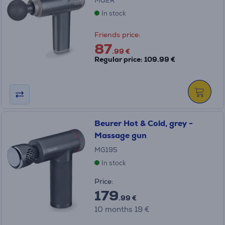
MG2R
In stock
Friends price:
87
.99 €
Regular price: 109.99 €
Beurer Hot & Cold, grey -
Massage gun
MG195
In stock
Price:
179
.99 €
10 months 19 €