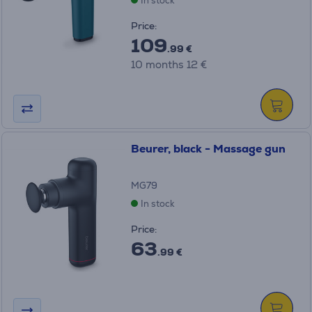
In stock
Price:
109
.99 €
10 months 12 €
Beurer, black - Massage gun
MG79
In stock
Price:
63
.99 €