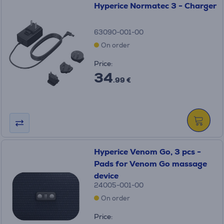
Hyperice Normatec 3 - Charger
63090-001-00
On order
Price:
34
.99 €
Hyperice Venom Go, 3 pcs -
Pads for Venom Go massage
device
24005-001-00
On order
Price: