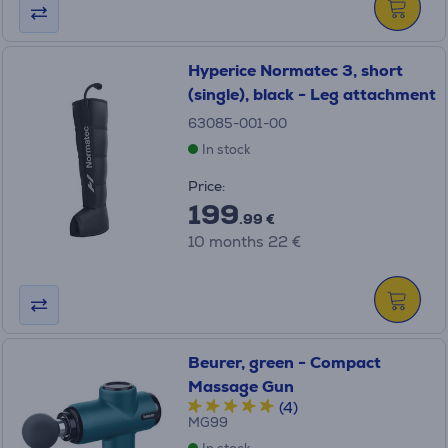
Hyperice Normatec 3, short
(single), black - Leg attachment
63085-001-00
In stock
Price:
199
.99 €
10 months 22 €
Beurer, green - Compact
Massage Gun
(4)
MG99