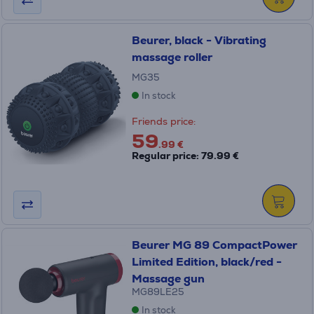
Beurer, black - Vibrating
massage roller
MG35
In stock
Friends price:
59
.99 €
Regular price: 79.99 €
Beurer MG 89 CompactPower
Limited Edition, black/red -
Massage gun
MG89LE25
In stock