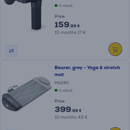
In stock
Price:
159
.99 €
10 months 17 €
Beurer, grey - Yoga & stretch
mat
MG280
In stock
Price:
399
.99 €
10 months 43 €