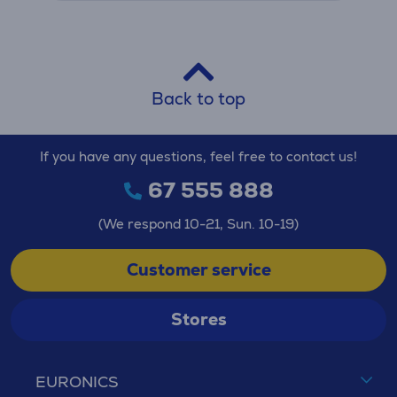
Back to top
If you have any questions, feel free to contact us!
67 555 888
(We respond 10-21, Sun. 10-19)
Customer service
Stores
EURONICS