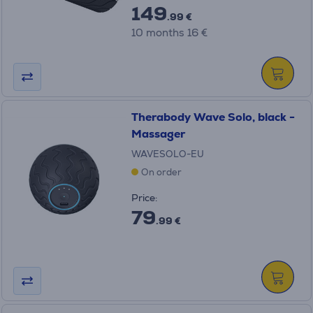
149
.99 €
10 months 16 €
Therabody Wave Solo, black -
Massager
WAVESOLO-EU
On order
Price:
79
.99 €