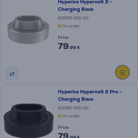
Hyperice Hypervolt 2 -
Charging Base
40063-001-00
On order
Price:
79
.99 €
Hyperice Hypervolt 2 Pro -
Charging Base
40064-001-00
On order
Price:
79
.99 €