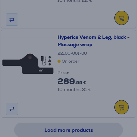
10 months 22 €
Hyperice Venom 2 Leg, black -
Massage wrap
22100-001-00
On order
Price:
289
.99 €
10 months 31 €
Load more products