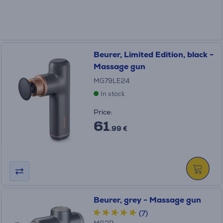
Beurer, Limited Edition, black -
Massage gun
MG79LE24
In stock
Price:
61
.99 €
Beurer, grey - Massage gun
(7)