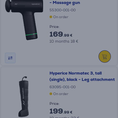
- Massage gun
55300-001-00
On order
Price:
169
.99 €
10 months 18 €
Hyperice Normatec 3, tall
(single), black - Leg attachment
63095-001-00
On order
Price:
199
.99 €