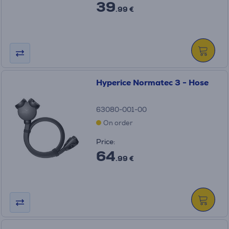
39
.99 €
Hyperice Normatec 3 - Hose
63080-001-00
On order
Price:
64
.99 €