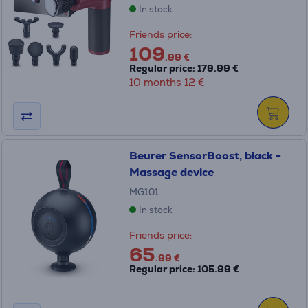
In stock
Friends price:
109
.99 €
Regular price: 179.99 €
10 months 12 €
Beurer SensorBoost, black -
Massage device
MG101
In stock
Friends price:
65
.99 €
Regular price: 105.99 €