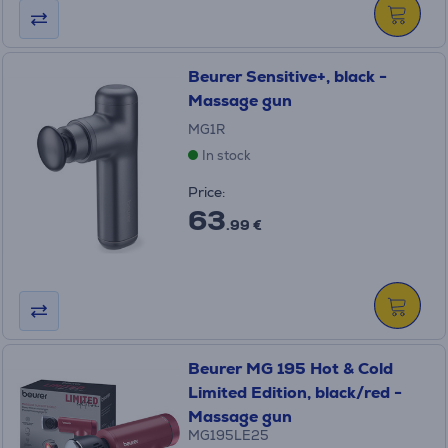
Beurer Sensitive+, black -
Massage gun
MG1R
In stock
Price:
63
.99 €
Beurer MG 195 Hot & Cold
Limited Edition, black/red -
Massage gun
MG195LE25