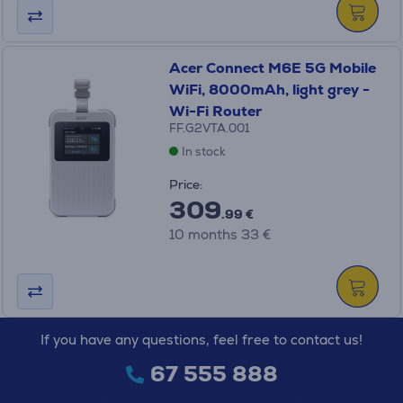
Acer Connect M6E 5G Mobile
WiFi, 8000mAh, light grey -
Wi-Fi Router
FF.G2VTA.001
In stock
Price:
309
.99 €
10 months 33 €
If you have any questions, feel free to contact us!
67 555 888