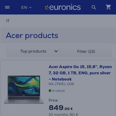
EN
IT
Acer products
Top products
Filter (13)
Acer Aspire Go 15, 15,6'', Ryzen
7, 32 GB, 1 TB, ENG, pure silver
- Notebook
NX.J7WEL.006
In stock
Price:
849
.99 €
10 months 90 €