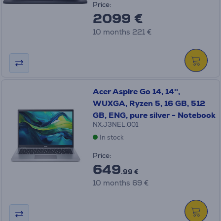
Price:
2099 €
10 months 221 €
Acer Aspire Go 14, 14'',
WUXGA, Ryzen 5, 16 GB, 512
GB, ENG, pure silver - Notebook
NX.J3NEL.001
In stock
Price:
649
.99 €
10 months 69 €