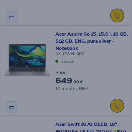
Acer Aspire Go 15, 15,6'', 16 GB,
512 GB, ENG, pure silver -
Notebook
NX.J7WEL.007
In stock
Price:
649
.99 €
10 months 69 €
Acer Swift 16 AI OLED, 16'',
WQXGA+, OLED, 120 Hz, Ultra