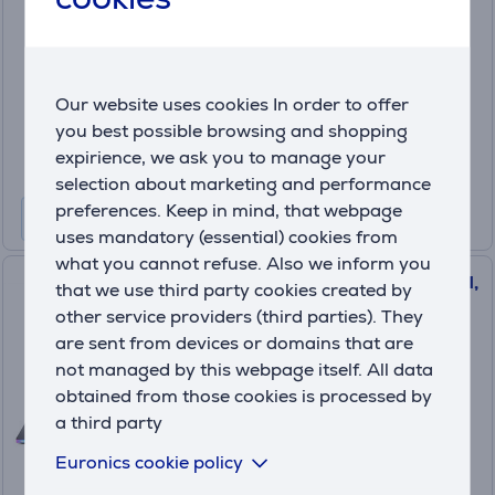
DG.E4EEX.002
In stock
Price:
Our website uses cookies In order to offer
3699 €
you best possible browsing and shopping
10 months 389 €
expirience, we ask you to manage your
selection about marketing and performance
preferences. Keep in mind, that webpage
uses mandatory (essential) cookies from
what you cannot refuse. Also we inform you
Acer Predator Helios Neo 18 AI,
that we use third party cookies created by
18'', WQXGA, Mini-LED, 250
other service providers (third parties). They
Hz, Ultra 9, 32 GB, 2 TB, RTX
are sent from devices or domains that are
5080, ENG, abyssal black -
not managed by this webpage itself. All data
Notebook
obtained from those cookies is processed by
NH.QVYEL.004
a third party
In stock
Euronics cookie policy
Price: