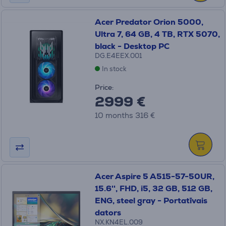
Acer Predator Orion 5000,
Ultra 7, 64 GB, 4 TB, RTX 5070,
black - Desktop PC
DG.E4EEX.001
In stock
Price:
2999 €
10 months 316 €
Acer Aspire 5 A515-57-50UR,
15.6'', FHD, i5, 32 GB, 512 GB,
ENG, steel gray - Portatīvais
dators
NX.KN4EL.009