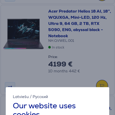
Acer Predator Helios 18 AI, 18'',
WQUXGA, Mini-LED, 120 Hz,
Ultra 9, 64 GB, 2 TB, RTX
5090, ENG, abyssal black -
Notebook
NH.QVWEL.001
In stock
Price:
4199 €
10 months 442 €
Latviešu
/
Русский
Acer Predator Orion 5000,
Our website uses
Ultra 7, 64 GB, 4 TB, RTX5080,
cookies
black - Desktop PC