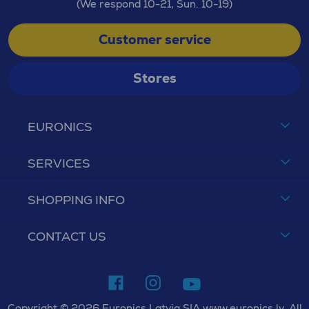
(We respond 10-21, Sun. 10-19)
Customer service
Stores
EURONICS
SERVICES
SHOPPING INFO
CONTACT US
Copyright © 2026 Euronics Latvia SIA www.euronics.lv. All