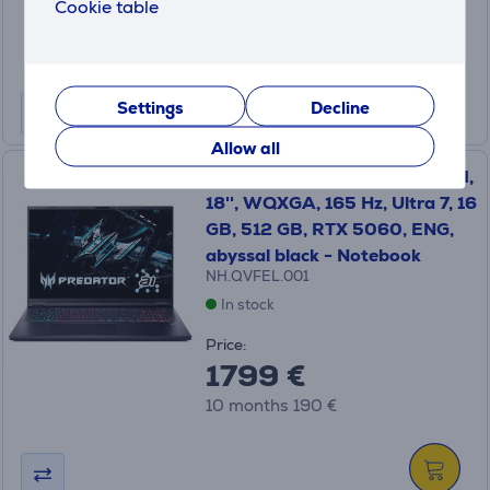
3399 €
Cookie table
10 months 358 €
Settings
Decline
Allow all
Acer Predator Helios Neo 18 AI,
18'', WQXGA, 165 Hz, Ultra 7, 16
GB, 512 GB, RTX 5060, ENG,
abyssal black - Notebook
NH.QVFEL.001
In stock
Price:
1799 €
10 months 190 €