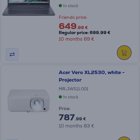
In stock
Friends price:
649
.99 €
Regular price: 699.99 €
10 months 69 €
Acer Vero XL2530, white -
Projector
MR.JWS11.001
In stock
Price:
787
.99 €
10 months 83 €