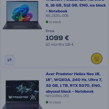
5, 16 GB, 512 GB, ENG, ice black
- Notebook
NX.J3ZEL.005
In stock
Price:
1099 €
10 months 116 €
Acer Predator Helios Neo 18,
18'', WQXGA, 240 Hz, Ultra 7,
32 GB, 1 TB, RTX 5070, ENG,
abyssal black - Notebook
NH.QVEEL.001
In stock