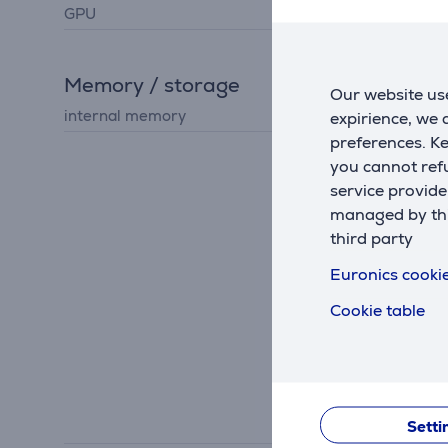
GPU
Apple GPU
Memory / storage
Our website use
internal memory
512 GB
expirience, we
preferences. K
you cannot refu
service provide
managed by this
third party
Euronics cookie
Cookie table
Setti