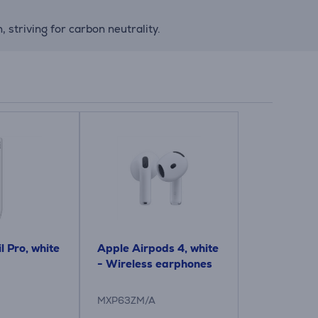
striving for carbon neutrality.
l Pro, white
Apple Airpods 4, white
- Wireless earphones
MXP63ZM/A