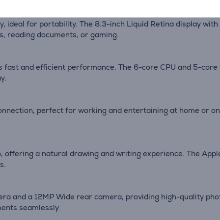
y, ideal for portability. The 8.3-inch Liquid Retina display w
os, reading documents, or gaming.
ers fast and efficient performance. The 6-core CPU and 5-cor
y.
onnection, perfect for working and entertaining at home or o
, offering a natural drawing and writing experience. The Apple
s.
era and a 12MP Wide rear camera, providing high-quality pho
ments seamlessly.