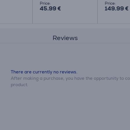
Price:
Price:
45.99 €
149.99 €
Reviews
There are currently no reviews.
After making a purchase, you have the opportunity to con
product.