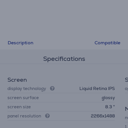
Description
Compatible
Specifications
Screen
display technology
Liquid Retina IPS
o
screen surface
glossy
screen size
8.3 "
panel resolution
2266x1488
n
1