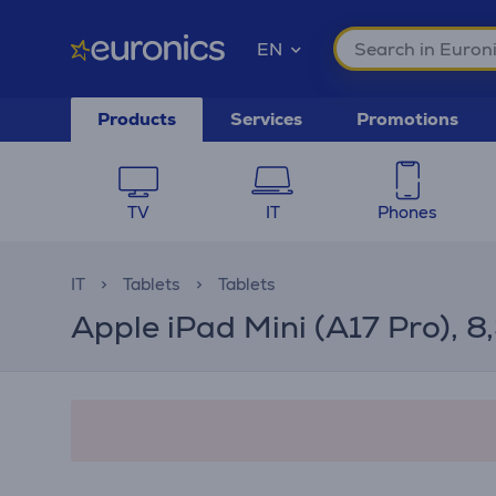
EN
Products
Services
Promotions
TV
IT
Phones
IT
Tablets
Tablets
Apple iPad Mini (A17 Pro), 8,