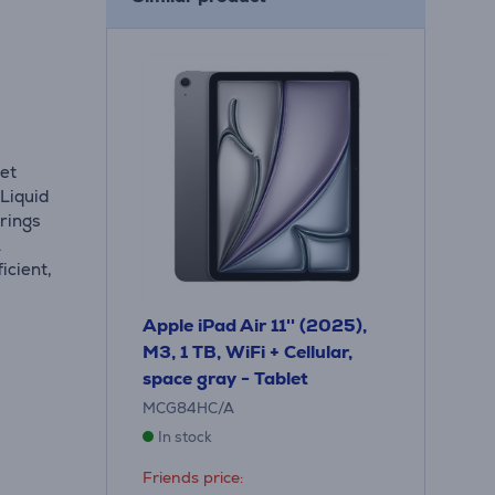
let
 Liquid
rings
.
icient,
Apple iPad Air 11'' (2025),
M3, 1 TB, WiFi + Cellular,
space gray - Tablet
MCG84HC/A
In stock
Friends price: