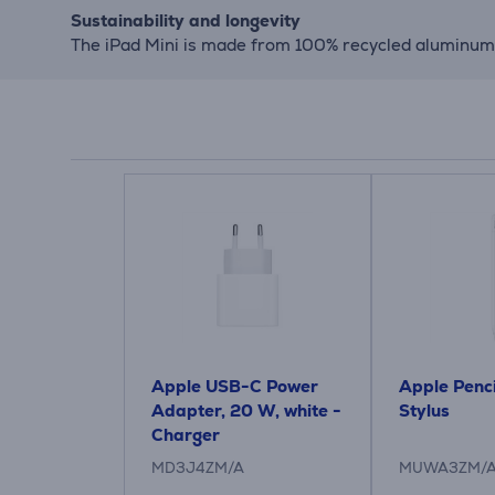
Sustainability and longevity
The iPad Mini is made from 100% recycled aluminum, 
Apple USB-C Power
Apple Penci
Adapter, 20 W, white -
Stylus
Charger
MD3J4ZM/A
MUWA3ZM/