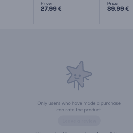
Price:
Price:
27.99 €
89.99 €
Only users who have made a purchase
can rate the product.
Leave a review