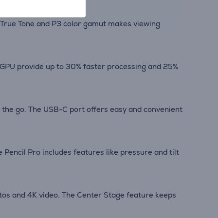
ith True Tone and P3 color gamut makes viewing
e GPU provide up to 30% faster processing and 25%
n the go. The USB-C port offers easy and convenient
 Pencil Pro includes features like pressure and tilt
tos and 4K video. The Center Stage feature keeps