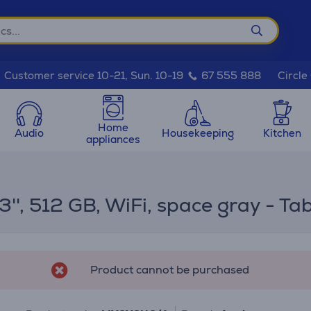
Circle
Customer service 10-21, Sun. 10-19
67 555 888
Home
Audio
Housekeeping
Kitchen
appliances
3'', 512 GB, WiFi, space gray - Tab
Product cannot be purchased