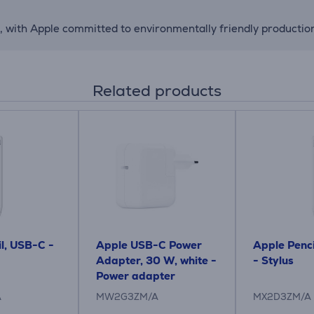
with Apple committed to environmentally friendly production, 
Related products
l, USB-C -
Apple USB-C Power
Apple Penci
Adapter, 30 W, white -
- Stylus
Power adapter
A
MW2G3ZM/A
MX2D3ZM/A