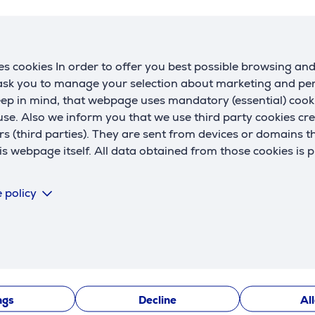
h
Interfaces
w
connection
USB-C
d
s cookies In order to offer you best possible browsing an
 ask you to manage your selection about marketing and p
Battery
eep in mind, that webpage uses mandatory (essential) coo
se. Also we inform you that we use third party cookies cr
battery technology
Li-Ion
rs (third parties). They are sent from devices or domains t
C
capacity
5078 mAh
 webpage itself. All data obtained from those cookies is 
R
wireless charging
No
U
fast charging up to
20 W
 policy
Description
ngs
Decline
Al