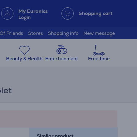
My Euronics
Shopping cart
Login
 Of Friends
Stores
Shopping info
New message
Beauty & Health
Entertainment
Free time
let
Similar product