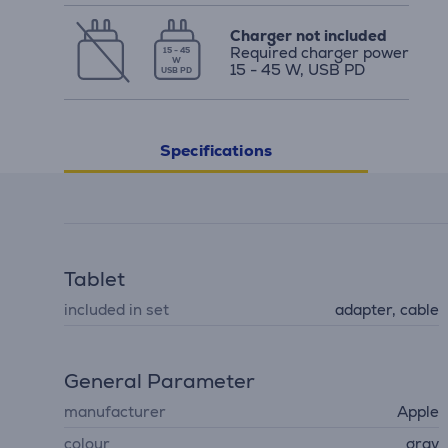
Charger not included
Required charger power
15 - 45
W
15 - 45 W, USB PD
USB PD
Specifications
Tablet
included in set
adapter, cable
General Parameter
manufacturer
Apple
colour
gray