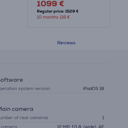
1099 €
Regular price: 1529 €
10 months 116 €
Reviews
Software
peration system version
iPadOS 18
Main camera
umber of rear cameras
1
. camera
12 MP, f/1.8, (wide), AF