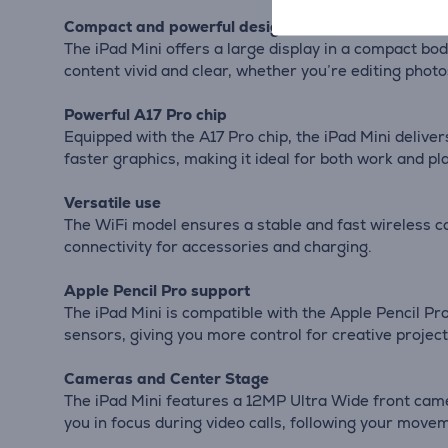
Compact and powerful design
The iPad Mini offers a large display in a compact bod
content vivid and clear, whether you’re editing phot
Powerful A17 Pro chip
Equipped with the A17 Pro chip, the iPad Mini deliv
faster graphics, making it ideal for both work and pla
Versatile use
The WiFi model ensures a stable and fast wireless c
connectivity for accessories and charging.
Apple Pencil Pro support
The iPad Mini is compatible with the Apple Pencil Pro
sensors, giving you more control for creative project
Cameras and Center Stage
The iPad Mini features a 12MP Ultra Wide front cam
you in focus during video calls, following your move