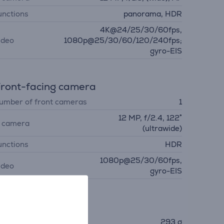
unctions
panorama, HDR
4K@24/25/30/60fps,
ideo
1080p@25/30/60/120/240fps;
gyro-EIS
ront-facing camera
umber of front cameras
1
12 MP, f/2.4, 122˚
. camera
(ultrawide)
unctions
HDR
1080p@25/30/60fps,
ideo
gyro-EIS
imensions
eight
293 g