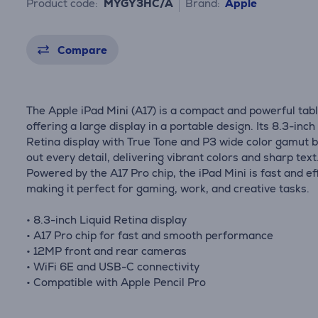
Product code:
MYGY3HC/A
Brand:
Apple
Compare
The Apple iPad Mini (A17) is a compact and powerful tab
offering a large display in a portable design. Its 8.3-inch
Retina display with True Tone and P3 wide color gamut b
out every detail, delivering vibrant colors and sharp text
Powered by the A17 Pro chip, the iPad Mini is fast and eff
making it perfect for gaming, work, and creative tasks.
• 8.3-inch Liquid Retina display
• A17 Pro chip for fast and smooth performance
• 12MP front and rear cameras
• WiFi 6E and USB-C connectivity
• Compatible with Apple Pencil Pro