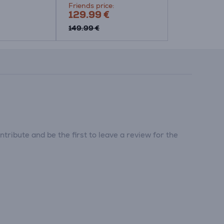
Friends price:
129.99 €
149.99 €
tribute and be the first to leave a review for the